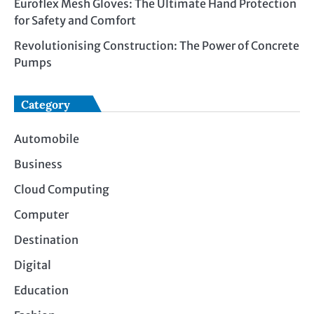
Euroflex Mesh Gloves: The Ultimate Hand Protection
for Safety and Comfort
Revolutionising Construction: The Power of Concrete
Pumps
Category
Automobile
Business
Cloud Computing
Computer
Destination
Digital
Education