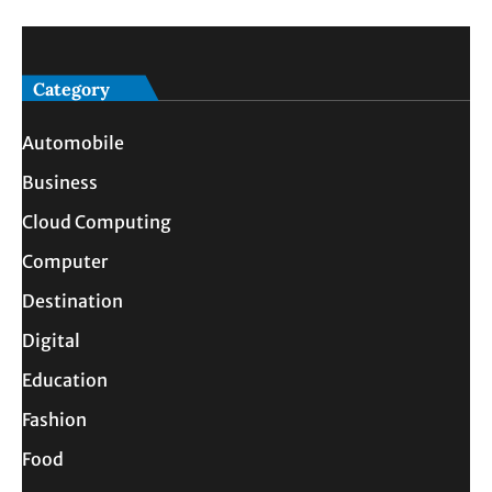
Category
Automobile
Business
Cloud Computing
Computer
Destination
Digital
Education
Fashion
Food