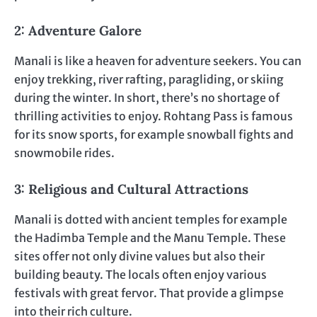
2: Adventure Galore
Manali is like a heaven for adventure seekers. You can
enjoy trekking, river rafting, paragliding, or skiing
during the winter. In short, there’s no shortage of
thrilling activities to enjoy. Rohtang Pass is famous
for its snow sports, for example snowball fights and
snowmobile rides.
3: Religious and Cultural Attractions
Manali is dotted with ancient temples for example
the Hadimba Temple and the Manu Temple. These
sites offer not only divine values but also their
building beauty. The locals often enjoy various
festivals with great fervor. That provide a glimpse
into their rich culture.