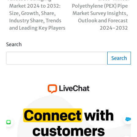
Market 2024 to 2032:
Polyethylene (PEX) Pipe
navigation
Size, Growth, Share,
Market Survey Insights,
Industry Share, Trends
Outlook and Forecast
and Leading Key Players
2024-2032
Search
Search