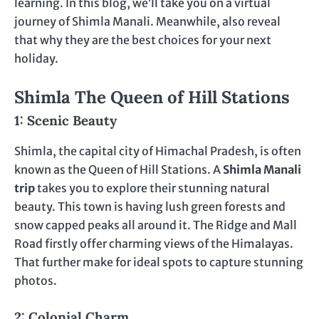
learning. In this blog, we’ll take you on a virtual
journey of Shimla Manali. Meanwhile, also reveal
that why they are the best choices for your next
holiday.
Shimla The Queen of Hill Stations
1: Scenic Beauty
Shimla, the capital city of Himachal Pradesh, is often
known as the Queen of Hill Stations. A
Shimla Manali
trip
takes you to explore their stunning natural
beauty. This town is having lush green forests and
snow capped peaks all around it. The Ridge and Mall
Road firstly offer charming views of the Himalayas.
That further make for ideal spots to capture stunning
photos.
2: Colonial Charm