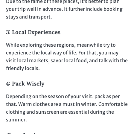
Due to the fame of these places, it’s better to plan
your trip well in advance. It further include booking
stays and transport.
3: Local Experiences
While exploring these regions, meanwhile try to
experience the local way of life. For that, you may
visit local markets, savor local food, and talk with the
friendly locals.
4: Pack Wisely
Depending on the season of your visit, pack as per
that. Warm clothes are a must in winter. Comfortable
clothing and sunscreen are essential during the
summer.