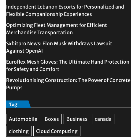
Independent Lebanon Escorts for Personalized and
Flexible Companionship Experiences
Optimizing Fleet Management for Efficient
Merchandise Transportation
Sxbitpro News: Elon Musk Withdraws Lawsuit
Against OpenAI
Euroflex Mesh Gloves: The Ultimate Hand Protection
for Safety and Comfort
Revolutionising Construction: The Power of Concrete
Pumps
Tag