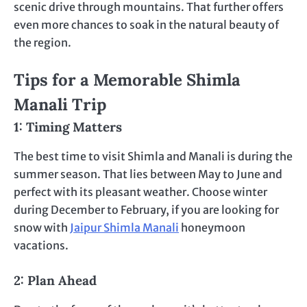
scenic drive through mountains. That further offers
even more chances to soak in the natural beauty of
the region.
Tips for a Memorable Shimla
Manali Trip
1: Timing Matters
The best time to visit Shimla and Manali is during the
summer season. That lies between May to June and
perfect with its pleasant weather. Choose winter
during December to February, if you are looking for
snow with
Jaipur Shimla Manali
honeymoon
vacations.
2: Plan Ahead