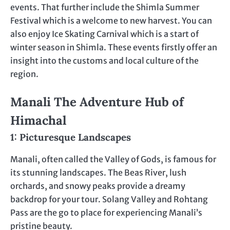
events. That further include the Shimla Summer
Festival which is a welcome to new harvest. You can
also enjoy Ice Skating Carnival which is a start of
winter season in Shimla. These events firstly offer an
insight into the customs and local culture of the
region.
Manali The Adventure Hub of
Himachal
1: Picturesque Landscapes
Manali, often called the Valley of Gods, is famous for
its stunning landscapes. The Beas River, lush
orchards, and snowy peaks provide a dreamy
backdrop for your tour. Solang Valley and Rohtang
Pass are the go to place for experiencing Manali’s
pristine beauty.