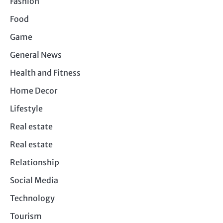
Fashion
Food
Game
General News
Health and Fitness
Home Decor
Lifestyle
Real estate
Real estate
Relationship
Social Media
Technology
Tourism