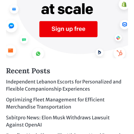
Recent Posts
Independent Lebanon Escorts for Personalized and
Flexible Companionship Experiences
Optimizing Fleet Management for Efficient
Merchandise Transportation
Sxbitpro News: Elon Musk Withdraws Lawsuit
Against OpenAI