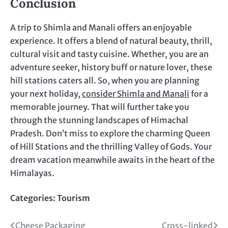
Conclusion
A trip to Shimla and Manali offers an enjoyable
experience. It offers a blend of natural beauty, thrill,
cultural visit and tasty cuisine. Whether, you are an
adventure seeker, history buff or nature lover, these
hill stations caters all. So, when you are planning
your next holiday,
consider Shimla and Manali
for a
memorable journey. That will further take you
through the stunning landscapes of Himachal
Pradesh. Don’t miss to explore the charming Queen
of Hill Stations and the thrilling Valley of Gods. Your
dream vacation meanwhile awaits in the heart of the
Himalayas.
Categories:
Tourism
Post
Cheese Packaging
Cross-linked