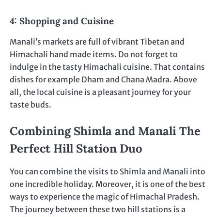
4: Shopping and Cuisine
Manali’s markets are full of vibrant Tibetan and
Himachali hand made items. Do not forget to
indulge in the tasty Himachali cuisine. That contains
dishes for example Dham and Chana Madra. Above
all, the local cuisine is a pleasant journey for your
taste buds.
Combining Shimla and Manali The
Perfect Hill Station Duo
You can combine the visits to Shimla and Manali into
one incredible holiday. Moreover, it is one of the best
ways to experience the magic of Himachal Pradesh.
The journey between these two hill stations is a