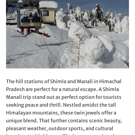
The hill stations of Shimla and Manali in Himachal
Pradesh are perfect for a natural escape. A Shimla
Manali trip stand out as perfect option for tourists
seeking peace and thrill. Nestled amidst the tall
Himalayan mountains, these twin jewels offer a
unique blend. That further contains scenic beauty,
pleasant weather, outdoor sports, and cultural