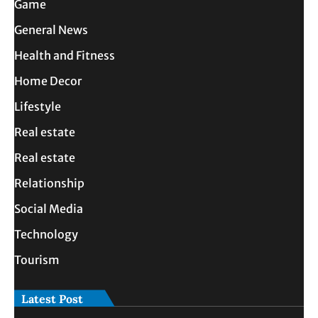
Game
General News
Health and Fitness
Home Decor
Lifestyle
Real estate
Real estate
Relationship
Social Media
Technology
Tourism
Latest Post