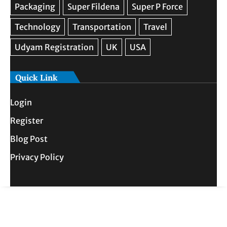
Quick Link
Login
Register
Blog Post
Privacy Policy