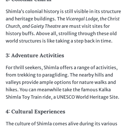
Shimla’s colonial history is still visible in its structure
and heritage buildings. The
Viceregal Lodge, the Christ
Church, and Gaiety Theatre
are must visit sites for
history buffs. Above all, strolling through these old
world structures is like taking a step back in time.
3: Adventure Activities
For thrill seekers, Shimla offers a range of activities,
from trekking to paragliding. The nearby hills and
valleys provide ample options for nature walks and
hikes. You can meanwhile take the famous Kalka
Shimla Toy Train ride, a UNESCO World Heritage Site.
4: Cultural Experiences
The culture of Shimla comes alive during its various