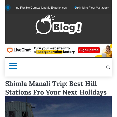
Skip
zed and Flexible Companionship Experiences
Optimizing Fleet Management for Efficien
to
content
Shimla Manali Trip: Best Hill
Stations Fro Your Next Holidays