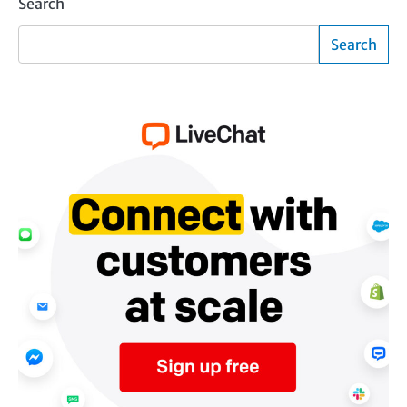
Search
Search