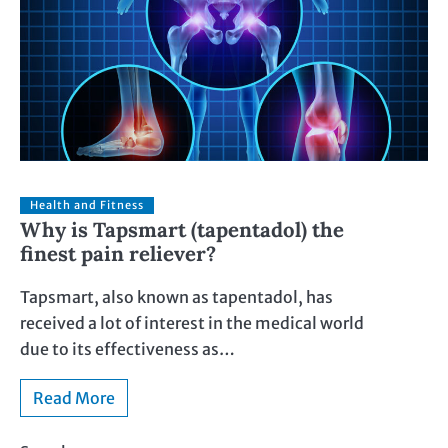
Health and Fitness
Why is Tapsmart (tapentadol) the
finest pain reliever?
Tapsmart, also known as tapentadol, has
received a lot of interest in the medical world
due to its effectiveness as…
Read More