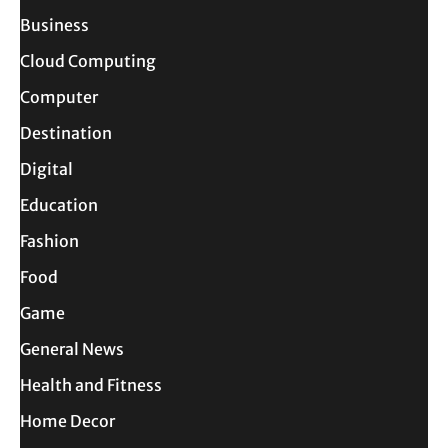
Business
Cloud Computing
Computer
Destination
Digital
Education
Fashion
Food
Game
General News
Health and Fitness
Home Decor