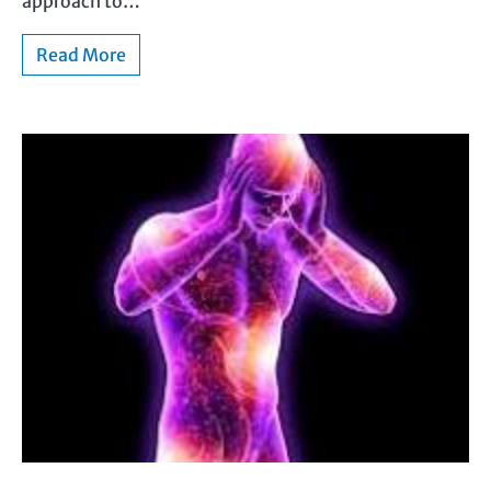
approach to…
Read More