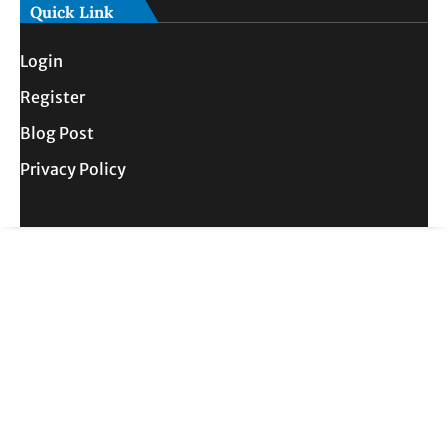
Quick Link
Login
Register
Blog Post
Privacy Policy