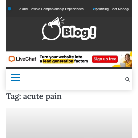
Skip
lized and Flexible Companionship Experiences
Optimizing Fleet Management for Effici
to
content
Tag:
acute pain