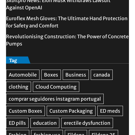
Sxbitpro News: Elon Musk Withdraws Lawsuit
Against OpenAI
Euroflex Mesh Gloves: The Ultimate Hand Protection
for Safety and Comfort
Revolutionising Construction: The Power of Concrete
Pumps
Tag