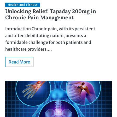
Health and Fitness
Unlocking Relief: Tapaday 200mg in
Chronic Pain Management
Introduction Chronic pain, with its persistent
and often debilitating nature, presents a
formidable challenge for both patients and
healthcare providers.…
Read More