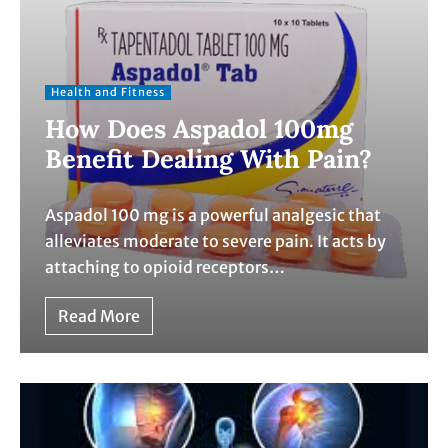
Health and Fitness
How Does Aspadol 100mg
Benefit Dealing With Pain?
Aspadol 100 mg is a powerful analgesic that
alleviates moderate to severe pain. It acts by
attaching to opioid receptors…
Read More