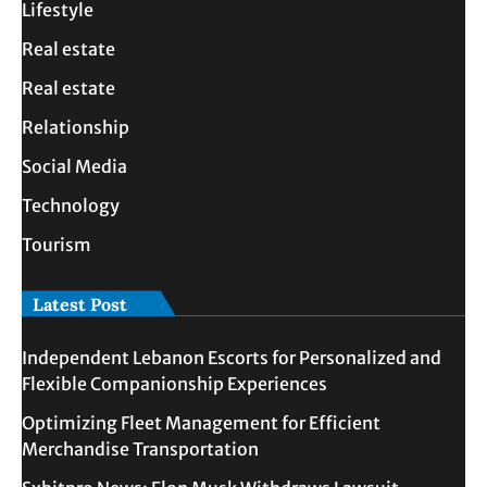
Lifestyle
Real estate
Real estate
Relationship
Social Media
Technology
Tourism
Latest Post
Independent Lebanon Escorts for Personalized and
Flexible Companionship Experiences
Optimizing Fleet Management for Efficient
Merchandise Transportation