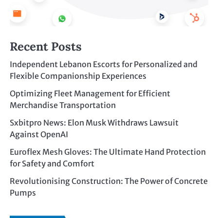
Recent Posts
Independent Lebanon Escorts for Personalized and
Flexible Companionship Experiences
Optimizing Fleet Management for Efficient
Merchandise Transportation
Sxbitpro News: Elon Musk Withdraws Lawsuit
Against OpenAI
Euroflex Mesh Gloves: The Ultimate Hand Protection
for Safety and Comfort
Revolutionising Construction: The Power of Concrete
Pumps