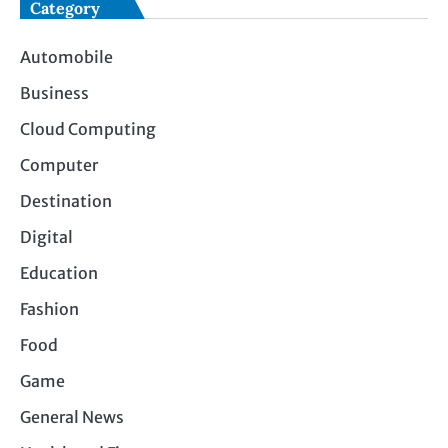
Category
Automobile
Business
Cloud Computing
Computer
Destination
Digital
Education
Fashion
Food
Game
General News