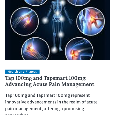
Health and Fitness
Tap 100mg and Tapsmart 100mg:
Advancing Acute Pain Management
Tap 100mg and Tapsmart 100mg represent
innovative advancements in the realm of acute
pain management, offering a promising