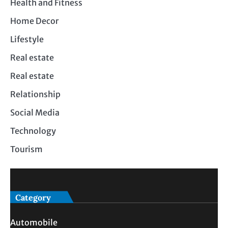
Health and Fitness
Home Decor
Lifestyle
Real estate
Real estate
Relationship
Social Media
Technology
Tourism
Category
Automobile