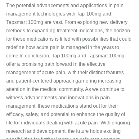
The potential advancements and applications in pain
management technologies with Tap 100mg and
Tapsmart 100mg are vast. From exploring new delivery
methods to expanding treatment indications, the horizon
for these medications is filled with possibilities that could
redefine how acute pain is managed in the years to
come.In conclusion, Tap 100mg and Tapsmart 100mg
offer a promising path forward in the effective
management of acute pain, with their distinct features
and patient-centered approach garnering increasing
attention in the medical community. As we continue to
witness advancements and innovations in pain
management, these medications stand out for their
efficacy, safety, and potential to enhance the quality of
life for individuals dealing with acute pain. With ongoing
research and development, the future holds exciting