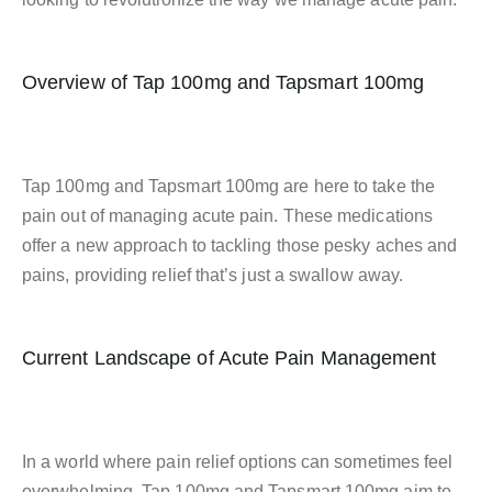
Overview of Tap 100mg and Tapsmart 100mg
Tap 100mg and Tapsmart 100mg are here to take the
pain out of managing acute pain. These medications
offer a new approach to tackling those pesky aches and
pains, providing relief that’s just a swallow away.
Current Landscape of Acute Pain Management
In a world where pain relief options can sometimes feel
overwhelming, Tap 100mg and Tapsmart 100mg aim to