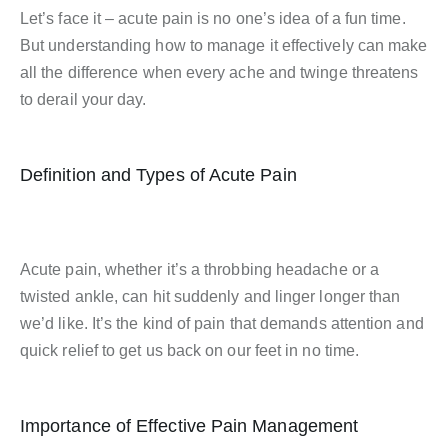
Let’s face it – acute pain is no one’s idea of a fun time.
But understanding how to manage it effectively can make
all the difference when every ache and twinge threatens
to derail your day.
Definition and Types of Acute Pain
Acute pain, whether it’s a throbbing headache or a
twisted ankle, can hit suddenly and linger longer than
we’d like. It’s the kind of pain that demands attention and
quick relief to get us back on our feet in no time.
Importance of Effective Pain Management