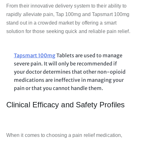
From their innovative delivery system to their ability to
rapidly alleviate pain, Tap 100mg and Tapsmart 100mg
stand out in a crowded market by offering a smart
solution for those seeking quick and reliable pain relief.
Tapsmart 100mg
Tablets are used to manage
severe pain. It will only be recommended if
your doctor determines that other non-opioid
medications are ineffective in managing your
pain or that you cannot handle them.
Clinical Efficacy and Safety Profiles
When it comes to choosing a pain relief medication,