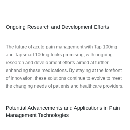
Ongoing Research and Development Efforts
The future of acute pain management with Tap 100mg
and Tapsmart 100mg looks promising, with ongoing
research and development efforts aimed at further
enhancing these medications. By staying at the forefront
of innovation, these solutions continue to evolve to meet
the changing needs of patients and healthcare providers.
Potential Advancements and Applications in Pain
Management Technologies