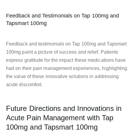
Feedback and Testimonials on Tap 100mg and
Tapsmart 100mg
Feedback and testimonials on Tap 100mg and Tapsmart
100mg paint a picture of success and relief. Patients
express gratitude for the impact these medications have
had on their pain management experiences, highlighting
the value of these innovative solutions in addressing
acute discomfort.
Future Directions and Innovations in
Acute Pain Management with Tap
100mg and Tapsmart 100mg