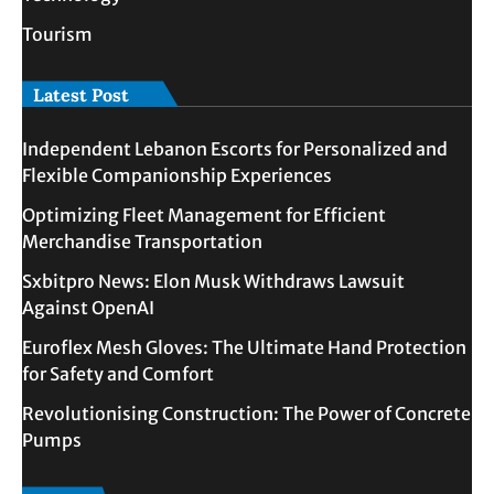
Tourism
Latest Post
Independent Lebanon Escorts for Personalized and
Flexible Companionship Experiences
Optimizing Fleet Management for Efficient
Merchandise Transportation
Sxbitpro News: Elon Musk Withdraws Lawsuit
Against OpenAI
Euroflex Mesh Gloves: The Ultimate Hand Protection
for Safety and Comfort
Revolutionising Construction: The Power of Concrete
Pumps