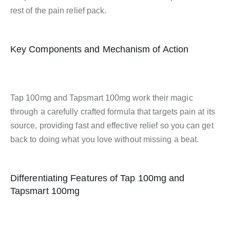
rest of the pain relief pack.
Key Components and Mechanism of Action
Tap 100mg and Tapsmart 100mg work their magic
through a carefully crafted formula that targets pain at its
source, providing fast and effective relief so you can get
back to doing what you love without missing a beat.
Differentiating Features of Tap 100mg and
Tapsmart 100mg