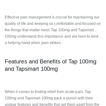
Effective pain management is crucial for maintaining our
quality of life and keeping us comfortable and focused on
the things that matter most. Tap 100mg and Tapsmart
100mg understand this importance and are here to lend
a helping hand when pain strikes.
Features and Benefits of Tap 100mg
and Tapsmart 100mg
When it comes to finding relief from acute pain, Tap
100mg and Tapsmart 100mg pack a punch with their
unique features and benefits that set them apart from the