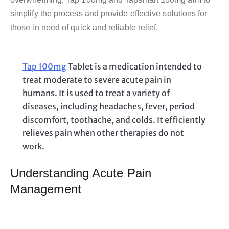
simplify the process and provide effective solutions for
those in need of quick and reliable relief.
Tap 100mg
Tablet is a medication intended to
treat moderate to severe acute pain in
humans. It is used to treat a variety of
diseases, including headaches, fever, period
discomfort, toothache, and colds. It efficiently
relieves pain when other therapies do not
work.
Understanding Acute Pain
Management