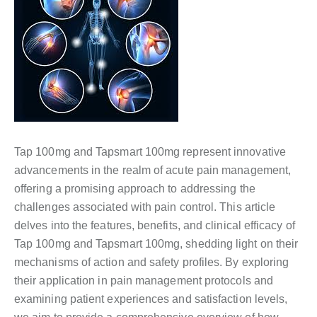
Tap 100mg and Tapsmart 100mg represent innovative
advancements in the realm of acute pain management,
offering a promising approach to addressing the
challenges associated with pain control. This article
delves into the features, benefits, and clinical efficacy of
Tap 100mg and Tapsmart 100mg, shedding light on their
mechanisms of action and safety profiles. By exploring
their application in pain management protocols and
examining patient experiences and satisfaction levels,