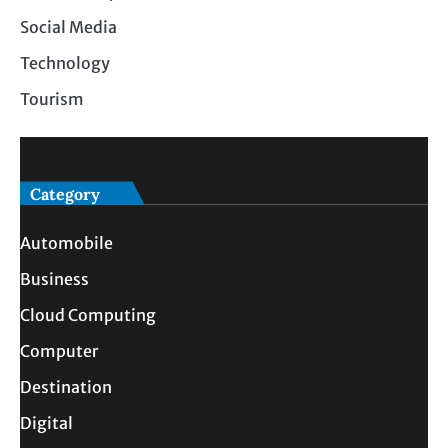
Social Media
Technology
Tourism
Category
Automobile
Business
Cloud Computing
Computer
Destination
Digital