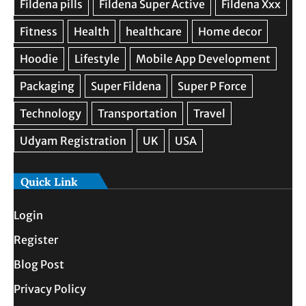
Quick Link
Login
Register
Blog Post
Privacy Policy