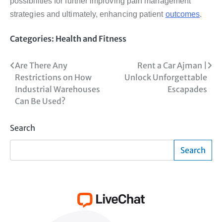
possibilities for further improving pain management
strategies and ultimately, enhancing patient
outcomes
.
Categories:
Health and Fitness
Post
Are There Any
Rent a Car Ajman |
Restrictions on How
Unlock Unforgettable
navigation
Industrial Warehouses
Escapades
Can Be Used?
Search
Search