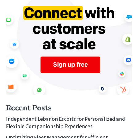
Recent Posts
Independent Lebanon Escorts for Personalized and
Flexible Companionship Experiences
Optimizing Fleet Management for Efficient