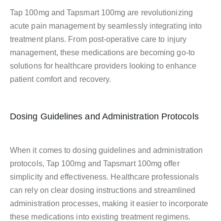
Tap 100mg and Tapsmart 100mg are revolutionizing
acute pain management by seamlessly integrating into
treatment plans. From post-operative care to injury
management, these medications are becoming go-to
solutions for healthcare providers looking to enhance
patient comfort and recovery.
Dosing Guidelines and Administration Protocols
When it comes to dosing guidelines and administration
protocols, Tap 100mg and Tapsmart 100mg offer
simplicity and effectiveness. Healthcare professionals
can rely on clear dosing instructions and streamlined
administration processes, making it easier to incorporate
these medications into existing treatment regimens.