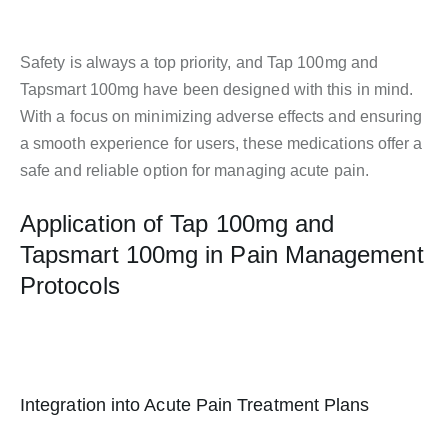
Safety is always a top priority, and Tap 100mg and
Tapsmart 100mg have been designed with this in mind.
With a focus on minimizing adverse effects and ensuring
a smooth experience for users, these medications offer a
safe and reliable option for managing acute pain.
Application of Tap 100mg and
Tapsmart 100mg in Pain Management
Protocols
Integration into Acute Pain Treatment Plans