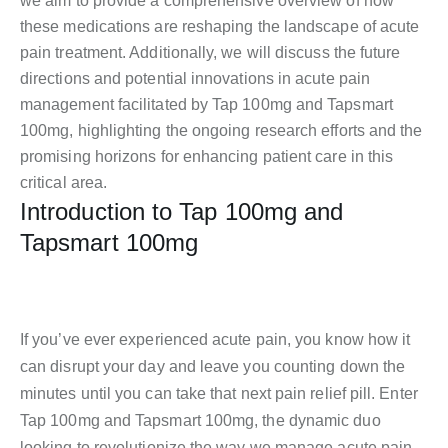
we aim to provide a comprehensive overview of how
these medications are reshaping the landscape of acute
pain treatment. Additionally, we will discuss the future
directions and potential innovations in acute pain
management facilitated by Tap 100mg and Tapsmart
100mg, highlighting the ongoing research efforts and the
promising horizons for enhancing patient care in this
critical area.
Introduction to Tap 100mg and
Tapsmart 100mg
If you’ve ever experienced acute pain, you know how it
can disrupt your day and leave you counting down the
minutes until you can take that next pain relief pill. Enter
Tap 100mg and Tapsmart 100mg, the dynamic duo
looking to revolutionize the way we manage acute pain.