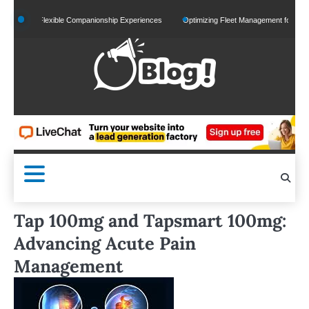
Skip
and Flexible Companionship Experiences
Optimizing Fleet Management for Efficient Me
to
content
Tap 100mg and Tapsmart 100mg:
Advancing Acute Pain
Management