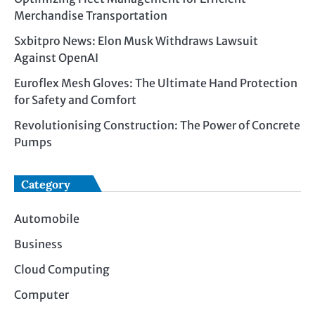
Merchandise Transportation
Sxbitpro News: Elon Musk Withdraws Lawsuit
Against OpenAI
Euroflex Mesh Gloves: The Ultimate Hand Protection
for Safety and Comfort
Revolutionising Construction: The Power of Concrete
Pumps
Category
Automobile
Business
Cloud Computing
Computer