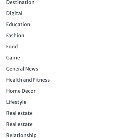
Destination
Digital
Education
Fashion
Food
Game
General News
Health and Fitness
Home Decor
Lifestyle
Real estate
Real estate
Relationship