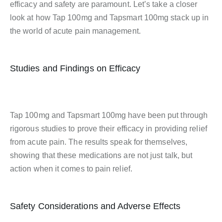
efficacy and safety are paramount. Let’s take a closer
look at how Tap 100mg and Tapsmart 100mg stack up in
the world of acute pain management.
Studies and Findings on Efficacy
Tap 100mg and Tapsmart 100mg have been put through
rigorous studies to prove their efficacy in providing relief
from acute pain. The results speak for themselves,
showing that these medications are not just talk, but
action when it comes to pain relief.
Safety Considerations and Adverse Effects