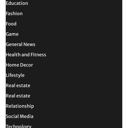
Education
Fashion
Food
Game
General News
Health and Fitness
Home Decor
Lifestyle
Real estate
Real estate
Relationship
Social Media
Technology