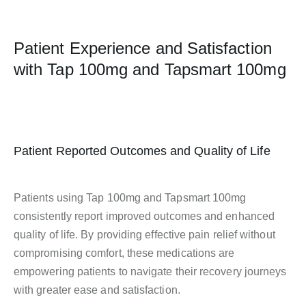
Patient Experience and Satisfaction
with Tap 100mg and Tapsmart 100mg
Patient Reported Outcomes and Quality of Life
Patients using Tap 100mg and Tapsmart 100mg
consistently report improved outcomes and enhanced
quality of life. By providing effective pain relief without
compromising comfort, these medications are
empowering patients to navigate their recovery journeys
with greater ease and satisfaction.