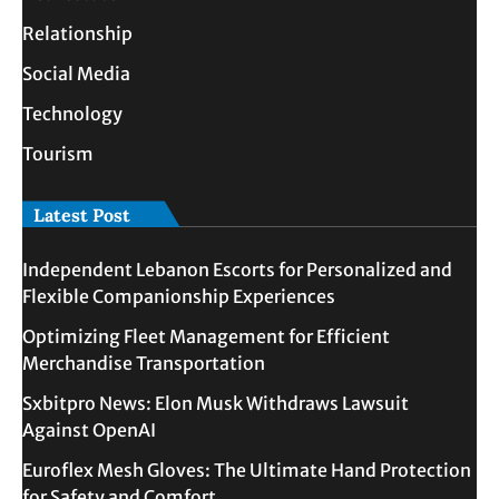
Relationship
Social Media
Technology
Tourism
Latest Post
Independent Lebanon Escorts for Personalized and
Flexible Companionship Experiences
Optimizing Fleet Management for Efficient
Merchandise Transportation
Sxbitpro News: Elon Musk Withdraws Lawsuit
Against OpenAI
Euroflex Mesh Gloves: The Ultimate Hand Protection
for Safety and Comfort