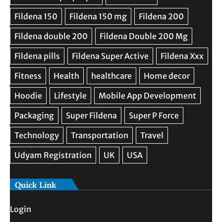
Quick Link
Login