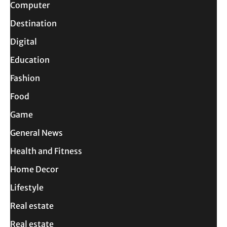
Computer
Destination
Digital
Education
Fashion
Food
Game
General News
Health and Fitness
Home Decor
Lifestyle
Real estate
Real estate