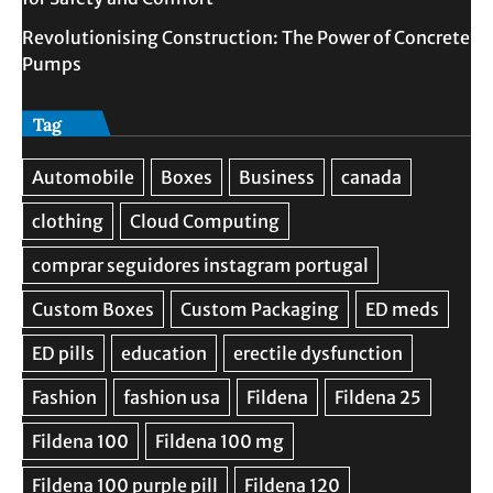
Revolutionising Construction: The Power of Concrete
Pumps
Tag