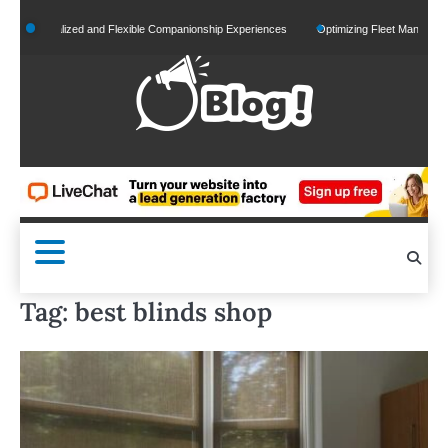
Skip
Personalized and Flexible Companionship Experiences
Optimizing Fleet Management fo
to
content
Tag:
best blinds shop