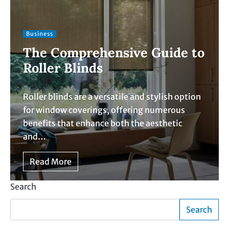
Business
The Comprehensive Guide to
Roller Blinds
Roller blinds are a versatile and stylish option
for window coverings, offering numerous
benefits that enhance both the aesthetic
and…
Read More
Search
Search