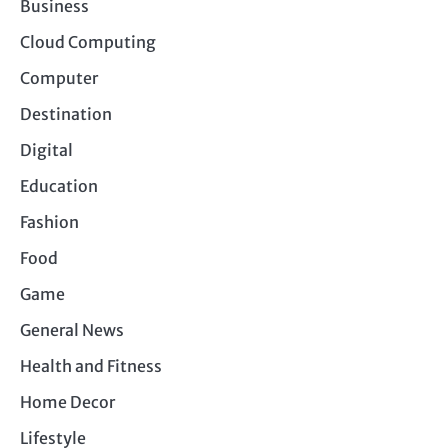
Business
Cloud Computing
Computer
Destination
Digital
Education
Fashion
Food
Game
General News
Health and Fitness
Home Decor
Lifestyle