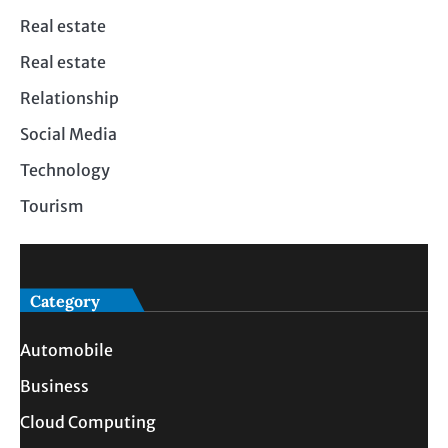
Real estate
Real estate
Relationship
Social Media
Technology
Tourism
Category
Automobile
Business
Cloud Computing