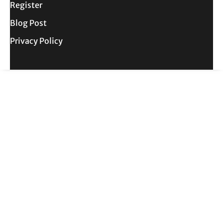
Register
Blog Post
Privacy Policy