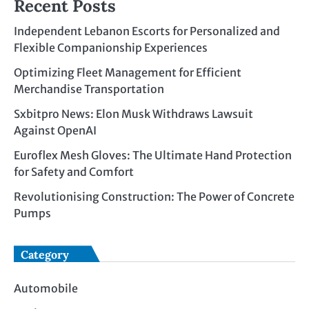
Recent Posts
Independent Lebanon Escorts for Personalized and
Flexible Companionship Experiences
Optimizing Fleet Management for Efficient
Merchandise Transportation
Sxbitpro News: Elon Musk Withdraws Lawsuit
Against OpenAI
Euroflex Mesh Gloves: The Ultimate Hand Protection
for Safety and Comfort
Revolutionising Construction: The Power of Concrete
Pumps
Category
Automobile