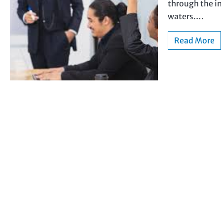
through the i
waters.…
Read More