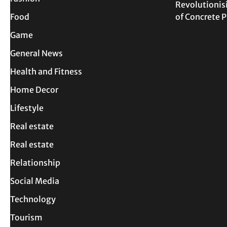
Revolutionis
Food
of Concrete
Game
General News
Health and Fitness
Home Decor
Lifestyle
Real estate
Real estate
Relationship
Social Media
Technology
Tourism