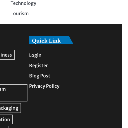
Technology
Tourism
Quick Link
Login
Register
Blog Post
Privacy Policy