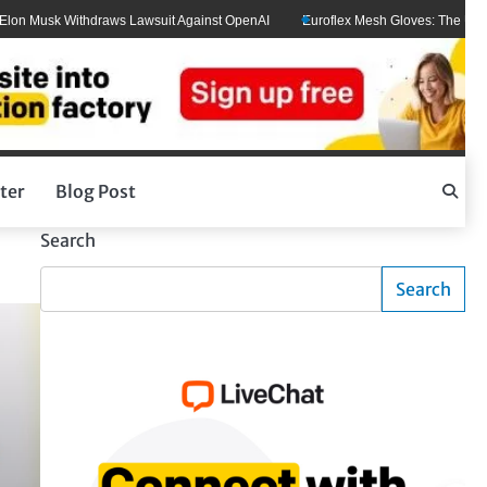
usk Withdraws Lawsuit Against OpenAI
Euroflex Mesh Gloves: The Ultimate Ha
ter
Blog Post
Search
Search