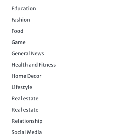
Education
Fashion
Food
Game
General News
Health and Fitness
Home Decor
Lifestyle
Real estate
Real estate
Relationship
Social Media