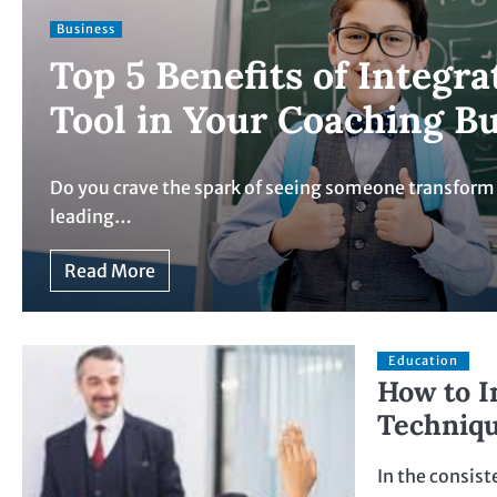
Business
Top 5 Benefits of Integr
Tool in Your Coaching B
Do you crave the spark of seeing someone transform th
leading…
Read More
Education
How to I
Techniqu
In the consist