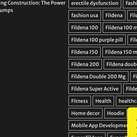
ing Construction: The Power
 Pumps