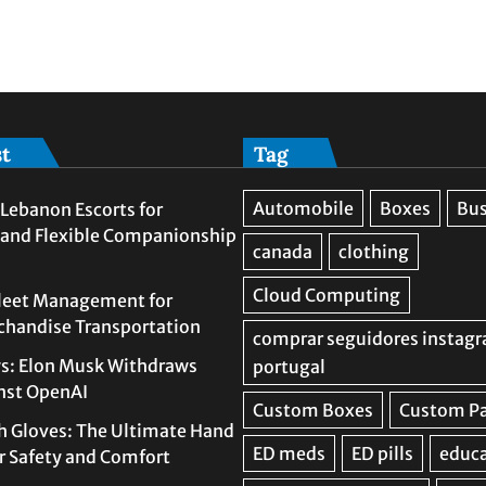
st
Tag
Lebanon Escorts for
 and Flexible Companionship
leet Management for
rchandise Transportation
s: Elon Musk Withdraws
nst OpenAI
h Gloves: The Ultimate Hand
or Safety and Comfort