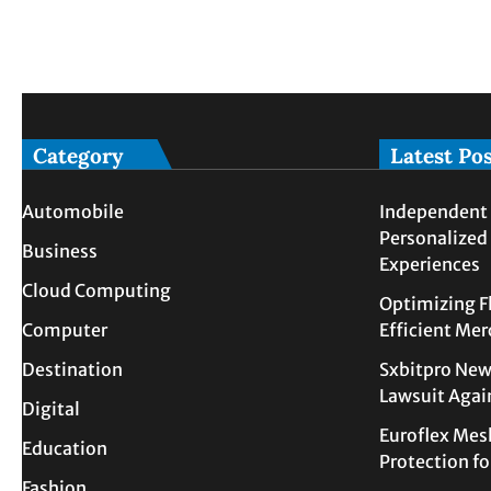
Category
Latest Po
Automobile
Independent 
Personalized
Business
Experiences
Cloud Computing
Optimizing F
Computer
Efficient Me
Destination
Sxbitpro New
Lawsuit Agai
Digital
Euroflex Mes
Education
Protection f
Fashion