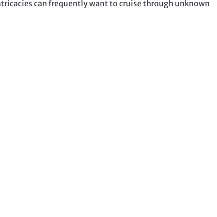
ntricacies can frequently want to cruise through unknown