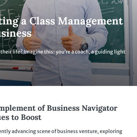
ating a Class Management
usiness
eir life? Imagine this: you’re a coach, a guiding light
mplement of Business Navigator
es to Boost
ently advancing scene of business venture, exploring