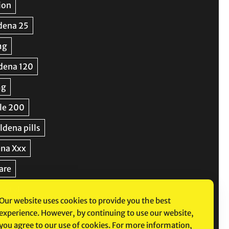
Our website uses cookies to provide you the best
experience. However, by continuing to use our website,
you agree to our use of cookies. For more information,