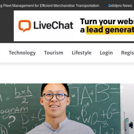
 Management for Efficient Merchandise Transportation
Sxbitpro News: Elon M
p
Technology
Tourism
Lifestyle
Login
Regis