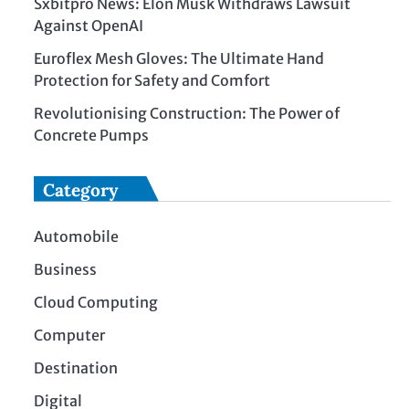
Sxbitpro News: Elon Musk Withdraws Lawsuit
Against OpenAI
Euroflex Mesh Gloves: The Ultimate Hand
Protection for Safety and Comfort
Revolutionising Construction: The Power of
Concrete Pumps
Category
Automobile
Business
Cloud Computing
Computer
Destination
Digital