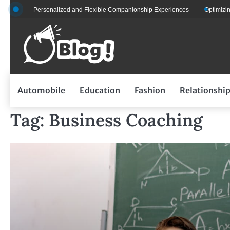
Skip
 for Personalized and Flexible Companionship Experiences
Optimizing Fleet
to
content
Automobile
Education
Fashion
Relationshi
Tag:
Business Coaching