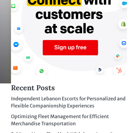
Recent Posts
Independent Lebanon Escorts for Personalized and
Flexible Companionship Experiences
Optimizing Fleet Management for Efficient
Merchandise Transportation