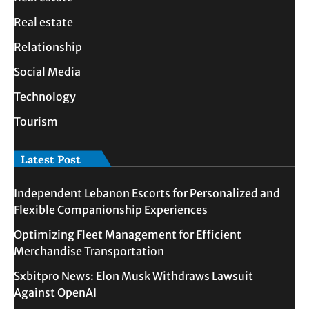
Real estate
Relationship
Social Media
Technology
Tourism
Latest Post
Independent Lebanon Escorts for Personalized and
Flexible Companionship Experiences
Optimizing Fleet Management for Efficient
Merchandise Transportation
Sxbitpro News: Elon Musk Withdraws Lawsuit
Against OpenAI