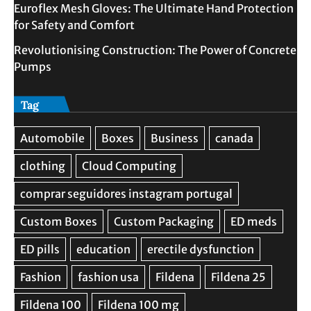
Euroflex Mesh Gloves: The Ultimate Hand Protection
for Safety and Comfort
Revolutionising Construction: The Power of Concrete
Pumps
Tag