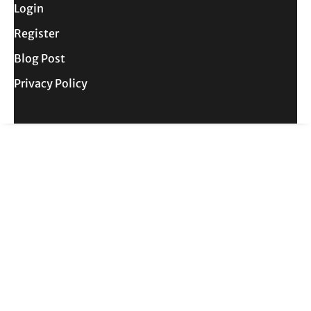
Login
Register
Blog Post
Privacy Policy