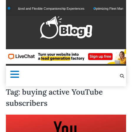
Skip
Personalized and Flexible Companionship Experiences
Optimizing Fleet Management for
to
content
Tag:
buying active YouTube
subscribers