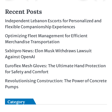
Recent Posts
Independent Lebanon Escorts for Personalized and
Flexible Companionship Experiences
Optimizing Fleet Management for Efficient
Merchandise Transportation
Sxbitpro News: Elon Musk Withdraws Lawsuit
Against OpenAI
Euroflex Mesh Gloves: The Ultimate Hand Protection
for Safety and Comfort
Revolutionising Construction: The Power of Concrete
Pumps
Category