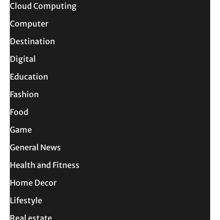
Cloud Computing
Computer
Destination
Digital
Education
Fashion
Food
Game
General News
Health and Fitness
Home Decor
Lifestyle
Real estate