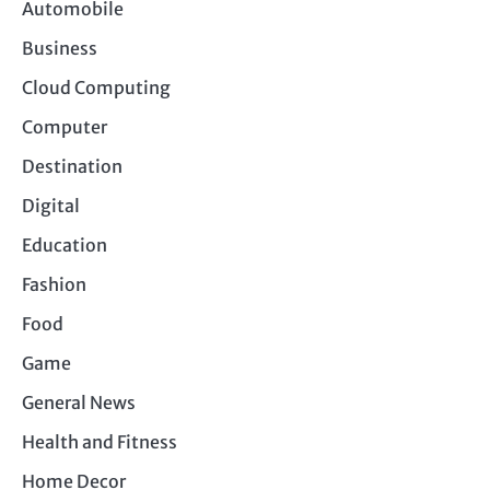
Automobile
Business
Cloud Computing
Computer
Destination
Digital
Education
Fashion
Food
Game
General News
Health and Fitness
Home Decor