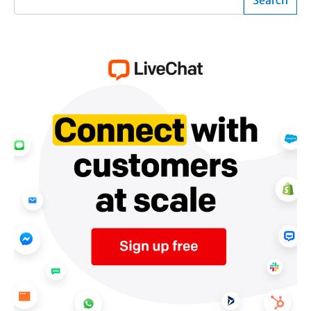
Search