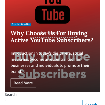
Social Media
Why Choose Us For Buying
Active YouTube Subscribers?
Introduction In today’s digital era, social
media has become an essential tool for
businesses and individuals to promote their
brand…
Read More
Search