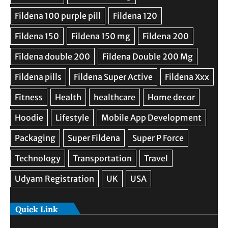
Quick Link