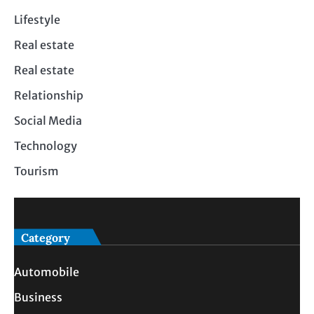
Lifestyle
Real estate
Real estate
Relationship
Social Media
Technology
Tourism
Category
Automobile
Business