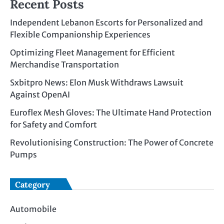
Recent Posts
Independent Lebanon Escorts for Personalized and
Flexible Companionship Experiences
Optimizing Fleet Management for Efficient
Merchandise Transportation
Sxbitpro News: Elon Musk Withdraws Lawsuit
Against OpenAI
Euroflex Mesh Gloves: The Ultimate Hand Protection
for Safety and Comfort
Revolutionising Construction: The Power of Concrete
Pumps
Category
Automobile