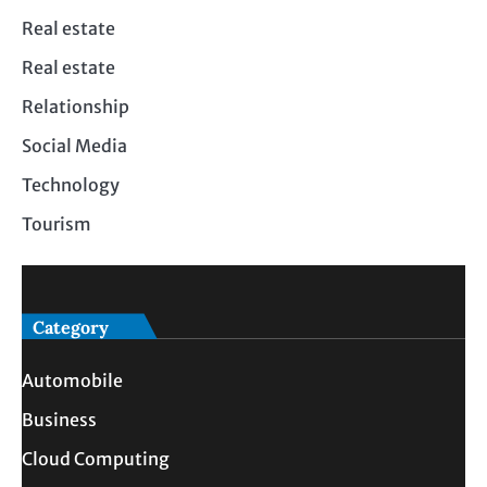
Real estate
Real estate
Relationship
Social Media
Technology
Tourism
Category
Automobile
Business
Cloud Computing