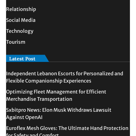
Relationship
Social Media
Technology
Tourism
Latest Post
Independent Lebanon Escorts for Personalized and
Flexible Companionship Experiences
Optimizing Fleet Management for Efficient
Merchandise Transportation
Sxbitpro News: Elon Musk Withdraws Lawsuit
Against OpenAI
Euroflex Mesh Gloves: The Ultimate Hand Protection
for Safety and Comfort