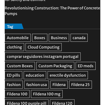
Revolutionising Construction: The Power of Concrete
Pumps
Tag