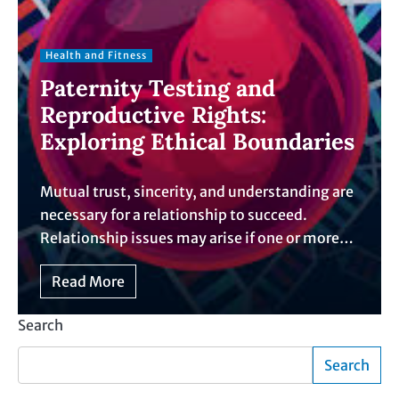
Health and Fitness
Paternity Testing and
Reproductive Rights:
Exploring Ethical Boundaries
Mutual trust, sincerity, and understanding are
necessary for a relationship to succeed.
Relationship issues may arise if one or more…
Read More
Search
Search