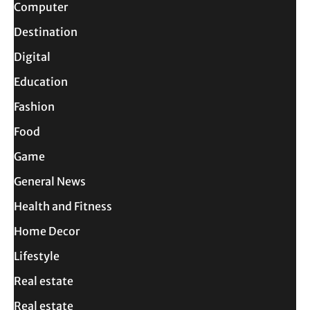
Computer
Destination
Digital
Education
Fashion
Food
Game
General News
Health and Fitness
Home Decor
Lifestyle
Real estate
Real estate