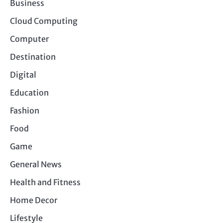
Business
Cloud Computing
Computer
Destination
Digital
Education
Fashion
Food
Game
General News
Health and Fitness
Home Decor
Lifestyle