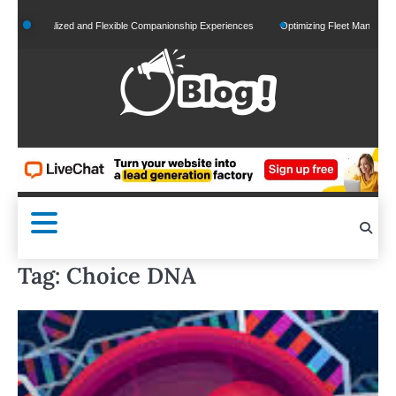
Skip
ersonalized and Flexible Companionship Experiences
Optimizing Fleet Management for
to
content
Tag:
Choice DNA