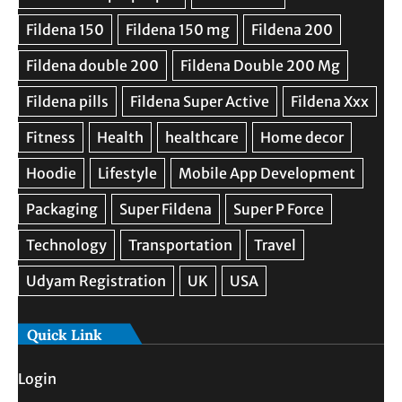
Quick Link
Login