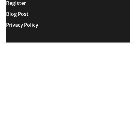
Register
Blog Post
Privacy Policy