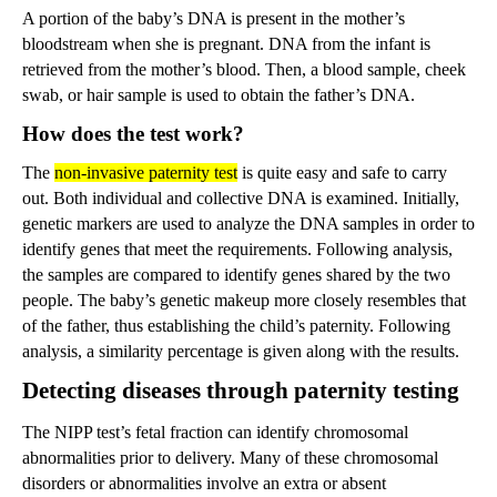
A portion of the baby’s DNA is present in the mother’s
bloodstream when she is pregnant. DNA from the infant is
retrieved from the mother’s blood. Then, a blood sample, cheek
swab, or hair sample is used to obtain the father’s DNA.
How does the test work?
The
non-invasive paternity test
is quite easy and safe to carry
out. Both individual and collective DNA is examined. Initially,
genetic markers are used to analyze the DNA samples in order to
identify genes that meet the requirements. Following analysis,
the samples are compared to identify genes shared by the two
people. The baby’s genetic makeup more closely resembles that
of the father, thus establishing the child’s paternity. Following
analysis, a similarity percentage is given along with the results.
Detecting diseases through paternity testing
The NIPP test’s fetal fraction can identify chromosomal
abnormalities prior to delivery. Many of these chromosomal
disorders or abnormalities involve an extra or absent