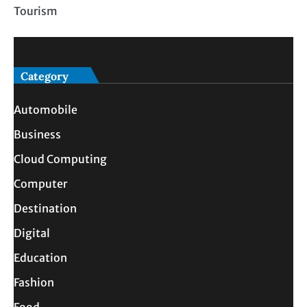
Tourism
Category
Automobile
Business
Cloud Computing
Computer
Destination
Digital
Education
Fashion
Food