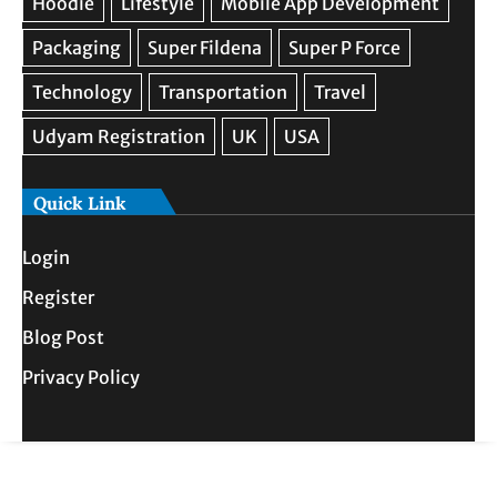
Quick Link
Login
Register
Blog Post
Privacy Policy