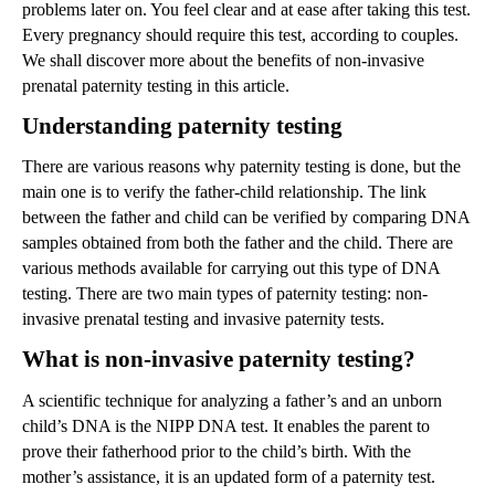
problems later on. You feel clear and at ease after taking this test.
Every pregnancy should require this test, according to couples.
We shall discover more about the benefits of non-invasive
prenatal paternity testing in this article.
Understanding paternity testing
There are various reasons why paternity testing is done, but the
main one is to verify the father-child relationship. The link
between the father and child can be verified by comparing DNA
samples obtained from both the father and the child. There are
various methods available for carrying out this type of DNA
testing. There are two main types of paternity testing: non-
invasive prenatal testing and invasive paternity tests.
What is non-invasive paternity testing?
A scientific technique for analyzing a father’s and an unborn
child’s DNA is the NIPP DNA test. It enables the parent to
prove their fatherhood prior to the child’s birth. With the
mother’s assistance, it is an updated form of a paternity test.