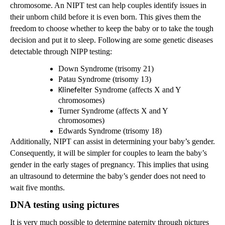
chromosome. An NIPT test can help couples identify issues in
their unborn child before it is even born. This gives them the
freedom to choose whether to keep the baby or to take the tough
decision and put it to sleep. Following are some genetic diseases
detectable through NIPP testing:
Down Syndrome (trisomy 21)
Patau Syndrome (trisomy 13)
Syndrome (affects X and Y
Klinefelter
chromosomes)
Turner Syndrome (affects X and Y
chromosomes)
Edwards Syndrome (trisomy 18)
Additionally, NIPT can assist in determining your baby’s gender.
Consequently, it will be simpler for couples to learn the baby’s
gender in the early stages of pregnancy. This implies that using
an ultrasound to determine the baby’s gender does not need to
wait five months.
DNA testing using pictures
It is very much possible to determine paternity through pictures