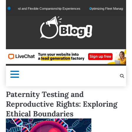
Skip
onalized and Flexible Companionship Experiences
Optimizing Fleet Management for Ef
to
content
Paternity Testing and
Reproductive Rights: Exploring
Ethical Boundaries