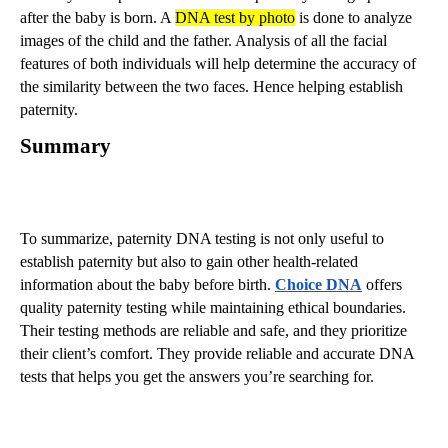
after the baby is born. A
DNA test by photo
is done to analyze
images of the child and the father. Analysis of all the facial
features of both individuals will help determine the accuracy of
the similarity between the two faces. Hence helping establish
paternity.
Summary
To summarize, paternity DNA testing is not only useful to
establish paternity but also to gain other health-related
information about the baby before birth.
Choice DNA
offers
quality paternity testing while maintaining ethical boundaries.
Their testing methods are reliable and safe, and they prioritize
their client’s comfort. They provide reliable and accurate DNA
tests that helps you get the answers you’re searching for.