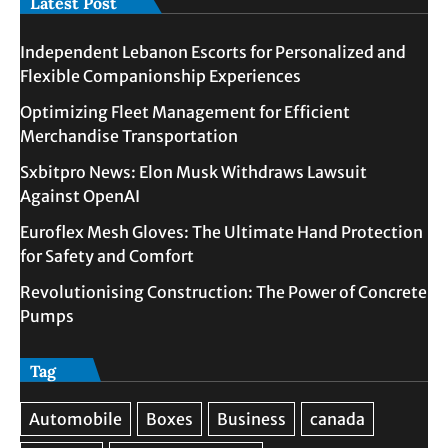
Latest Post
Independent Lebanon Escorts for Personalized and
Flexible Companionship Experiences
Optimizing Fleet Management for Efficient
Merchandise Transportation
Sxbitpro News: Elon Musk Withdraws Lawsuit
Against OpenAI
Euroflex Mesh Gloves: The Ultimate Hand Protection
for Safety and Comfort
Revolutionising Construction: The Power of Concrete
Pumps
Tag