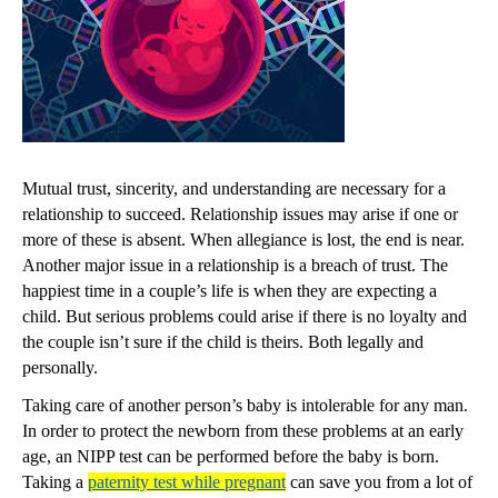
Mutual trust, sincerity, and understanding are necessary for a
relationship to succeed. Relationship issues may arise if one or
more of these is absent. When allegiance is lost, the end is near.
Another major issue in a relationship is a breach of trust. The
happiest time in a couple’s life is when they are expecting a
child. But serious problems could arise if there is no loyalty and
the couple isn’t sure if the child is theirs. Both legally and
personally.
Taking care of another person’s baby is intolerable for any man.
In order to protect the newborn from these problems at an early
age, an NIPP test can be performed before the baby is born.
Taking a
paternity test while pregnant
can save you from a lot of