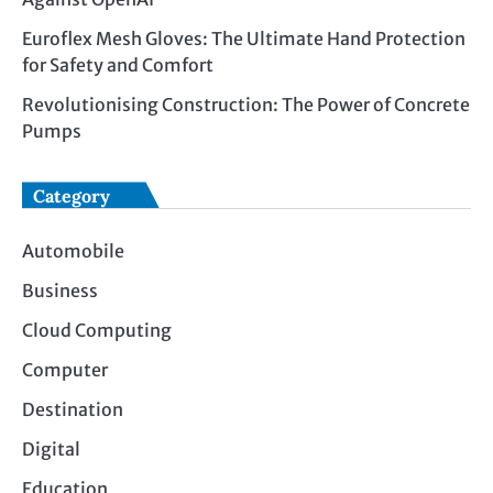
Euroflex Mesh Gloves: The Ultimate Hand Protection
for Safety and Comfort
Revolutionising Construction: The Power of Concrete
Pumps
Category
Automobile
Business
Cloud Computing
Computer
Destination
Digital
Education