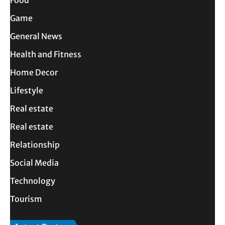
Game
General News
Health and Fitness
Home Decor
Lifestyle
Real estate
Real estate
Relationship
Social Media
Technology
Tourism