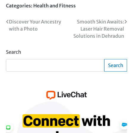
Categories:
Health and Fitness
Post
Discover Your Ancestry
Smooth Skin Awaits:
with a Photo
Laser Hair Removal
navigation
Solutions in Dehradun
Search
Search