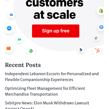
Recent Posts
Independent Lebanon Escorts for Personalized and
Flexible Companionship Experiences
Optimizing Fleet Management for Efficient
Merchandise Transportation
Sxbitpro News: Elon Musk Withdraws Lawsuit
Against OpenAI