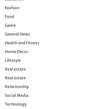
Fashion
Food
Game
General News
Health and Fitness
Home Decor
Lifestyle
Real estate
Real estate
Relationship
Social Media
Technology