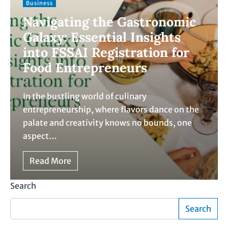
Business
Navigating the Gastronomic
Galaxy: Essential Insights
into FSSAI Registration for
Food Entrepreneurs
In the bustling world of culinary
entrepreneurship, where flavors dance on the
palate and creativity knows no bounds, one
aspect…
Read More
Search
Search