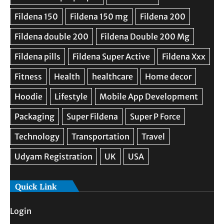
Quick Link
Login