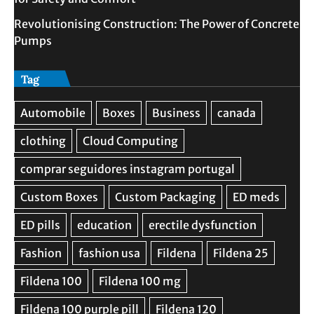
Revolutionising Construction: The Power of Concrete
Pumps
Tag