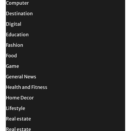
Computer
Destination
Digital
Education
Fashion
Food
Game
General News
Health and Fitness
Home Decor
Lifestyle
Real estate
Real estate