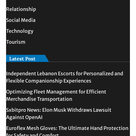
Relationship
Social Media
Technology
Tourism
Latest Post
Independent Lebanon Escorts for Personalized and
Flexible Companionship Experiences
Optimizing Fleet Management for Efficient
Merchandise Transportation
Sxbitpro News: Elon Musk Withdraws Lawsuit
Against OpenAI
Euroflex Mesh Gloves: The Ultimate Hand Protection
for Safety and Comfort