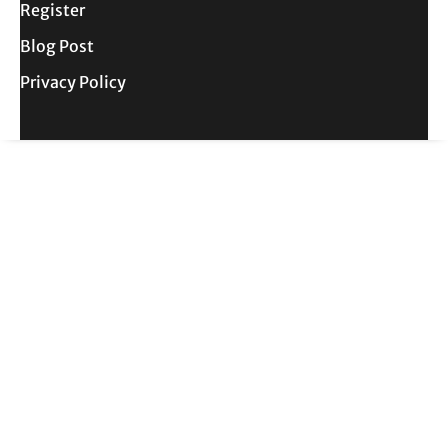
Register
Blog Post
Privacy Policy