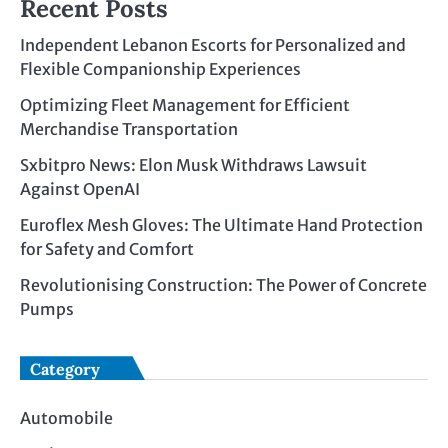
Recent Posts
Independent Lebanon Escorts for Personalized and
Flexible Companionship Experiences
Optimizing Fleet Management for Efficient
Merchandise Transportation
Sxbitpro News: Elon Musk Withdraws Lawsuit
Against OpenAI
Euroflex Mesh Gloves: The Ultimate Hand Protection
for Safety and Comfort
Revolutionising Construction: The Power of Concrete
Pumps
Category
Automobile