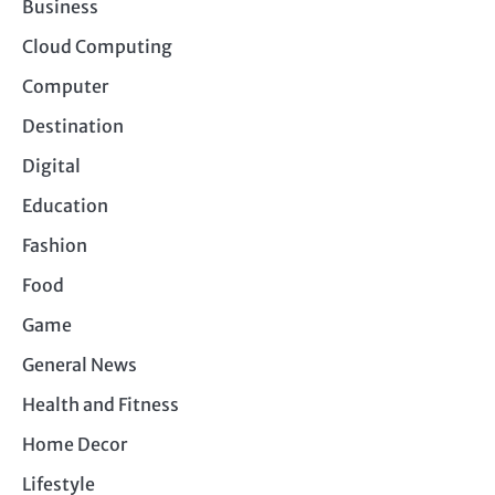
Business
Cloud Computing
Computer
Destination
Digital
Education
Fashion
Food
Game
General News
Health and Fitness
Home Decor
Lifestyle