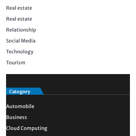
Real estate
Real estate
Relationship
Social Media
Technology
Tourism
Category
Automobile
Business
Cloud Computing