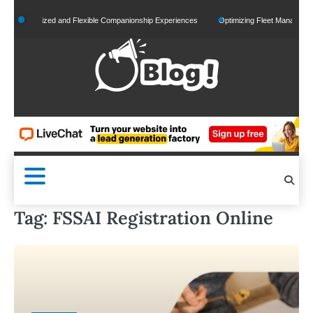
Skip
Personalized and Flexible Companionship Experiences
Optimizing Fleet Management for
to
content
Tag:
FSSAI Registration Online