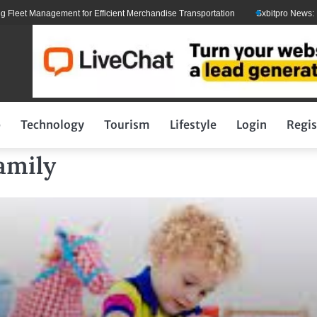
 Management for Efficient Merchandise Transportation
Sxbitpro News: Elon M
p
Technology
Tourism
Lifestyle
Login
Regis
amily