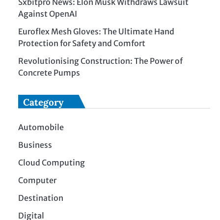
Sxbitpro News: Elon Musk Withdraws Lawsuit
Against OpenAI
Euroflex Mesh Gloves: The Ultimate Hand
Protection for Safety and Comfort
Revolutionising Construction: The Power of
Concrete Pumps
Category
Automobile
Business
Cloud Computing
Computer
Destination
Digital