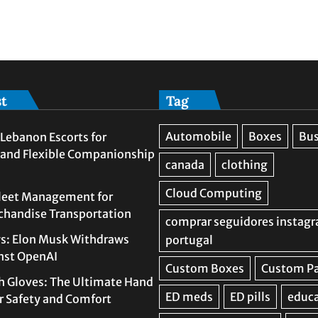
st
Tag
Lebanon Escorts for
 and Flexible Companionship
leet Management for
rchandise Transportation
s: Elon Musk Withdraws
nst OpenAI
h Gloves: The Ultimate Hand
or Safety and Comfort