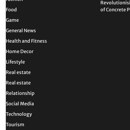
Revolutionis
Food
of Concrete
Game
General News
Health and Fitness
Home Decor
Lifestyle
Real estate
Real estate
Relationship
Social Media
Technology
Tourism