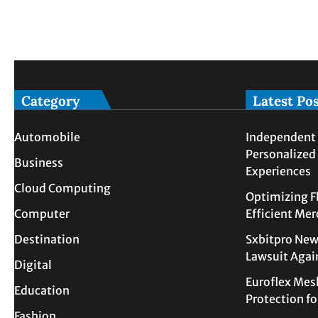
Category
Latest Po
Automobile
Independent 
Personalized
Business
Experiences
Cloud Computing
Optimizing F
Computer
Efficient Me
Destination
Sxbitpro New
Lawsuit Agai
Digital
Euroflex Mes
Education
Protection f
Fashion