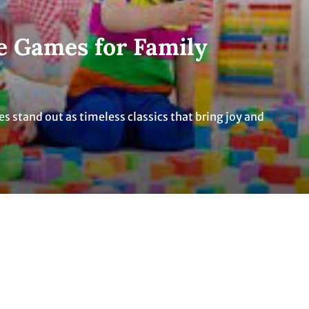
e Games for Family
mes stand out as timeless classics that bring joy and