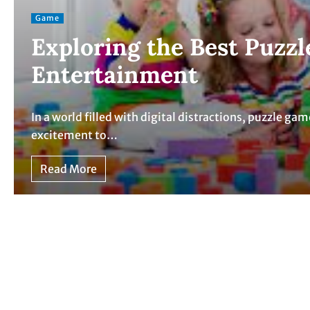
Game
Exploring the Best Puzzl
Entertainment
In a world filled with digital distractions, puzzle ga
excitement to…
Read More