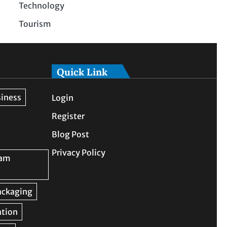
Technology
Tourism
Quick Link
Login
Register
Blog Post
Privacy Policy