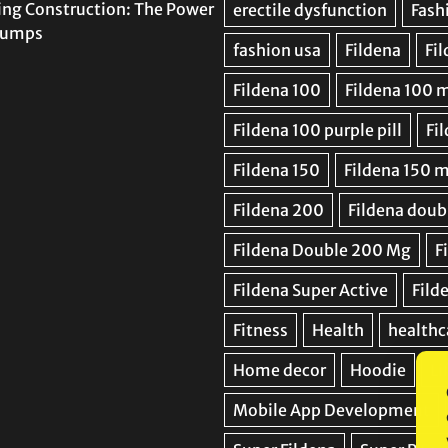
ing Construction: The Power
 Pumps