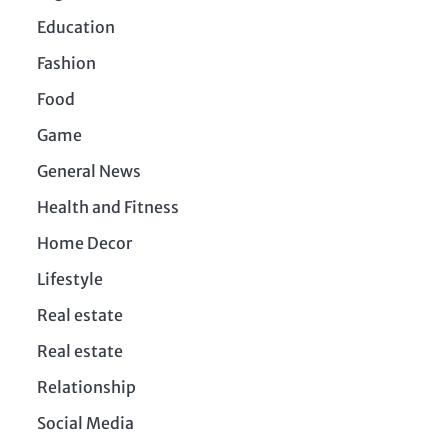
Education
Fashion
Food
Game
General News
Health and Fitness
Home Decor
Lifestyle
Real estate
Real estate
Relationship
Social Media