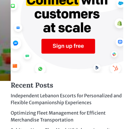
Recent Posts
Independent Lebanon Escorts for Personalized and
Flexible Companionship Experiences
Optimizing Fleet Management for Efficient
Merchandise Transportation