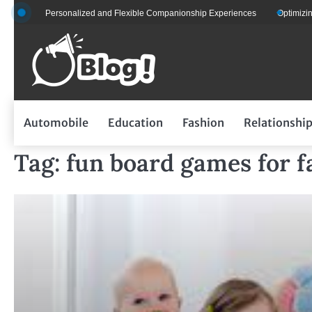
Skip
 for Personalized and Flexible Companionship Experiences
Optimizing Fleet
to
content
Automobile
Education
Fashion
Relationshi
Tag:
fun board games for f