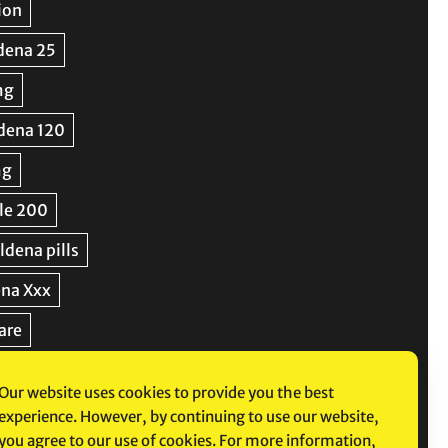
Our website uses cookies to provide you the best
experience. However, by continuing to use our website,
you agree to our use of cookies. For more information,