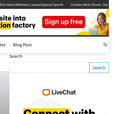
usk Withdraws Lawsuit Against OpenAI
Euroflex Mesh Gloves: The Ultimate Ha
ter
Blog Post
Search
Search