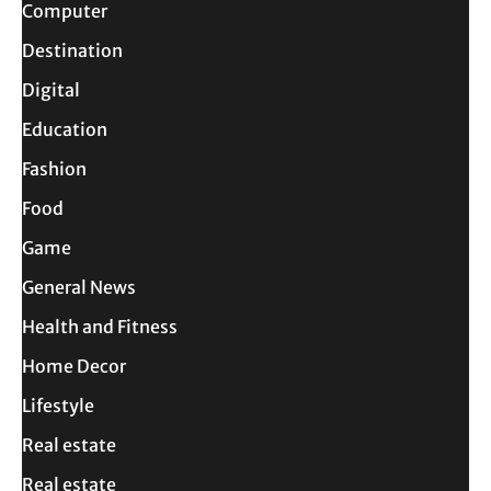
Computer
Destination
Digital
Education
Fashion
Food
Game
General News
Health and Fitness
Home Decor
Lifestyle
Real estate
Real estate