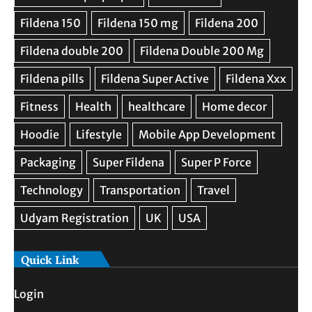
Quick Link
Login