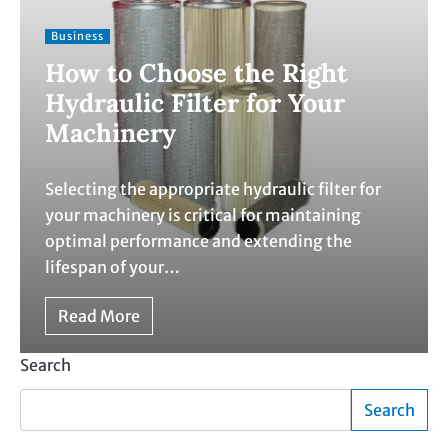
Business
How to Choose the Right
Hydraulic Filter for Your
Machinery
Selecting the appropriate hydraulic filter for
your machinery is critical for maintaining
optimal performance and extending the
lifespan of your…
Read More
Search
Search