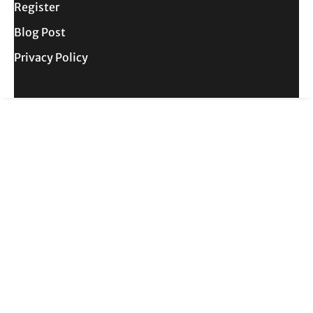
Register
Blog Post
Privacy Policy