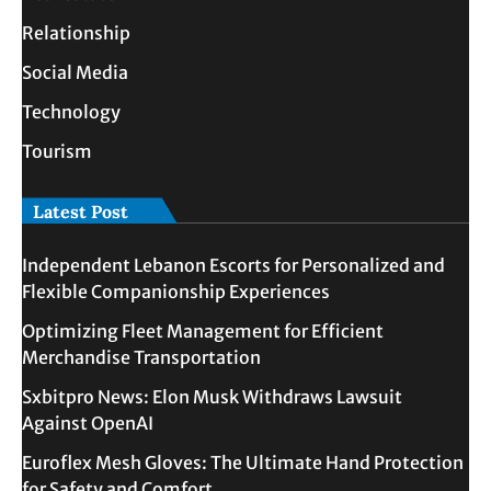
Relationship
Social Media
Technology
Tourism
Latest Post
Independent Lebanon Escorts for Personalized and
Flexible Companionship Experiences
Optimizing Fleet Management for Efficient
Merchandise Transportation
Sxbitpro News: Elon Musk Withdraws Lawsuit
Against OpenAI
Euroflex Mesh Gloves: The Ultimate Hand Protection
for Safety and Comfort