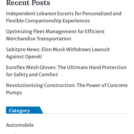
Recent Posts
Independent Lebanon Escorts for Personalized and
Flexible Companionship Experiences
Optimizing Fleet Management for Efficient
Merchandise Transportation
Sxbitpro News: Elon Musk Withdraws Lawsuit
Against OpenAI
Euroflex Mesh Gloves: The Ultimate Hand Protection
for Safety and Comfort
Revolutionising Construction: The Power of Concrete
Pumps
Category
Automobile