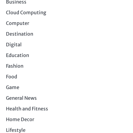
Business
Cloud Computing
Computer
Destination
Digital
Education
Fashion
Food
Game
General News
Health and Fitness
Home Decor
Lifestyle