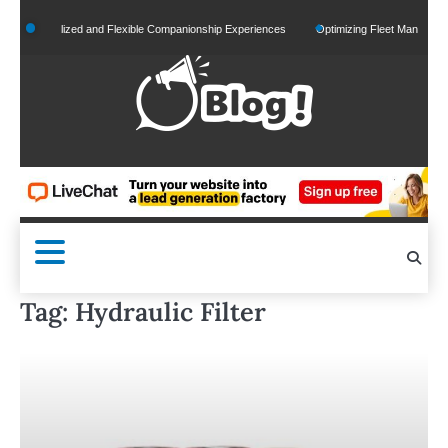
Skip
Personalized and Flexible Companionship Experiences
Optimizing Fleet Management for
to
content
Tag:
Hydraulic Filter