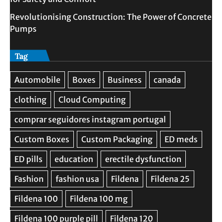
Revolutionising Construction: The Power of Concrete
Pumps
Tag