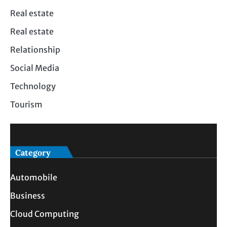
Real estate
Real estate
Relationship
Social Media
Technology
Tourism
Category
Automobile
Business
Cloud Computing