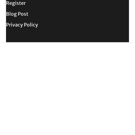
Register
Blog Post
Privacy Policy