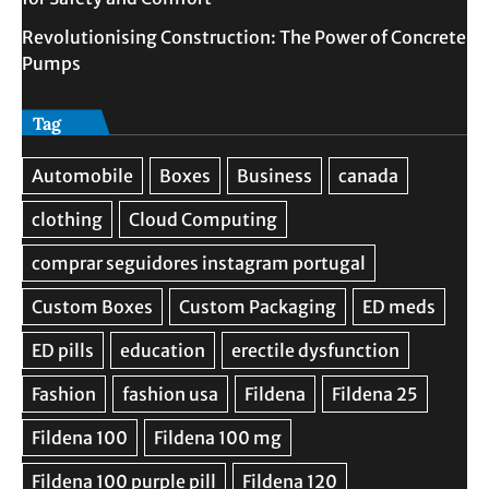
Revolutionising Construction: The Power of Concrete
Pumps
Tag