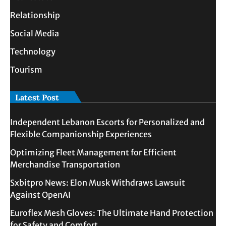
Relationship
Social Media
Technology
Tourism
Latest Post
Independent Lebanon Escorts for Personalized and
Flexible Companionship Experiences
Optimizing Fleet Management for Efficient
Merchandise Transportation
Sxbitpro News: Elon Musk Withdraws Lawsuit
Against OpenAI
Euroflex Mesh Gloves: The Ultimate Hand Protection
for Safety and Comfort