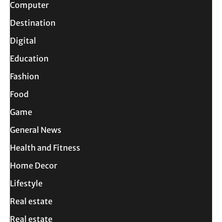
Computer
Destination
Digital
Education
Fashion
Food
Game
General News
Health and Fitness
Home Decor
Lifestyle
Real estate
Real estate