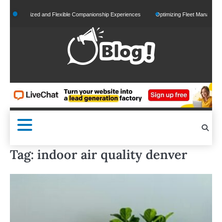
Skip
ersonalized and Flexible Companionship Experiences
Optimizing Fleet Management for
to
content
Tag:
indoor air quality denver