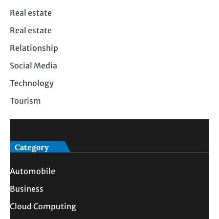
Real estate
Real estate
Relationship
Social Media
Technology
Tourism
Category
Automobile
Business
Cloud Computing