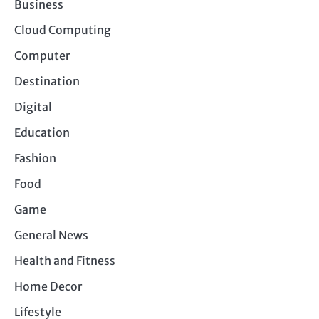
Business
Cloud Computing
Computer
Destination
Digital
Education
Fashion
Food
Game
General News
Health and Fitness
Home Decor
Lifestyle