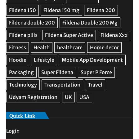
Quick Link
Login