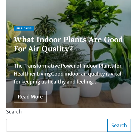
Business
What Indoor Plants Are Good
For Air Quality?
The Transformative Power of Indoor Plants for
Healthier LivingGood indoor air quality is vital
for keeping us healthy and feeling…
Read More
Search
Search