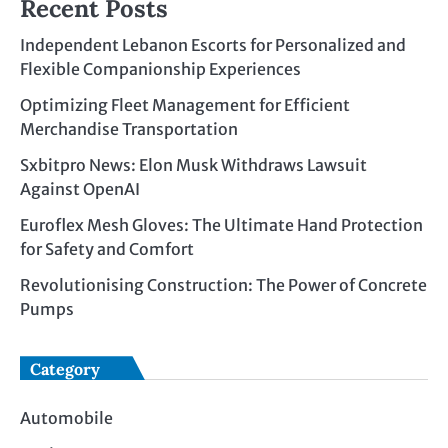
Recent Posts
Independent Lebanon Escorts for Personalized and
Flexible Companionship Experiences
Optimizing Fleet Management for Efficient
Merchandise Transportation
Sxbitpro News: Elon Musk Withdraws Lawsuit
Against OpenAI
Euroflex Mesh Gloves: The Ultimate Hand Protection
for Safety and Comfort
Revolutionising Construction: The Power of Concrete
Pumps
Category
Automobile