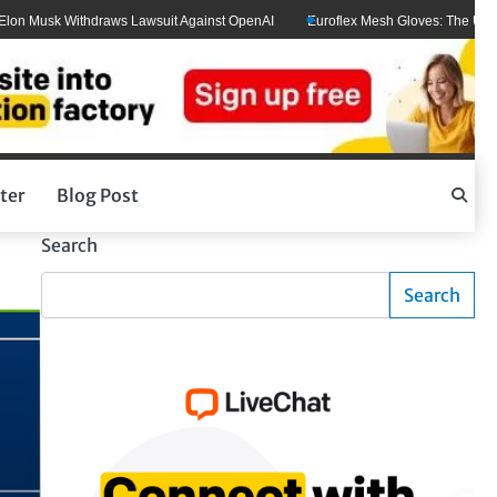
Musk Withdraws Lawsuit Against OpenAI
Euroflex Mesh Gloves: The Ultimate H
ter
Blog Post
Search
Search