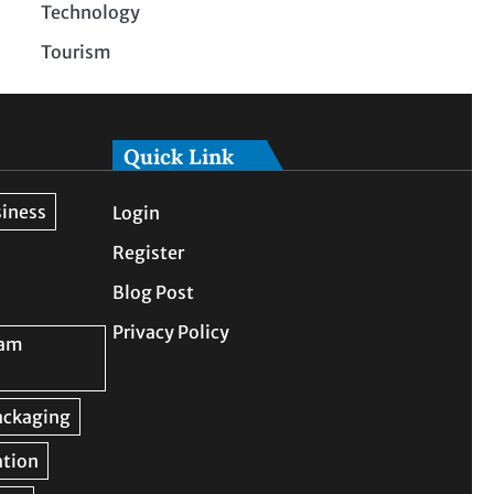
Technology
Tourism
Quick Link
Login
Register
Blog Post
Privacy Policy