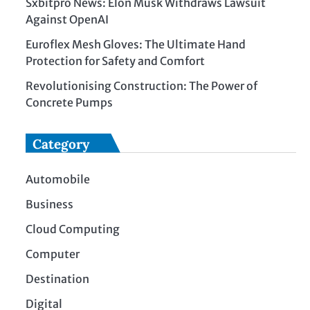
Sxbitpro News: Elon Musk Withdraws Lawsuit
Against OpenAI
Euroflex Mesh Gloves: The Ultimate Hand
Protection for Safety and Comfort
Revolutionising Construction: The Power of
Concrete Pumps
Category
Automobile
Business
Cloud Computing
Computer
Destination
Digital