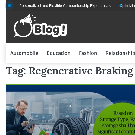
Skip
s for Personalized and Flexible Companionship Experiences
Optimizing Flee
to
content
Automobile
Education
Fashion
Relationshi
Tag:
Regenerative Braking