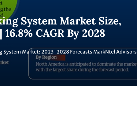
king System Market Size,
 | 16.8% CAGR By 2028
ing System Market: 2023-2028 Forecasts MarkNtel Advisors