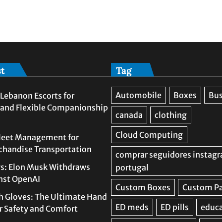
st
Tag
Lebanon Escorts for
 and Flexible Companionship
leet Management for
rchandise Transportation
s: Elon Musk Withdraws
nst OpenAI
h Gloves: The Ultimate Hand
or Safety and Comfort