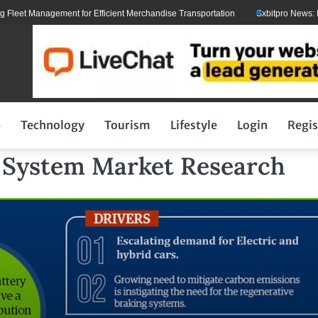
t Management for Efficient Merchandise Transportation
Sxbitpro News: Elon 
p
Technology
Tourism
Lifestyle
Login
Regis
 System Market Research