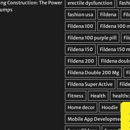
ing Construction: The Power
 Pumps