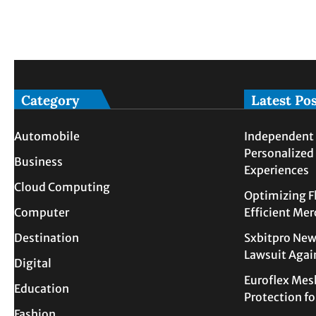
Category
Latest Po
Automobile
Independent 
Personalized
Business
Experiences
Cloud Computing
Optimizing F
Computer
Efficient Me
Destination
Sxbitpro New
Lawsuit Agai
Digital
Euroflex Mes
Education
Protection f
Fashion