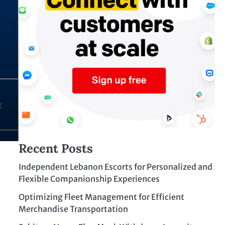
Recent Posts
Independent Lebanon Escorts for Personalized and
Flexible Companionship Experiences
Optimizing Fleet Management for Efficient
Merchandise Transportation