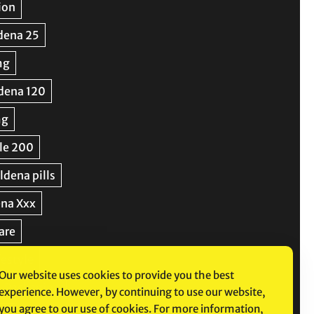
Our website uses cookies to provide you the best
experience. However, by continuing to use our website,
you agree to our use of cookies. For more information,