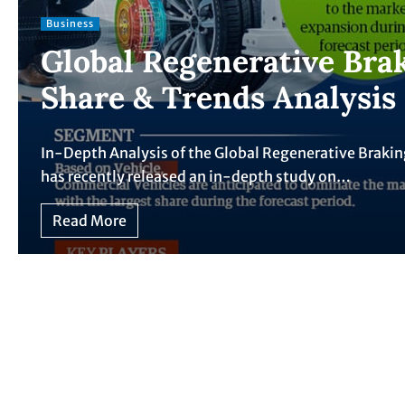
Business
Global Regenerative Bra
Share & Trends Analysis
In-Depth Analysis of the Global Regenerative Brak
has recently released an in-depth study on…
Read More