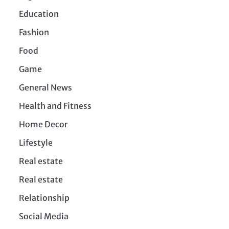
Education
Fashion
Food
Game
General News
Health and Fitness
Home Decor
Lifestyle
Real estate
Real estate
Relationship
Social Media