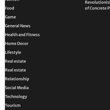
Revolutionis
Food
of Concrete
Game
General News
Health and Fitness
Home Decor
Lifestyle
Real estate
Real estate
Relationship
Social Media
Technology
Tourism