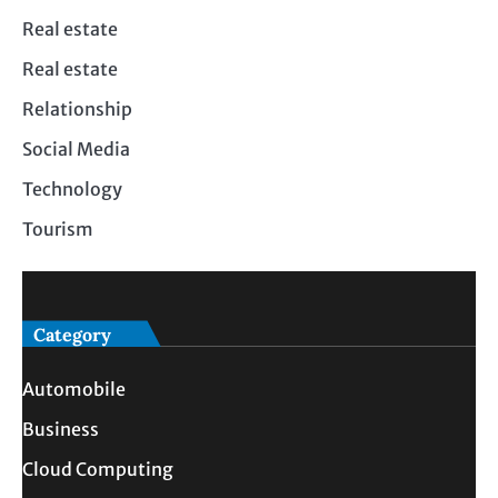
Real estate
Real estate
Relationship
Social Media
Technology
Tourism
Category
Automobile
Business
Cloud Computing