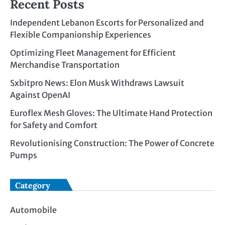
Recent Posts
Independent Lebanon Escorts for Personalized and
Flexible Companionship Experiences
Optimizing Fleet Management for Efficient
Merchandise Transportation
Sxbitpro News: Elon Musk Withdraws Lawsuit
Against OpenAI
Euroflex Mesh Gloves: The Ultimate Hand Protection
for Safety and Comfort
Revolutionising Construction: The Power of Concrete
Pumps
Category
Automobile