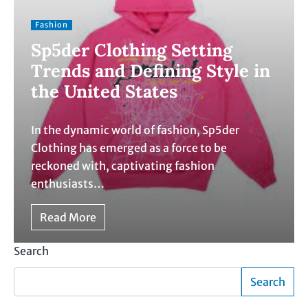
Fashion
Sp5der Clothing Setting
Trends and Defining Style in
the United States
In the dynamic world of fashion, Sp5der
Clothing has emerged as a force to be
reckoned with, captivating fashion
enthusiasts…
Read More
Search
Search