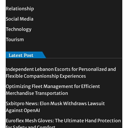
Relationship
Social Media
Technology
Tourism
Latest Post
Independent Lebanon Escorts for Personalized and
Flexible Companionship Experiences
Optimizing Fleet Management for Efficient
Merchandise Transportation
Sxbitpro News: Elon Musk Withdraws Lawsuit
Against OpenAI
Euroflex Mesh Gloves: The Ultimate Hand Protection
for Safety and Comfort