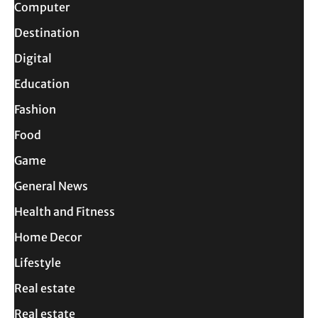
Computer
Destination
Digital
Education
Fashion
Food
Game
General News
Health and Fitness
Home Decor
Lifestyle
Real estate
Real estate