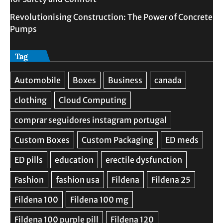
Revolutionising Construction: The Power of Concrete
Pumps
Tag