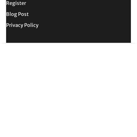
Register
Blog Post
Privacy Policy