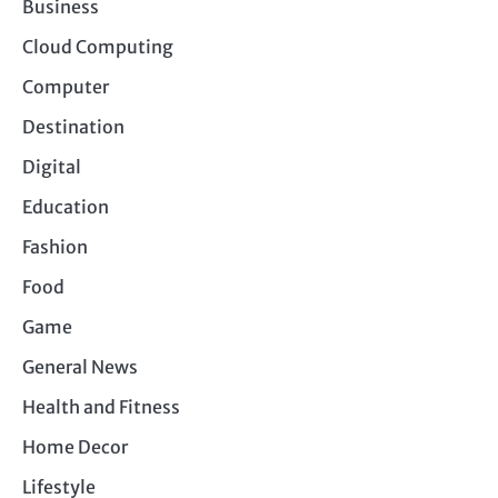
Business
Cloud Computing
Computer
Destination
Digital
Education
Fashion
Food
Game
General News
Health and Fitness
Home Decor
Lifestyle