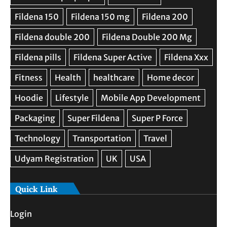
Quick Link
Login