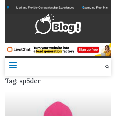
Skip
Personalized and Flexible Companionship Experiences
Optimizing Fleet Management for
to
content
Tag:
sp5der