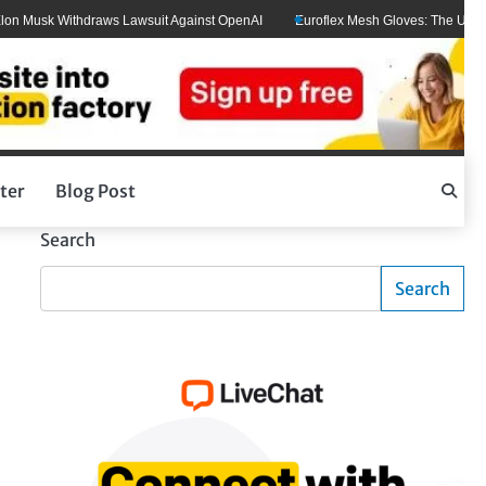
 Musk Withdraws Lawsuit Against OpenAI
Euroflex Mesh Gloves: The Ultimate 
ter
Blog Post
Search
Search