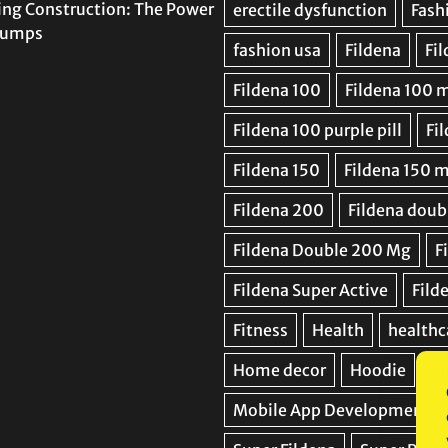
ing Construction: The Power
 Pumps