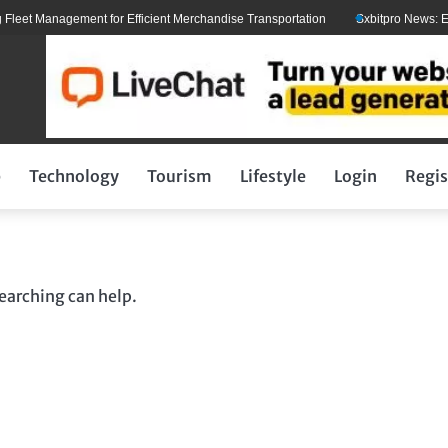
eet Management for Efficient Merchandise Transportation
Sxbitpro News: Elon
p
Technology
Tourism
Lifestyle
Login
Regis
searching can help.