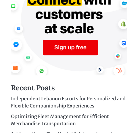
Recent Posts
Independent Lebanon Escorts for Personalized and
Flexible Companionship Experiences
Optimizing Fleet Management for Efficient
Merchandise Transportation