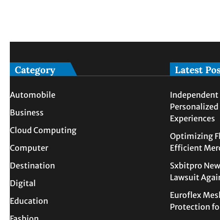
Category
Latest Po
Automobile
Independent 
Personalized
Business
Experiences
Cloud Computing
Optimizing F
Computer
Efficient Me
Destination
Sxbitpro New
Lawsuit Agai
Digital
Euroflex Mes
Education
Protection f
Fashion