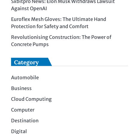
Sxbitpro News: Elon Musk Withdraws Lawsuit
Against OpenAI
Euroflex Mesh Gloves: The Ultimate Hand
Protection for Safety and Comfort
Revolutionising Construction: The Power of
Concrete Pumps
Category
Automobile
Business
Cloud Computing
Computer
Destination
Digital