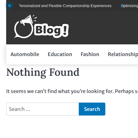
Skip
ts for Personalized and Flexible Companionship Experiences
Optimizing Fl
to
content
Automobile
Education
Fashion
Relationshi
Nothing Found
It seems we can’t find what you’re looking for. Perhaps 
Search
for: