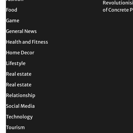
Revolutionis
Food
of Concrete
Game
General News
Health and Fitness
Home Decor
Lifestyle
Real estate
Real estate
Relationship
Social Media
Technology
Tourism