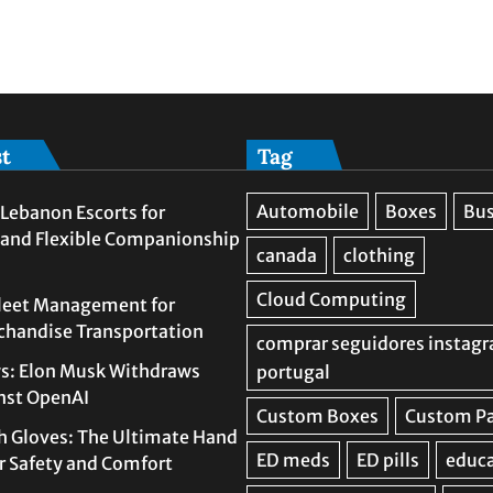
st
Tag
Lebanon Escorts for
 and Flexible Companionship
leet Management for
rchandise Transportation
s: Elon Musk Withdraws
nst OpenAI
h Gloves: The Ultimate Hand
or Safety and Comfort