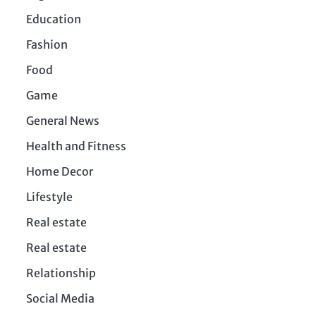
Education
Fashion
Food
Game
General News
Health and Fitness
Home Decor
Lifestyle
Real estate
Real estate
Relationship
Social Media