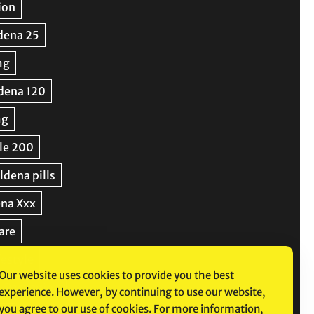
Our website uses cookies to provide you the best
experience. However, by continuing to use our website,
you agree to our use of cookies. For more information,