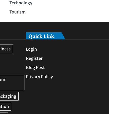
Technology
Tourism
Quick Link
Login
Register
Blog Post
Privacy Policy