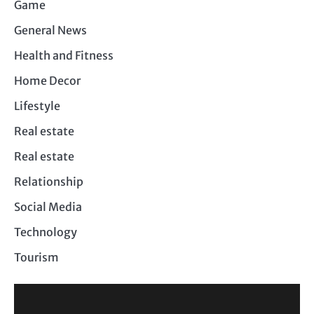
Game
General News
Health and Fitness
Home Decor
Lifestyle
Real estate
Real estate
Relationship
Social Media
Technology
Tourism