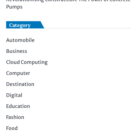
Pumps
Category
Automobile
Business
Cloud Computing
Computer
Destination
Digital
Education
Fashion
Food