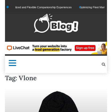
Skip
ersonalized and Flexible Companionship Experiences
Optimizing Fleet Management for
to
content
Tag:
Vlone