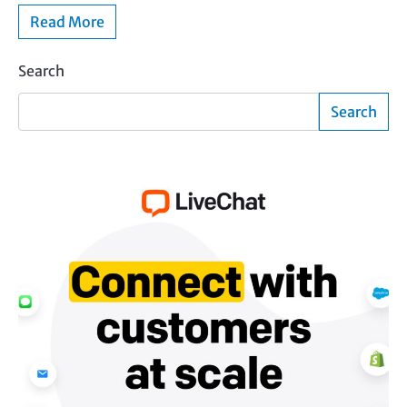
Read More
Search
Search