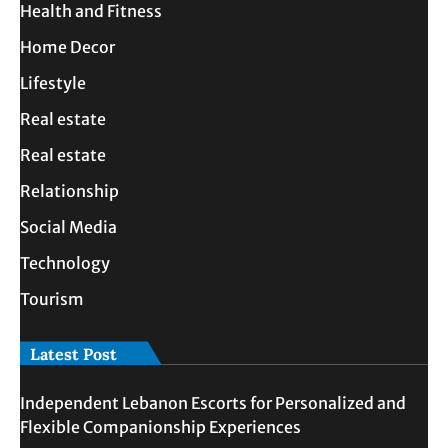
Health and Fitness
Home Decor
Lifestyle
Real estate
Real estate
Relationship
Social Media
Technology
Tourism
Latest Post
Independent Lebanon Escorts for Personalized and
Flexible Companionship Experiences