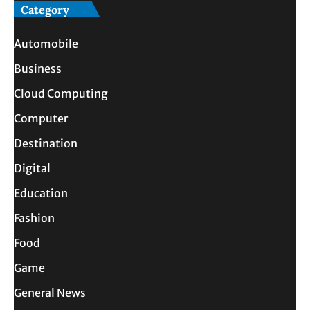
Category
Automobile
Business
Cloud Computing
Computer
Destination
Digital
Education
Fashion
Food
Game
General News