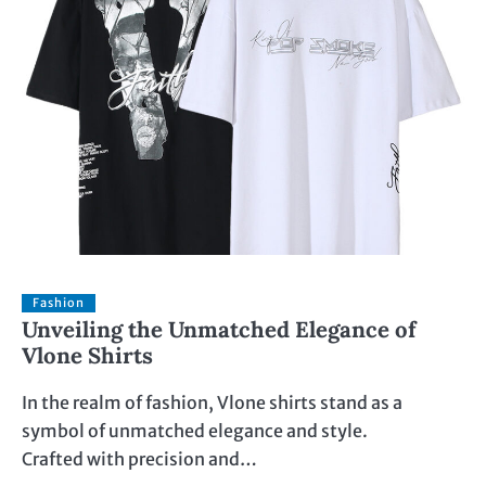
Fashion
Unveiling the Unmatched Elegance of
Vlone Shirts
In the realm of fashion, Vlone shirts stand as a
symbol of unmatched elegance and style.
Crafted with precision and…