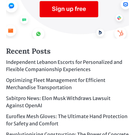
Recent Posts
Independent Lebanon Escorts for Personalized and
Flexible Companionship Experiences
Optimizing Fleet Management for Efficient
Merchandise Transportation
Sxbitpro News: Elon Musk Withdraws Lawsuit
Against OpenAI
Euroflex Mesh Gloves: The Ultimate Hand Protection
for Safety and Comfort
Revolutionising Construction: The Power of Concrete