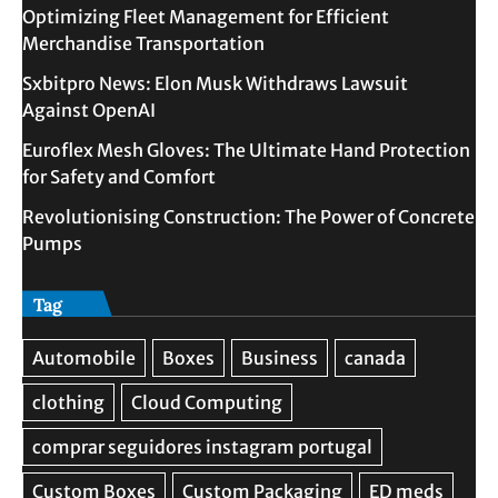
Optimizing Fleet Management for Efficient
Merchandise Transportation
Sxbitpro News: Elon Musk Withdraws Lawsuit
Against OpenAI
Euroflex Mesh Gloves: The Ultimate Hand Protection
for Safety and Comfort
Revolutionising Construction: The Power of Concrete
Pumps
Tag