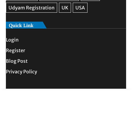
Quick Link
Login
Register
Blog Post
Privacy Policy