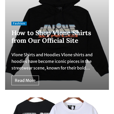
Fashion
How to Shop Vlone Shirts
from Our Official Site
Vlone Shirts and Hoodies Vlone shirts and
hoodies have become iconic pieces in the
streetwear scene, known for their bold…
Read More