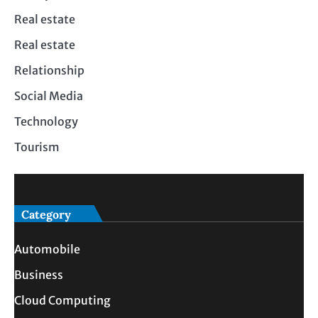
Real estate
Real estate
Relationship
Social Media
Technology
Tourism
Category
Automobile
Business
Cloud Computing