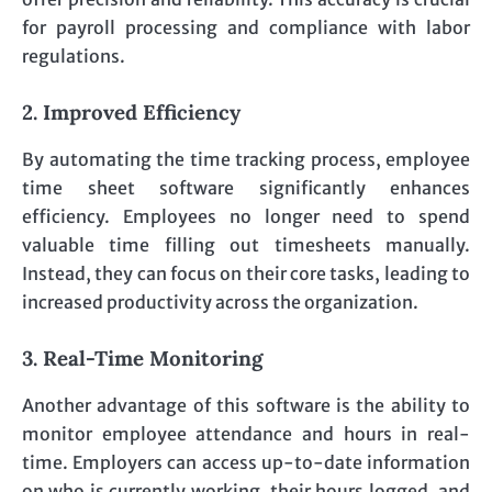
for payroll processing and compliance with labor
regulations.
2. Improved Efficiency
By automating the time tracking process, employee
time sheet software significantly enhances
efficiency. Employees no longer need to spend
valuable time filling out timesheets manually.
Instead, they can focus on their core tasks, leading to
increased productivity across the organization.
3. Real-Time Monitoring
Another advantage of this software is the ability to
monitor employee attendance and hours in real-
time. Employers can access up-to-date information
on who is currently working, their hours logged, and