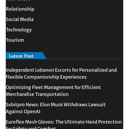
Relationship
Social Media
Technology
Tourism
Latest Post
Independent Lebanon Escorts for Personalized and
Flexible Companionship Experiences
Optimizing Fleet Management for Efficient
Merchandise Transportation
Sxbitpro News: Elon Musk Withdraws Lawsuit
Against OpenAI
Euroflex Mesh Gloves: The Ultimate Hand Protection
for Safety and Comfort