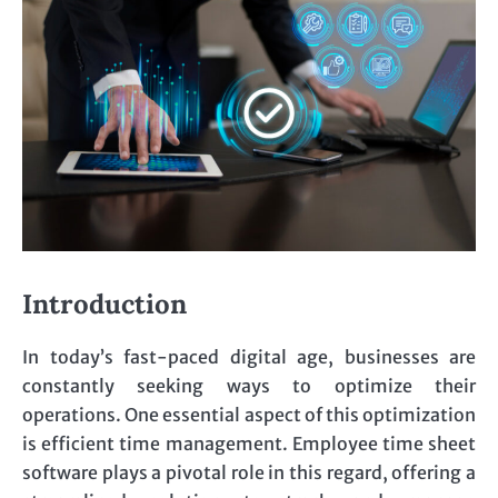
Introduction
In today’s fast-paced digital age, businesses are
constantly seeking ways to optimize their
operations. One essential aspect of this optimization
is efficient time management. Employee time sheet
software plays a pivotal role in this regard, offering a