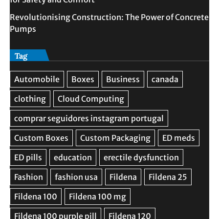
Revolutionising Construction: The Power of Concrete
Pumps
Tag