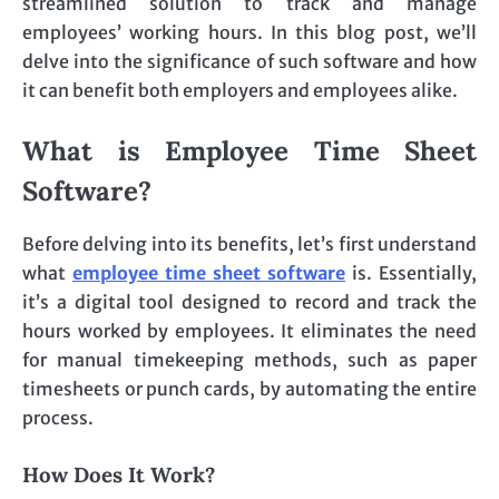
streamlined solution to track and manage
employees’ working hours. In this blog post, we’ll
delve into the significance of such software and how
it can benefit both employers and employees alike.
What is Employee Time Sheet
Software?
Before delving into its benefits, let’s first understand
what
employee time sheet software
is. Essentially,
it’s a digital tool designed to record and track the
hours worked by employees. It eliminates the need
for manual timekeeping methods, such as paper
timesheets or punch cards, by automating the entire
process.
How Does It Work?