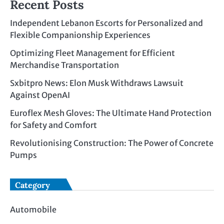
Recent Posts
Independent Lebanon Escorts for Personalized and
Flexible Companionship Experiences
Optimizing Fleet Management for Efficient
Merchandise Transportation
Sxbitpro News: Elon Musk Withdraws Lawsuit
Against OpenAI
Euroflex Mesh Gloves: The Ultimate Hand Protection
for Safety and Comfort
Revolutionising Construction: The Power of Concrete
Pumps
Category
Automobile