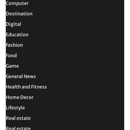
Computer
Destination
Digital
Education
Fashion
Food
Game
General News
Health and Fitness
Home Decor
Lifestyle
Real estate
Real estate