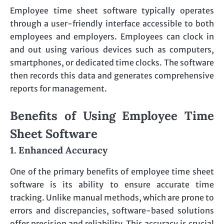
Employee time sheet software typically operates
through a user-friendly interface accessible to both
employees and employers. Employees can clock in
and out using various devices such as computers,
smartphones, or dedicated time clocks. The software
then records this data and generates comprehensive
reports for management.
Benefits of Using Employee Time
Sheet Software
1. Enhanced Accuracy
One of the primary benefits of employee time sheet
software is its ability to ensure accurate time
tracking. Unlike manual methods, which are prone to
errors and discrepancies, software-based solutions
offer precision and reliability. This accuracy is crucial