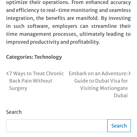
optimize their operations. From enhanced accuracy
and efficiency to real-time monitoring and seamless
integration, the benefits are manifold. By investing
in such software, employers can streamline their
time management processes, ultimately leading to
improved productivity and profitability.
Categories:
Technology
Post
7 Ways to Treat Chronic
Embark on an Adventure:
Back Pain Without
Guide to Dubai Visa for
navigation
Surgery
Visiting Motiongate
Dubai
Search
Search