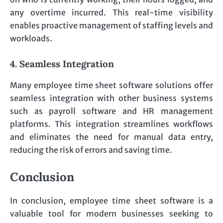
any overtime incurred. This real-time visibility
enables proactive management of staffing levels and
workloads.
4. Seamless Integration
Many employee time sheet software solutions offer
seamless integration with other business systems
such as payroll software and HR management
platforms. This integration streamlines workflows
and eliminates the need for manual data entry,
reducing the risk of errors and saving time.
Conclusion
In conclusion, employee time sheet software is a
valuable tool for modern businesses seeking to