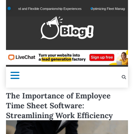
Skip
onalized and Flexible Companionship Experiences
Optimizing Fleet Management for Eff
to
content
The Importance of Employee
Time Sheet Software:
Streamlining Work Efficiency