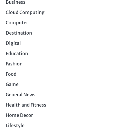
Business
Cloud Computing
Computer
Destination
Digital
Education
Fashion
Food
Game
General News
Health and Fitness
Home Decor
Lifestyle