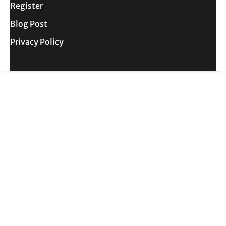
Register
Blog Post
Privacy Policy