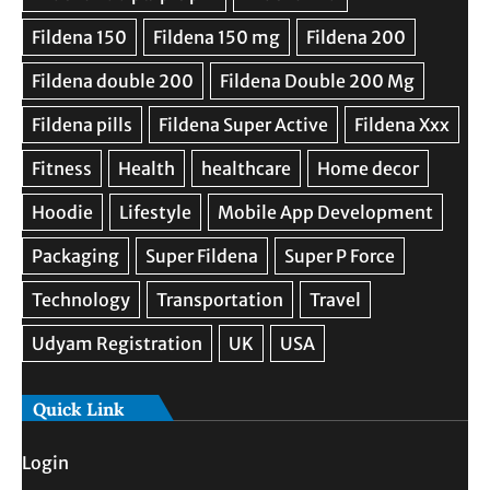
Quick Link
Login