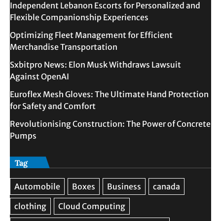
Independent Lebanon Escorts for Personalized and
Flexible Companionship Experiences
Optimizing Fleet Management for Efficient
Merchandise Transportation
Sxbitpro News: Elon Musk Withdraws Lawsuit
Against OpenAI
Euroflex Mesh Gloves: The Ultimate Hand Protection
for Safety and Comfort
Revolutionising Construction: The Power of Concrete
Pumps
Tag