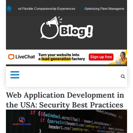
Skip
ed and Flexible Companionship Experiences
Optimizing Fleet Management for Efficient
to
content
Web Application Development in
the USA: Security Best Practices