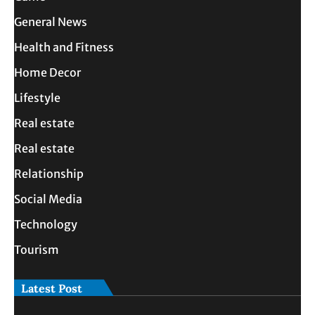
General News
Health and Fitness
Home Decor
Lifestyle
Real estate
Real estate
Relationship
Social Media
Technology
Tourism
Latest Post