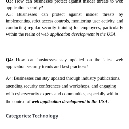
Q3:
How can businesses protect against insider threats to web
application security?
A3: Businesses can protect against insider threats by
implementing strict access controls, monitoring user activity, and
conducting regular security training for employees, particularly
within the realm of
web application development in the USA
.
Q4:
How can businesses stay updated on the latest web
application security trends and best practices?
A4: Businesses can stay updated through industry publications,
attending security conferences and workshops, and engaging
with cybersecurity experts and communities, especially within
the context of
web application development in the USA
.
Categories:
Technology