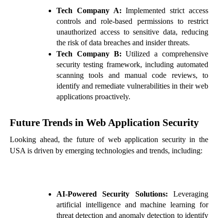
Tech Company A:
Implemented strict access
controls and role-based permissions to restrict
unauthorized access to sensitive data, reducing
the risk of data breaches and insider threats.
Tech Company B:
Utilized a comprehensive
security testing framework, including automated
scanning tools and manual code reviews, to
identify and remediate vulnerabilities in their web
applications proactively.
Future Trends in Web Application Security
Looking ahead, the future of web application security in the
USA is driven by emerging technologies and trends, including:
AI-Powered Security Solutions:
Leveraging
artificial intelligence and machine learning for
threat detection and anomaly detection to identify