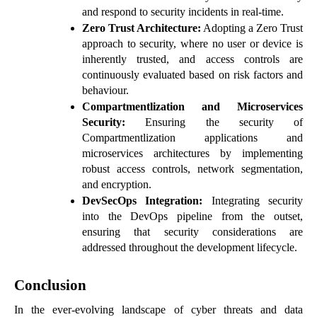
and respond to security incidents in real-time.
Zero Trust Architecture:
Adopting a Zero Trust
approach to security, where no user or device is
inherently trusted, and access controls are
continuously evaluated based on risk factors and
behaviour.
Compartmentlization and Microservices
Security:
Ensuring the security of
Compartmentlization applications and
microservices architectures by implementing
robust access controls, network segmentation,
and encryption.
DevSecOps Integration:
Integrating security
into the DevOps pipeline from the outset,
ensuring that security considerations are
addressed throughout the development lifecycle.
Conclusion
In the ever-evolving landscape of cyber threats and data