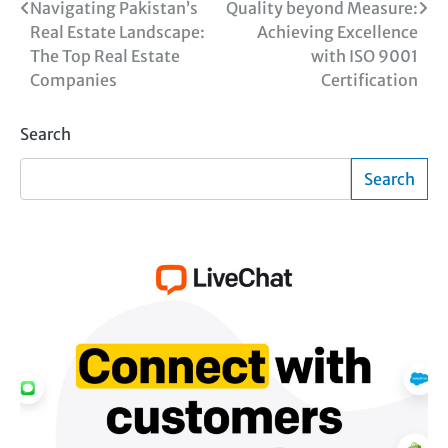
Post
Navigating Pakistan’s
Quality beyond Measure:
Real Estate Landscape:
Achieving Excellence
navigation
The Top Real Estate
with ISO 9001
Companies
Certification
Search
Search