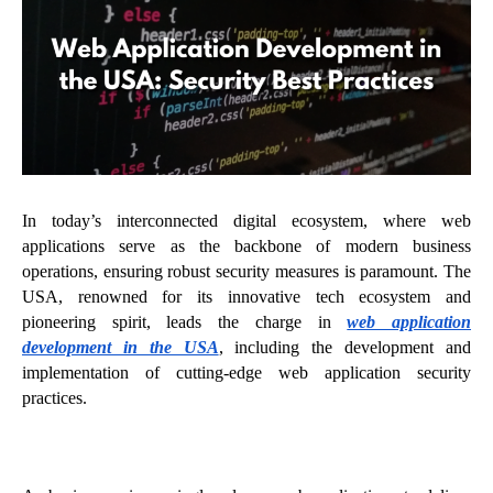
In today’s interconnected digital ecosystem, where web
applications serve as the backbone of modern business
operations, ensuring robust security measures is paramount. The
USA, renowned for its innovative tech ecosystem and
pioneering spirit, leads the charge in
web application
development in the USA
, including the development and
implementation of cutting-edge web application security
practices.