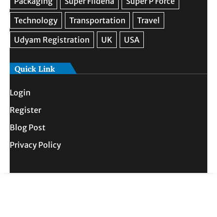
Quick Link
Login
Register
Blog Post
Privacy Policy