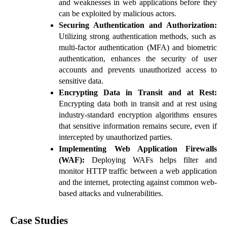
and weaknesses in web applications before they
can be exploited by malicious actors.
Securing Authentication and Authorization:
Utilizing strong authentication methods, such as
multi-factor authentication (MFA) and biometric
authentication, enhances the security of user
accounts and prevents unauthorized access to
sensitive data.
Encrypting Data in Transit and at Rest:
Encrypting data both in transit and at rest using
industry-standard encryption algorithms ensures
that sensitive information remains secure, even if
intercepted by unauthorized parties.
Implementing Web Application Firewalls
(WAF):
Deploying WAFs helps filter and
monitor HTTP traffic between a web application
and the internet, protecting against common web-
based attacks and vulnerabilities.
Case Studies