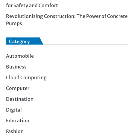
for Safety and Comfort
Revolutionising Construction: The Power of Concrete
Pumps
Category
Automobile
Business
Cloud Computing
Computer
Destination
Digital
Education
Fashion