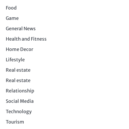
Food
Game
General News
Health and Fitness
Home Decor
Lifestyle
Real estate
Real estate
Relationship
Social Media
Technology
Tourism