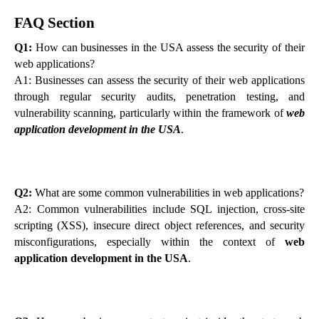
FAQ Section
Q1:
How can businesses in the USA assess the security of their
web applications?
A1: Businesses can assess the security of their web applications
through regular security audits, penetration testing, and
vulnerability scanning, particularly within the framework of
web
application development in the USA
.
Q2:
What are some common vulnerabilities in web applications?
A2: Common vulnerabilities include SQL injection, cross-site
scripting (XSS), insecure direct object references, and security
misconfigurations, especially within the context of
web
application development in the USA
.