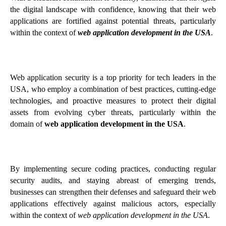
the digital landscape with confidence, knowing that their web
applications are fortified against potential threats, particularly
within the context of
web application development in the USA
.
Web application security is a top priority for tech leaders in the
USA, who employ a combination of best practices, cutting-edge
technologies, and proactive measures to protect their digital
assets from evolving cyber threats, particularly within the
domain of
web application development in the USA
.
By implementing secure coding practices, conducting regular
security audits, and staying abreast of emerging trends,
businesses can strengthen their defenses and safeguard their web
applications effectively against malicious actors, especially
within the context of
web application development in the USA
.