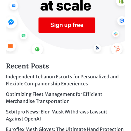
Recent Posts
Independent Lebanon Escorts for Personalized and
Flexible Companionship Experiences
Optimizing Fleet Management for Efficient
Merchandise Transportation
Sxbitpro News: Elon Musk Withdraws Lawsuit
Against OpenAI
Euroflex Mesh Gloves: The Ultimate Hand Protection