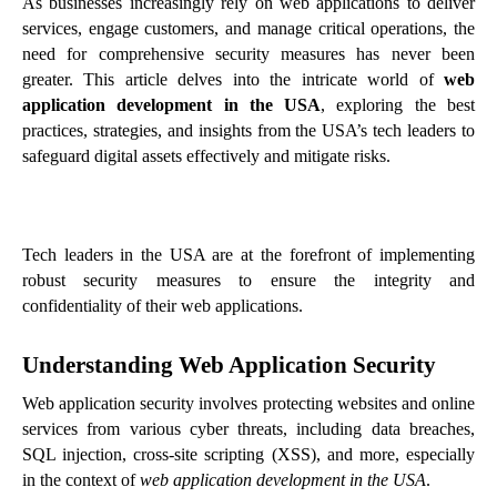
As businesses increasingly rely on web applications to deliver
services, engage customers, and manage critical operations, the
need for comprehensive security measures has never been
greater. This article delves into the intricate world of
web
application development in the USA
, exploring the best
practices, strategies, and insights from the USA’s tech leaders to
safeguard digital assets effectively and mitigate risks.
Tech leaders in the USA are at the forefront of implementing
robust security measures to ensure the integrity and
confidentiality of their web applications.
Understanding Web Application Security
Web application security involves protecting websites and online
services from various cyber threats, including data breaches,
SQL injection, cross-site scripting (XSS), and more, especially
in the context of
web application development in the USA
.