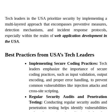
Tech leaders in the USA prioritize security by implementing a
multi-layered approach that encompasses preventive measures,
detection mechanisms, and incident response protocols,
especially within the realm of
web application development in
the USA
.
Best Practices from USA’s Tech Leaders
Implementing Secure Coding Practices:
Tech
leaders emphasize the importance of secure
coding practices, such as input validation, output
encoding, and proper error handling, to prevent
common vulnerabilities like injection attacks and
cross-site scripting.
Regular Security Audits and Penetration
Testing:
Conducting regular security audits and
penetration testing helps identify vulnerabilities