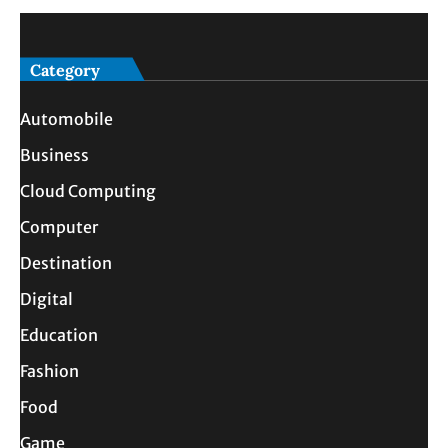
Category
Automobile
Business
Cloud Computing
Computer
Destination
Digital
Education
Fashion
Food
Game