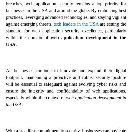
breaches, web application security remains a top priority for
businesses in the USA and around the globe. By embracing best
practices, leveraging advanced technologies, and staying vigilant
against emerging threats,
tech leaders in the USA
are setting the
standard for web application security excellence, particularly
within the domain of
web application development in the
USA
.
As businesses continue to innovate and expand their digital
footprint, maintaining a proactive and robust security posture
will be essential to safeguard against evolving cyber risks and
ensure the integrity and confidentiality of web applications,
especially within the context of
web application development in
the USA
.
With a steadfast commitment to security, businesses can navigate