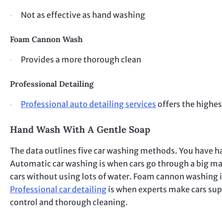
Not as effective as hand washing
·
Foam Cannon Wash
Provides a more thorough clean
·
Professional Detailing
Professional auto detailing services
offers the highes
·
Hand Wash With A Gentle Soap
The data outlines five car washing methods. You have h
Automatic car washing is when cars go through a big mac
cars without using lots of water. Foam cannon washing is
Professional car detailing
is when experts make cars supe
control and thorough cleaning.