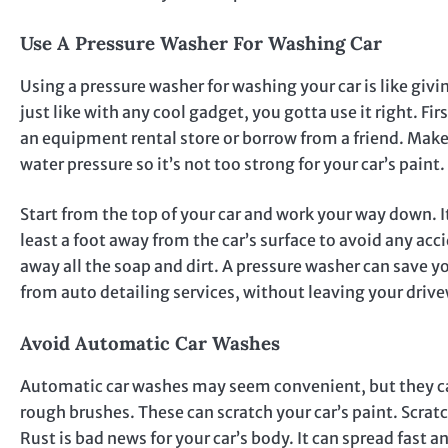
Use A Pressure Washer For Washing Car
Using a pressure washer for washing your car is like givin
just like with any cool gadget, you gotta use it right. F
an equipment rental store or borrow from a friend. Make 
water pressure so it’s not too strong for your car’s paint.
Start from the top of your car and work your way down. It
least a foot away from the car’s surface to avoid any ac
away all the soap and dirt. A pressure washer can save you
from auto detailing services, without leaving your driv
Avoid Automatic Car Washes
Automatic car washes may seem convenient, but they c
rough brushes. These can scratch your car’s paint. Scratc
Rust is bad news for your car’s body. It can spread fast a