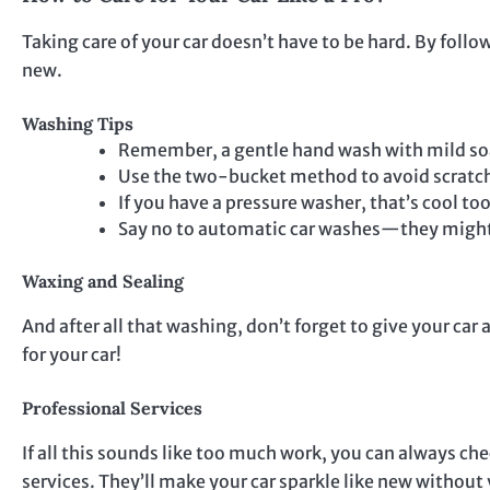
Taking care of your car doesn’t have to be hard. By foll
new.
Washing Tips
Remember, a gentle hand wash with mild soa
Use the two-bucket method to avoid scratc
If you have a pressure washer, that’s cool to
Say no to automatic car washes—they might 
Waxing and Sealing
And after all that washing, don’t forget to give your car 
for your car!
Professional Services
If all this sounds like too much work, you can always che
services. They’ll make your car sparkle like new without y