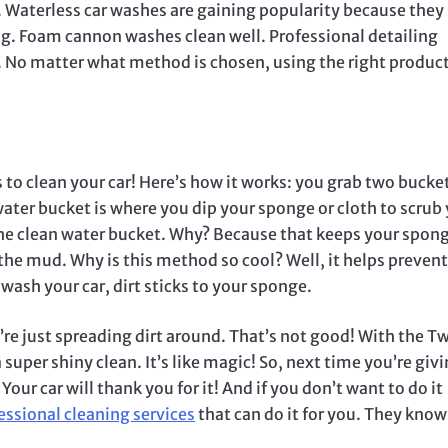
 Waterless car washes are gaining popularity because they
ng. Foam cannon washes clean well. Professional detailing
g. No matter what method is chosen, using the right produc
to clean your car! Here’s how it works: you grab two buck
ater bucket is where you dip your sponge or cloth to scrub
 the clean water bucket. Why? Because that keeps your spong
n the mud. Why is this method so cool? Well, it helps prevent
wash your car, dirt sticks to your sponge.
u’re just spreading dirt around. That’s not good! With the T
super shiny clean. It’s like magic! So, next time you’re giv
 car will thank you for it! And if you don’t want to do it
essional cleaning services
that can do it for you. They know 