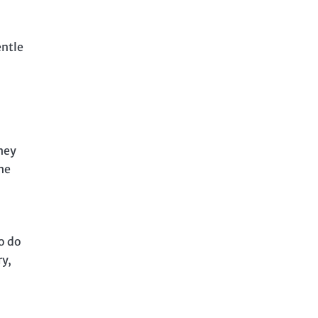
entle
They
the
to do
ry,