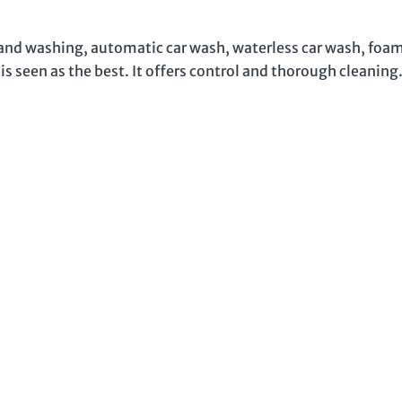
hand washing, automatic car wash, waterless car wash, foa
 seen as the best. It offers control and thorough cleaning