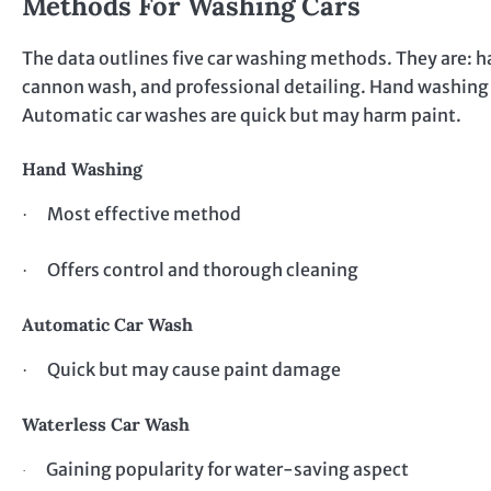
Methods For Washing Cars
The data outlines five car washing methods. They are: 
cannon wash, and professional detailing. Hand washing is
Automatic car washes are quick but may harm paint.
Hand Washing
Most effective method
·
Offers control and thorough cleaning
·
Automatic Car Wash
Quick but may cause paint damage
·
Waterless Car Wash
Gaining popularity for water-saving aspect
·