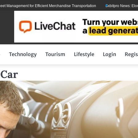
ement for Efficient Merchandise Transportation
Sxbitpro News: Elon Musk Wi
p
Technology
Tourism
Lifestyle
Login
Regis
 Car