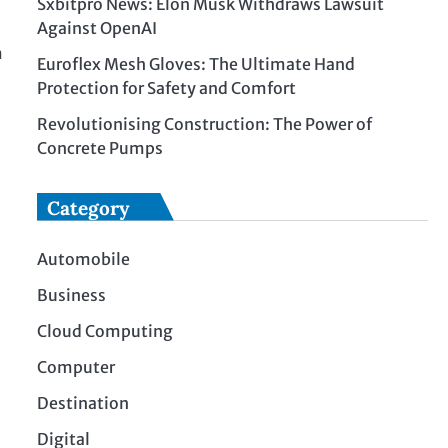
Sxbitpro News: Elon Musk Withdraws Lawsuit
Against OpenAI
m
Euroflex Mesh Gloves: The Ultimate Hand
.
Protection for Safety and Comfort
Revolutionising Construction: The Power of
Concrete Pumps
Category
Automobile
Business
Cloud Computing
Computer
Destination
Digital