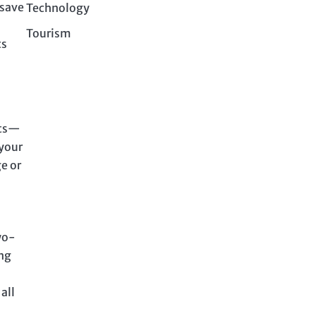
 save
Technology
Tourism
ts
ets—
 your
e or
wo-
ing
all