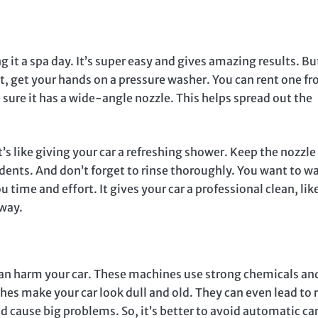
g it a spa day. It’s super easy and gives amazing results. Bu
irst, get your hands on a pressure washer. You can rent one f
sure it has a wide-angle nozzle. This helps spread out the
’s like giving your car a refreshing shower. Keep the nozzle
cidents. And don’t forget to rinse thoroughly. You want to w
 time and effort. It gives your car a professional clean, lik
eway.
an harm your car. These machines use strong chemicals an
hes make your car look dull and old. They can even lead to 
nd cause big problems. So, it’s better to avoid automatic ca