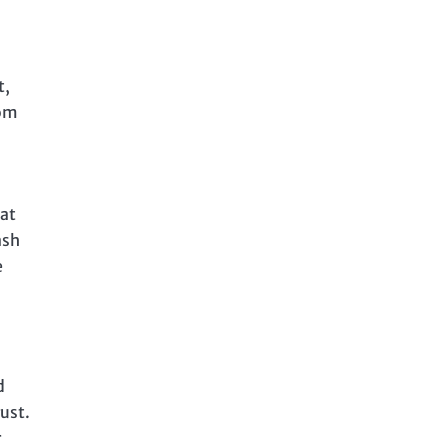
t,
rom
 at
ash
e
d
rust.
r