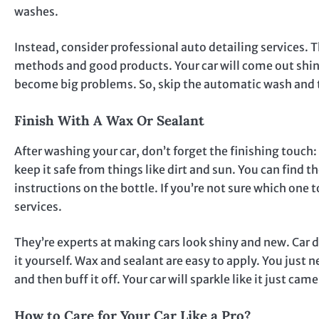
washes.
Instead, consider professional auto detailing services. 
methods and good products. Your car will come out shiny
become big problems. So, skip the automatic wash and tr
Finish With A Wax Or Sealant
After washing your car, don’t forget the finishing touch: 
keep it safe from things like dirt and sun. You can find th
instructions on the bottle. If you’re not sure which one 
services.
They’re experts at making cars look shiny and new. Car de
it yourself. Wax and sealant are easy to apply. You just ne
and then buff it off. Your car will sparkle like it just c
How to Care for Your Car Like a Pro?