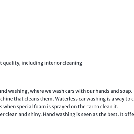
t quality, including interior cleaning
and washing, where we wash cars with our hands and soap.
hine that cleans them. Waterless car washing is a way to 
 when special foam is sprayed on the car to clean it.
r clean and shiny. Hand washing is seen as the best. It offe