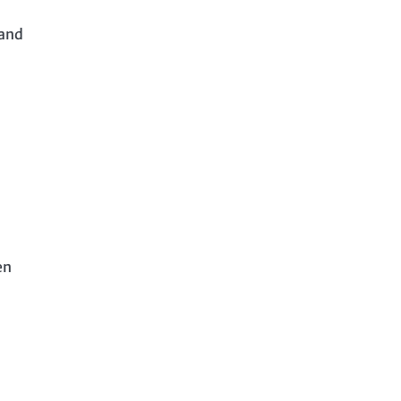
 and
en