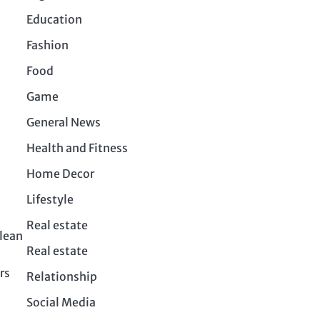
Education
Fashion
Food
Game
General News
Health and Fitness
Home Decor
Lifestyle
Real estate
clean
Real estate
rs
Relationship
Social Media