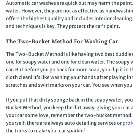
Automatic car washes are quick but may harm the paint.
water. However, they are not as effective as handwashi
offers the highest quality and includes interior cleanin
and techniques is key. They protect the car’s paint.
The Two-Bucket Method For Washing Car
The Two-Bucket Method is like having two best buddies 
one for soapy water and one for clean water. The soapy w
car. But before you go back for more soap, you dip it in
cloth clean! It’s like washing your hands after playing i
scratches and swirl marks on your car. You see when you 
If you put that dirty sponge back in the soapy water, yo
Bucket Method, you keep the dirt away, giving your car a 
your car some love, remember the two-bucket method. Your
yourself, there are always auto detailing services or
prof
the tricks to make your car sparkle!