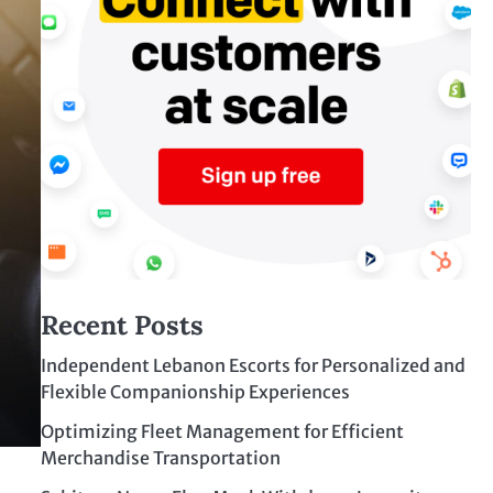
Recent Posts
Independent Lebanon Escorts for Personalized and
Flexible Companionship Experiences
Optimizing Fleet Management for Efficient
Merchandise Transportation