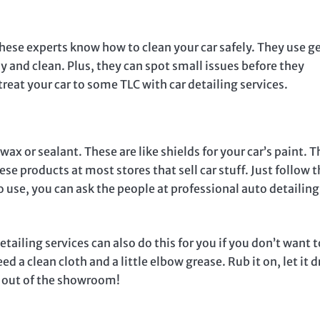
These experts know how to clean your car safely. They use g
 and clean. Plus, they can spot small issues before they
eat your car to some TLC with car detailing services.
wax or sealant. These are like shields for your car’s paint. 
ese products at most stores that sell car stuff. Just follow 
to use, you can ask the people at professional auto detailing
tailing services can also do this for you if you don’t want 
ed a clean cloth and a little elbow grease. Rub it on, let it d
ame out of the showroom!