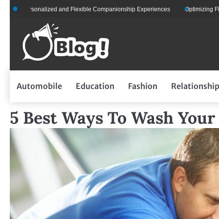
Skip
ersonalized and Flexible Companionship Experiences
Optimizing Fleet Manag
to
content
Automobile
Education
Fashion
Relationshi
5 Best Ways To Wash Your