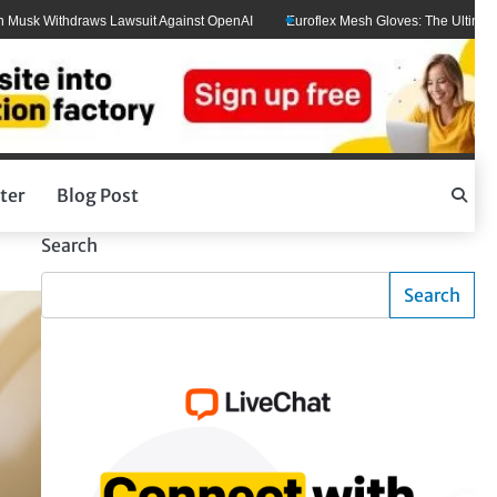
thdraws Lawsuit Against OpenAI
Euroflex Mesh Gloves: The Ultimate Hand Prot
ter
Blog Post
Search
Search