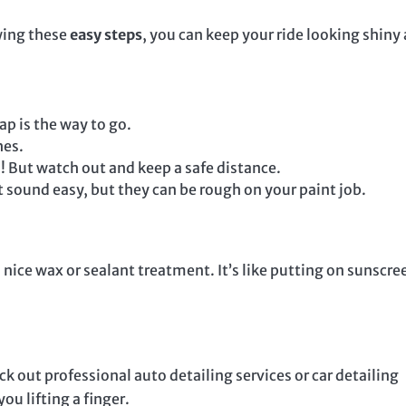
owing these
easy steps
, you can keep your ride looking shiny
p is the way to go.
hes.
o! But watch out and keep a safe distance.
sound easy, but they can be rough on your paint job.
a nice wax or sealant treatment. It’s like putting on sunscre
ck out professional auto detailing services or car detailing
ou lifting a finger.