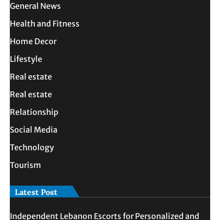
General News
Health and Fitness
Home Decor
Lifestyle
Real estate
Real estate
Relationship
Social Media
Technology
Tourism
Latest Post
Independent Lebanon Escorts for Personalized and