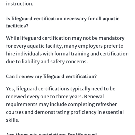
instruction.
Is lifeguard certification necessary for all aquatic
facilities?
While lifeguard certification may not be mandatory
for every aquatic facility, many employers prefer to
hire individuals with formal training and certification
due to liability and safety concerns.
Can I renew my lifeguard certification?
Yes, lifeguard certifications typically need to be
renewed every one to three years. Renewal
requirements may include completing refresher
courses and demonstrating proficiency in essential
skills.
Are there age restrictions for lifeguard