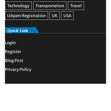
Quick Link
Login
Register
Blog Post
Privacy Policy