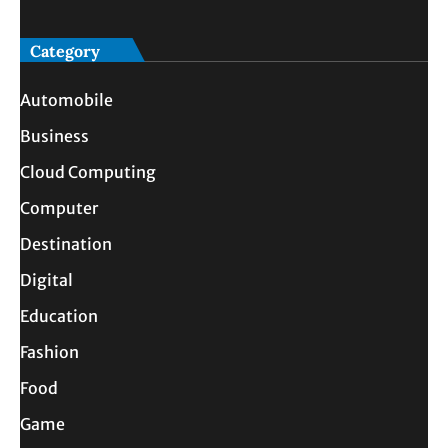
Category
Automobile
Business
Cloud Computing
Computer
Destination
Digital
Education
Fashion
Food
Game