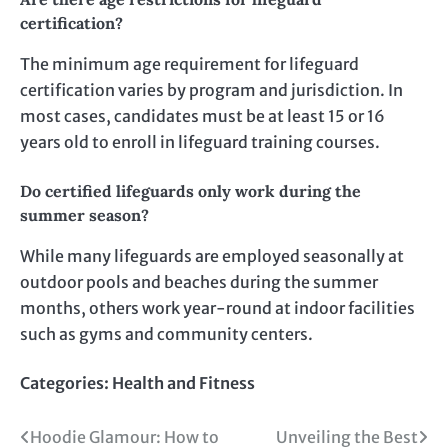
certification?
The minimum age requirement for lifeguard
certification varies by program and jurisdiction. In
most cases, candidates must be at least 15 or 16
years old to enroll in lifeguard training courses.
Do certified lifeguards only work during the
summer season?
While many lifeguards are employed seasonally at
outdoor pools and beaches during the summer
months, others work year-round at indoor facilities
such as gyms and community centers.
Categories:
Health and Fitness
Post
Hoodie Glamour: How to
Unveiling the Best