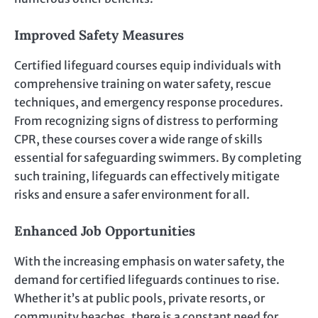
Improved Safety Measures
Certified lifeguard courses equip individuals with
comprehensive training on water safety, rescue
techniques, and emergency response procedures.
From recognizing signs of distress to performing
CPR, these courses cover a wide range of skills
essential for safeguarding swimmers. By completing
such training, lifeguards can effectively mitigate
risks and ensure a safer environment for all.
Enhanced Job Opportunities
With the increasing emphasis on water safety, the
demand for certified lifeguards continues to rise.
Whether it’s at public pools, private resorts, or
community beaches, there is a constant need for