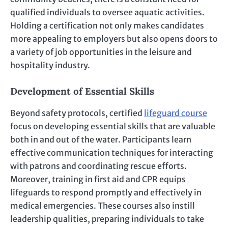
qualified individuals to oversee aquatic activities.
Holding a certification not only makes candidates
more appealing to employers but also opens doors to
a variety of job opportunities in the leisure and
hospitality industry.
Development of Essential Skills
Beyond safety protocols, certified
lifeguard course
focus on developing essential skills that are valuable
both in and out of the water. Participants learn
effective communication techniques for interacting
with patrons and coordinating rescue efforts.
Moreover, training in first aid and CPR equips
lifeguards to respond promptly and effectively in
medical emergencies. These courses also instill
leadership qualities, preparing individuals to take