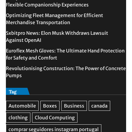
Flexible Companionship Experiences
Optimizing Fleet Management for Efficient
Merchandise Transportation
Sxbitpro News: Elon Musk Withdraws Lawsuit
Against OpenAI
Euroflex Mesh Gloves: The Ultimate Hand Protection
for Safety and Comfort
Revolutionising Construction: The Power of Concrete
Pumps
Tag