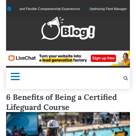
Skip
ized and Flexible Companionship Experiences
Optimizing Fleet Management for Effici
to
content
6 Benefits of Being a Certified
Lifeguard Course