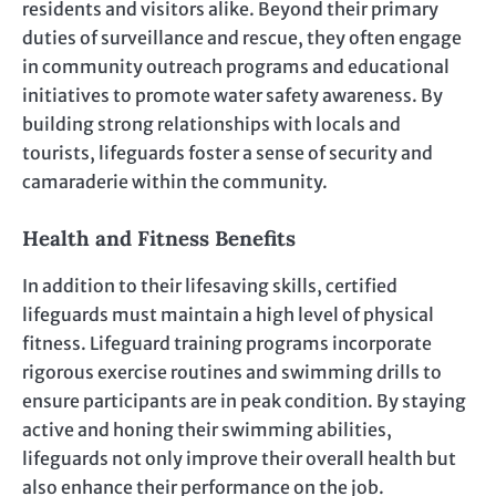
residents and visitors alike. Beyond their primary
duties of surveillance and rescue, they often engage
in community outreach programs and educational
initiatives to promote water safety awareness. By
building strong relationships with locals and
tourists, lifeguards foster a sense of security and
camaraderie within the community.
Health and Fitness Benefits
In addition to their lifesaving skills, certified
lifeguards must maintain a high level of physical
fitness. Lifeguard training programs incorporate
rigorous exercise routines and swimming drills to
ensure participants are in peak condition. By staying
active and honing their swimming abilities,
lifeguards not only improve their overall health but
also enhance their performance on the job.