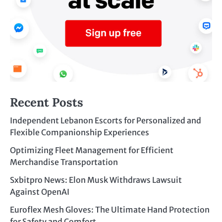
Recent Posts
Independent Lebanon Escorts for Personalized and
Flexible Companionship Experiences
Optimizing Fleet Management for Efficient
Merchandise Transportation
Sxbitpro News: Elon Musk Withdraws Lawsuit
Against OpenAI
Euroflex Mesh Gloves: The Ultimate Hand Protection
for Safety and Comfort