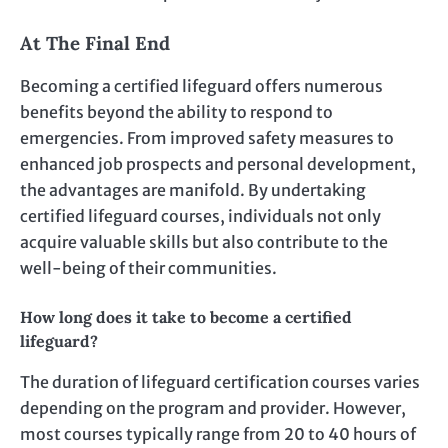
At The Final End
Becoming a certified lifeguard offers numerous
benefits beyond the ability to respond to
emergencies. From improved safety measures to
enhanced job prospects and personal development,
the advantages are manifold. By undertaking
certified lifeguard courses, individuals not only
acquire valuable skills but also contribute to the
well-being of their communities.
How long does it take to become a certified
lifeguard?
The duration of lifeguard certification courses varies
depending on the program and provider. However,
most courses typically range from 20 to 40 hours of