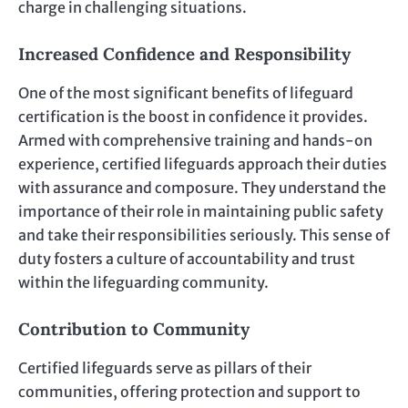
charge in challenging situations.
Increased Confidence and Responsibility
One of the most significant benefits of lifeguard
certification is the boost in confidence it provides.
Armed with comprehensive training and hands-on
experience, certified lifeguards approach their duties
with assurance and composure. They understand the
importance of their role in maintaining public safety
and take their responsibilities seriously. This sense of
duty fosters a culture of accountability and trust
within the lifeguarding community.
Contribution to Community
Certified lifeguards serve as pillars of their
communities, offering protection and support to