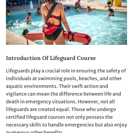
Introduction Of Lifeguard Course
Lifeguards play a crucial role in ensuring the safety of
individuals at swimming pools, beaches, and other
aquatic environments. Their swift action and
vigilance can mean the difference between life and
death in emergency situations. However, not all
lifeguards are created equal. Those who undergo
certified lifeguard courses not only possess the
necessary skills to handle emergencies but also enjoy
numerous other benefits.