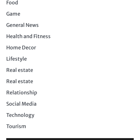
Food
Game
General News
Health and Fitness
Home Decor
Lifestyle
Real estate
Real estate
Relationship
Social Media
Technology
Tourism