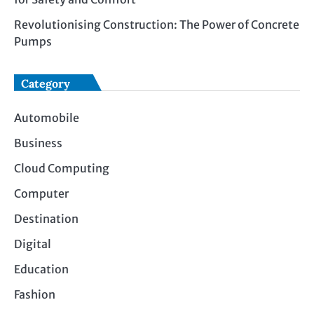
Revolutionising Construction: The Power of Concrete
Pumps
Category
Automobile
Business
Cloud Computing
Computer
Destination
Digital
Education
Fashion