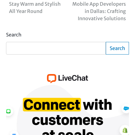
Stay Warm and Stylish
Mobile App Developers
navigation
All Year Round
in Dallas: Crafting
Innovative Solutions
Search
Search