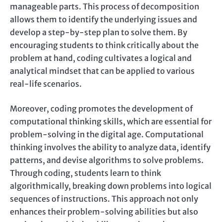
manageable parts. This process of decomposition
allows them to identify the underlying issues and
develop a step-by-step plan to solve them. By
encouraging students to think critically about the
problem at hand, coding cultivates a logical and
analytical mindset that can be applied to various
real-life scenarios.
Moreover, coding promotes the development of
computational thinking skills, which are essential for
problem-solving in the digital age. Computational
thinking involves the ability to analyze data, identify
patterns, and devise algorithms to solve problems.
Through coding, students learn to think
algorithmically, breaking down problems into logical
sequences of instructions. This approach not only
enhances their problem-solving abilities but also