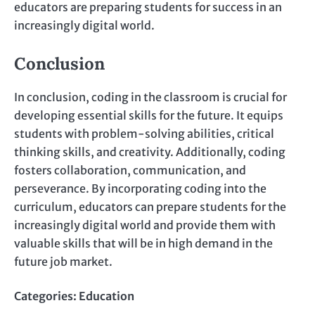
educators are preparing students for success in an
increasingly digital world.
Conclusion
In conclusion, coding in the classroom is crucial for
developing essential skills for the future. It equips
students with problem-solving abilities, critical
thinking skills, and creativity. Additionally, coding
fosters collaboration, communication, and
perseverance. By incorporating coding into the
curriculum, educators can prepare students for the
increasingly digital world and provide them with
valuable skills that will be in high demand in the
future job market.
Categories:
Education