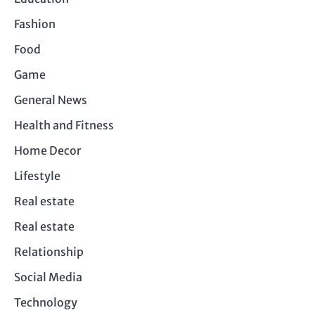
Fashion
Food
Game
General News
Health and Fitness
Home Decor
Lifestyle
Real estate
Real estate
Relationship
Social Media
Technology