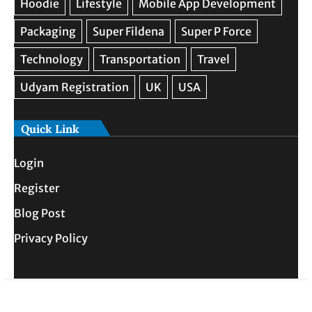
Quick Link
Login
Register
Blog Post
Privacy Policy