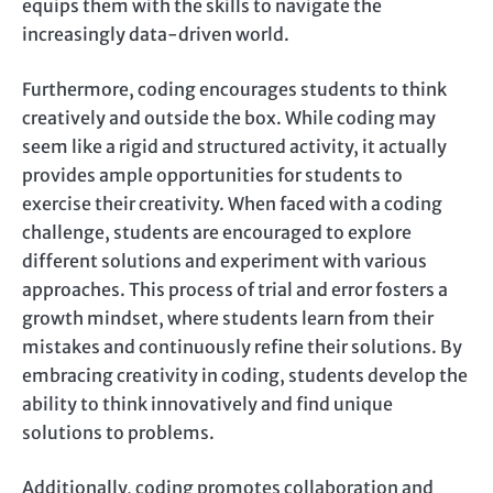
equips them with the skills to navigate the
increasingly data-driven world.
Furthermore, coding encourages students to think
creatively and outside the box. While coding may
seem like a rigid and structured activity, it actually
provides ample opportunities for students to
exercise their creativity. When faced with a coding
challenge, students are encouraged to explore
different solutions and experiment with various
approaches. This process of trial and error fosters a
growth mindset, where students learn from their
mistakes and continuously refine their solutions. By
embracing creativity in coding, students develop the
ability to think innovatively and find unique
solutions to problems.
Additionally, coding promotes collaboration and