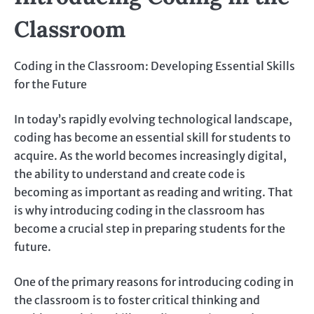
Classroom
Coding in the Classroom: Developing Essential Skills
for the Future
In today’s rapidly evolving technological landscape,
coding has become an essential skill for students to
acquire. As the world becomes increasingly digital,
the ability to understand and create code is
becoming as important as reading and writing. That
is why introducing coding in the classroom has
become a crucial step in preparing students for the
future.
One of the primary reasons for introducing coding in
the classroom is to foster critical thinking and