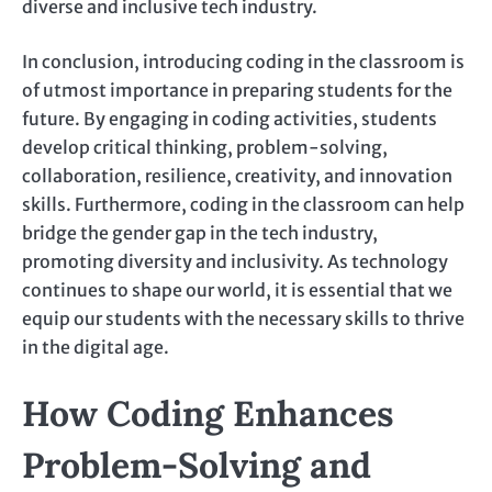
diverse and inclusive tech industry.
In conclusion, introducing coding in the classroom is
of utmost importance in preparing students for the
future. By engaging in coding activities, students
develop critical thinking, problem-solving,
collaboration, resilience, creativity, and innovation
skills. Furthermore, coding in the classroom can help
bridge the gender gap in the tech industry,
promoting diversity and inclusivity. As technology
continues to shape our world, it is essential that we
equip our students with the necessary skills to thrive
in the digital age.
How Coding Enhances
Problem-Solving and