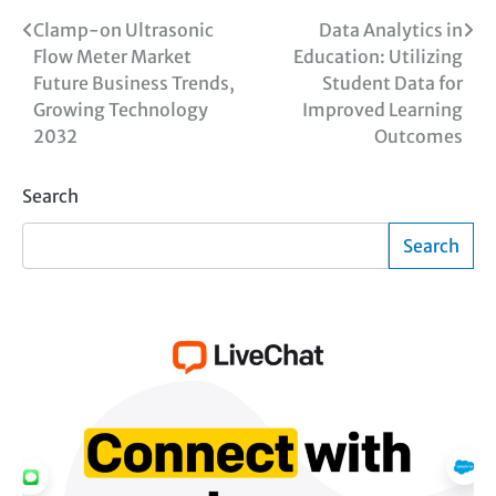
Post
Clamp-on Ultrasonic
Data Analytics in
Flow Meter Market
Education: Utilizing
navigation
Future Business Trends,
Student Data for
Growing Technology
Improved Learning
2032
Outcomes
Search
Search