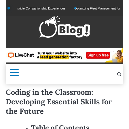
Skip
d Flexible Companionship Experiences
Optimizing Fleet Management for Efficient Merch
to
content
Coding in the Classroom:
Developing Essential Skills for
the Future
Table of Contents