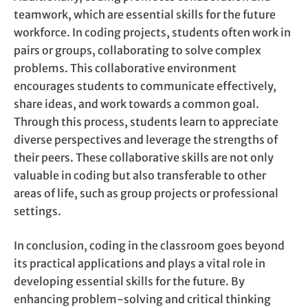
teamwork, which are essential skills for the future
workforce. In coding projects, students often work in
pairs or groups, collaborating to solve complex
problems. This collaborative environment
encourages students to communicate effectively,
share ideas, and work towards a common goal.
Through this process, students learn to appreciate
diverse perspectives and leverage the strengths of
their peers. These collaborative skills are not only
valuable in coding but also transferable to other
areas of life, such as group projects or professional
settings.
In conclusion, coding in the classroom goes beyond
its practical applications and plays a vital role in
developing essential skills for the future. By
enhancing problem-solving and critical thinking