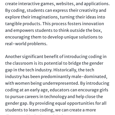
create interactive games, websites, and applications.
By coding, students can express their creativity and
explore their imaginations, turning their ideas into
tangible products. This process fosters innovation
and empowers students to think outside the box,
encouraging them to develop unique solutions to
real-world problems.
Another significant benefit of introducing coding in
the classroom is its potential to bridge the gender
gap in the tech industry. Historically, the tech
industry has been predominantly male-dominated,
with women being underrepresented. By introducing
coding at an early age, educators can encourage girls
to pursue careers in technology and help close the
gender gap. By providing equal opportunities for all
students to learn coding, we can create a more