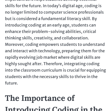
skills for the future. In today’s digital age, coding is
no longer limited to computer science professionals
but is considered a fundamental literacy skill. By
introducing coding at an early age, students can
enhance their problem-solving abilities, critical
thinking skills, creativity, and collaboration.
Moreover, coding empowers students to understand
and interact with technology, preparing them for the
rapidly evolving job market where digital skills are
highly sought after. Therefore, integrating coding
into the classroom curriculum is crucial for equipping
students with the necessary skills to thrive in the
future.
The Importance of
Introducing Coding in the