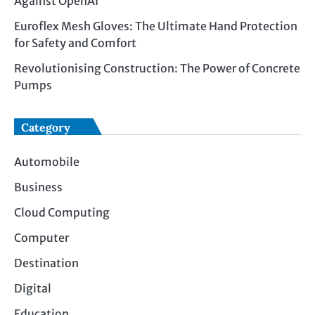
Against OpenAI
Euroflex Mesh Gloves: The Ultimate Hand Protection
for Safety and Comfort
Revolutionising Construction: The Power of Concrete
Pumps
Category
Automobile
Business
Cloud Computing
Computer
Destination
Digital
Education