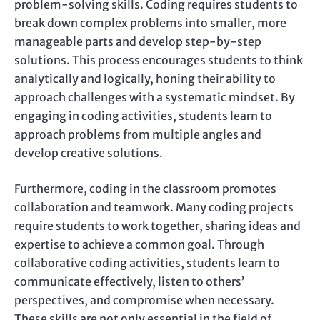
problem-solving skills. Coding requires students to
break down complex problems into smaller, more
manageable parts and develop step-by-step
solutions. This process encourages students to think
analytically and logically, honing their ability to
approach challenges with a systematic mindset. By
engaging in coding activities, students learn to
approach problems from multiple angles and
develop creative solutions.
Furthermore, coding in the classroom promotes
collaboration and teamwork. Many coding projects
require students to work together, sharing ideas and
expertise to achieve a common goal. Through
collaborative coding activities, students learn to
communicate effectively, listen to others’
perspectives, and compromise when necessary.
These skills are not only essential in the field of