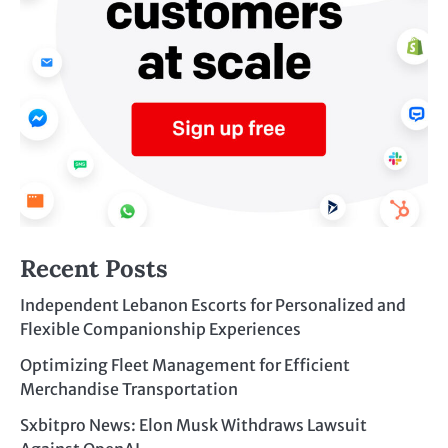
Recent Posts
Independent Lebanon Escorts for Personalized and
Flexible Companionship Experiences
Optimizing Fleet Management for Efficient
Merchandise Transportation
Sxbitpro News: Elon Musk Withdraws Lawsuit