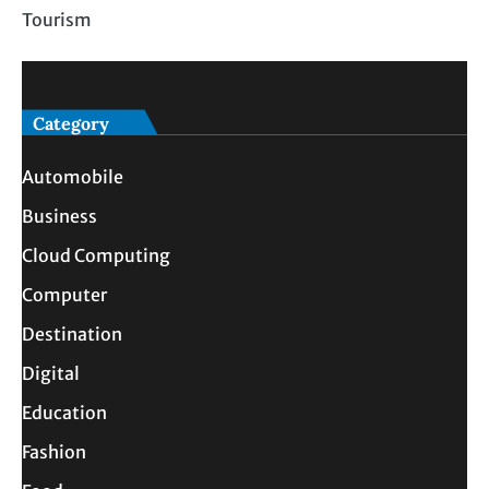
Tourism
Category
Automobile
Business
Cloud Computing
Computer
Destination
Digital
Education
Fashion