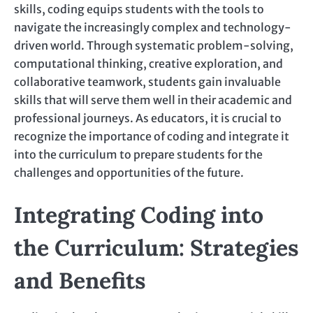
skills, coding equips students with the tools to
navigate the increasingly complex and technology-
driven world. Through systematic problem-solving,
computational thinking, creative exploration, and
collaborative teamwork, students gain invaluable
skills that will serve them well in their academic and
professional journeys. As educators, it is crucial to
recognize the importance of coding and integrate it
into the curriculum to prepare students for the
challenges and opportunities of the future.
Integrating Coding into
the Curriculum: Strategies
and Benefits