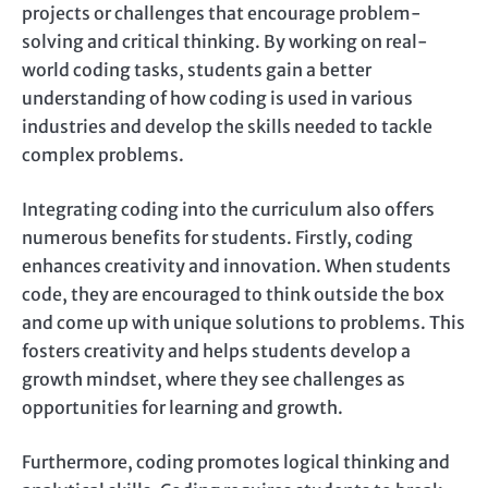
projects or challenges that encourage problem-
solving and critical thinking. By working on real-
world coding tasks, students gain a better
understanding of how coding is used in various
industries and develop the skills needed to tackle
complex problems.
Integrating coding into the curriculum also offers
numerous benefits for students. Firstly, coding
enhances creativity and innovation. When students
code, they are encouraged to think outside the box
and come up with unique solutions to problems. This
fosters creativity and helps students develop a
growth mindset, where they see challenges as
opportunities for learning and growth.
Furthermore, coding promotes logical thinking and