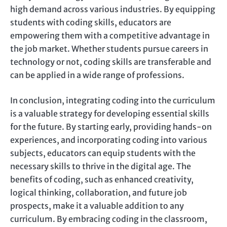
high demand across various industries. By equipping
students with coding skills, educators are
empowering them with a competitive advantage in
the job market. Whether students pursue careers in
technology or not, coding skills are transferable and
can be applied in a wide range of professions.
In conclusion, integrating coding into the curriculum
is a valuable strategy for developing essential skills
for the future. By starting early, providing hands-on
experiences, and incorporating coding into various
subjects, educators can equip students with the
necessary skills to thrive in the digital age. The
benefits of coding, such as enhanced creativity,
logical thinking, collaboration, and future job
prospects, make it a valuable addition to any
curriculum. By embracing coding in the classroom,