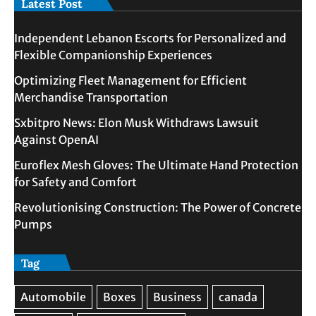
Latest Post
Independent Lebanon Escorts for Personalized and
Flexible Companionship Experiences
Optimizing Fleet Management for Efficient
Merchandise Transportation
Sxbitpro News: Elon Musk Withdraws Lawsuit
Against OpenAI
Euroflex Mesh Gloves: The Ultimate Hand Protection
for Safety and Comfort
Revolutionising Construction: The Power of Concrete
Pumps
Tag