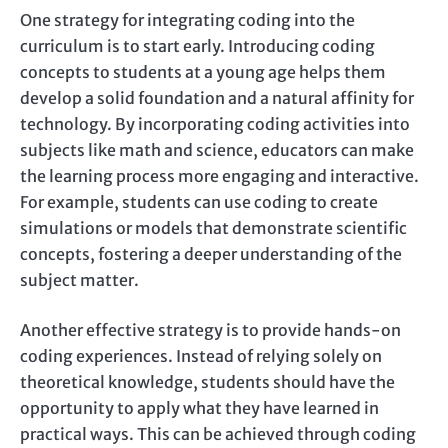
One strategy for integrating coding into the
curriculum is to start early. Introducing coding
concepts to students at a young age helps them
develop a solid foundation and a natural affinity for
technology. By incorporating coding activities into
subjects like math and science, educators can make
the learning process more engaging and interactive.
For example, students can use coding to create
simulations or models that demonstrate scientific
concepts, fostering a deeper understanding of the
subject matter.
Another effective strategy is to provide hands-on
coding experiences. Instead of relying solely on
theoretical knowledge, students should have the
opportunity to apply what they have learned in
practical ways. This can be achieved through coding