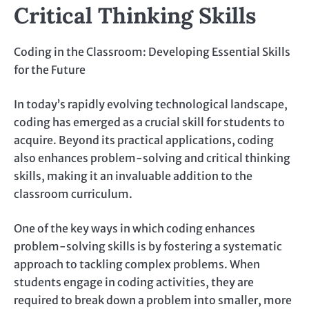
Critical Thinking Skills
Coding in the Classroom: Developing Essential Skills
for the Future
In today’s rapidly evolving technological landscape,
coding has emerged as a crucial skill for students to
acquire. Beyond its practical applications, coding
also enhances problem-solving and critical thinking
skills, making it an invaluable addition to the
classroom curriculum.
One of the key ways in which coding enhances
problem-solving skills is by fostering a systematic
approach to tackling complex problems. When
students engage in coding activities, they are
required to break down a problem into smaller, more