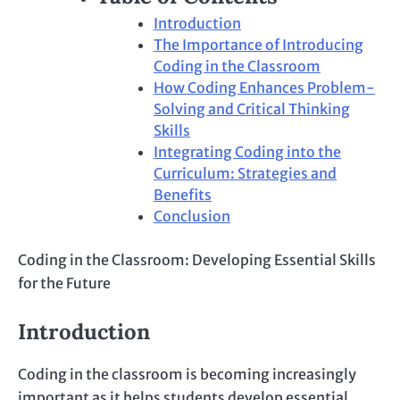
Introduction
The Importance of Introducing
Coding in the Classroom
How Coding Enhances Problem-
Solving and Critical Thinking
Skills
Integrating Coding into the
Curriculum: Strategies and
Benefits
Conclusion
Coding in the Classroom: Developing Essential Skills
for the Future
Introduction
Coding in the classroom is becoming increasingly
important as it helps students develop essential