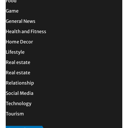
Food
Game
General News
Health and Fitness
Home Decor
Lifestyle
Real estate
Real estate
Relationship
Social Media
Technology
Tourism