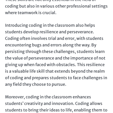
coding but also in various other professional settings
where teamwork is crucial.
Introducing coding in the classroom also helps
students develop resilience and perseverance.
Coding often involves trial and error, with students
encountering bugs and errors along the way. By
persisting through these challenges, students learn
the value of perseverance and the importance of not
giving up when faced with obstacles. This resilience
is a valuable life skill that extends beyond the realm
of coding and prepares students to face challenges in
any field they choose to pursue.
Moreover, coding in the classroom enhances
students’ creativity and innovation. Coding allows
students to bring their ideas to life, enabling them to