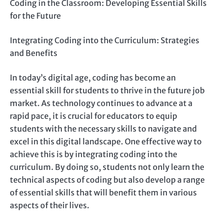
Coding in the Classroom: Developing Essential Skills
for the Future
Integrating Coding into the Curriculum: Strategies
and Benefits
In today’s digital age, coding has become an
essential skill for students to thrive in the future job
market. As technology continues to advance at a
rapid pace, it is crucial for educators to equip
students with the necessary skills to navigate and
excel in this digital landscape. One effective way to
achieve this is by integrating coding into the
curriculum. By doing so, students not only learn the
technical aspects of coding but also develop a range
of essential skills that will benefit them in various
aspects of their lives.