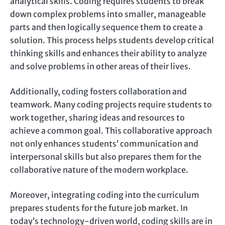
analytical skills. Coding requires students to break
down complex problems into smaller, manageable
parts and then logically sequence them to create a
solution. This process helps students develop critical
thinking skills and enhances their ability to analyze
and solve problems in other areas of their lives.
Additionally, coding fosters collaboration and
teamwork. Many coding projects require students to
work together, sharing ideas and resources to
achieve a common goal. This collaborative approach
not only enhances students’ communication and
interpersonal skills but also prepares them for the
collaborative nature of the modern workplace.
Moreover, integrating coding into the curriculum
prepares students for the future job market. In
today’s technology-driven world, coding skills are in