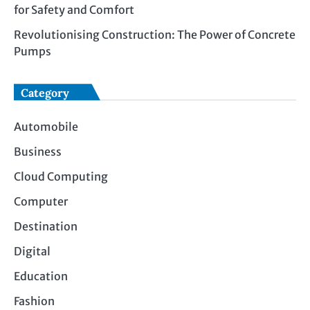
for Safety and Comfort
Revolutionising Construction: The Power of Concrete
Pumps
Category
Automobile
Business
Cloud Computing
Computer
Destination
Digital
Education
Fashion