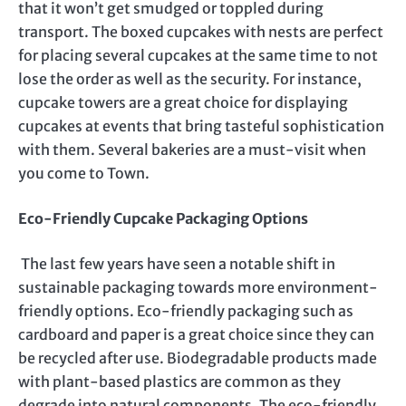
that it won’t get smudged or toppled during
transport. The boxed cupcakes with nests are perfect
for placing several cupcakes at the same time to not
lose the order as well as the security. For instance,
cupcake towers are a great choice for displaying
cupcakes at events that bring tasteful sophistication
with them. Several bakeries are a must-visit when
you come to Town.
Eco-Friendly Cupcake Packaging Options
The last few years have seen a notable shift in
sustainable packaging towards more environment-
friendly options. Eco-friendly packaging such as
cardboard and paper is a great choice since they can
be recycled after use. Biodegradable products made
with plant-based plastics are common as they
degrade into natural components. The eco-friendly