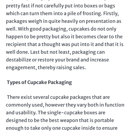
pretty fast if not carefully put into boxes or bags
which can turn them into a pile of frosting. Firstly,
packages weigh in quite heavily on presentation as
well. With good packaging, cupcakes do not only
happen to be pretty but also it becomes clear to the
recipient that a thought was put into it and that it is
well done. Last but not least, packaging can
destabilize or restore your brand and increase
engagement, thereby raising sales.
Types of Cupcake Packaging
There exist several cupcake packages that are
commonly used, however they vary both in function
and usability. The single-cupcake boxes are
designed to be the best weapon that is portable
enough to take only one cupcake inside to ensure