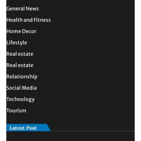
General News
Health and Fitness
Home Decor
Lifestyle
Real estate
Real estate
Relationship
Social Media
Technology
Tourism
Latest Post