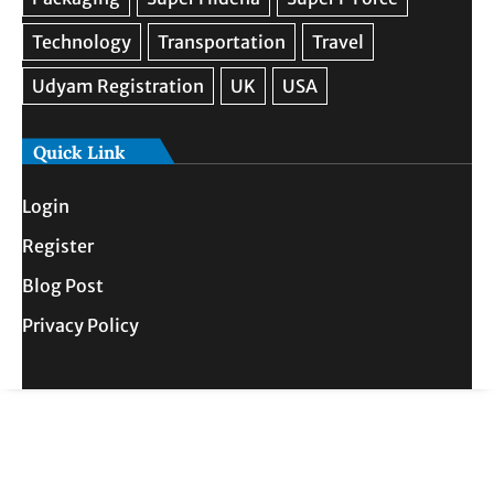
Quick Link
Login
Register
Blog Post
Privacy Policy