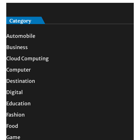
Category
Automobile
Business
Cloud Computing
Computer
Destination
Digital
Education
Fashion
Food
Game