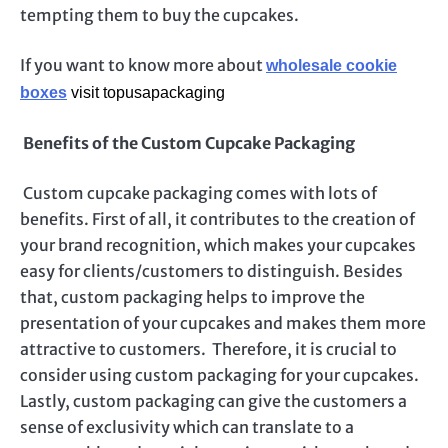
tempting them to buy the cupcakes.
If you want to know more about
wholesale cookie
boxes
visit topusapackaging
Benefits of the Custom Cupcake Packaging
Custom cupcake packaging comes with lots of
benefits. First of all, it contributes to the creation of
your brand recognition, which makes your cupcakes
easy for clients/customers to distinguish. Besides
that, custom packaging helps to improve the
presentation of your cupcakes and makes them more
attractive to customers. Therefore, it is crucial to
consider using custom packaging for your cupcakes.
Lastly, custom packaging can give the customers a
sense of exclusivity which can translate to a