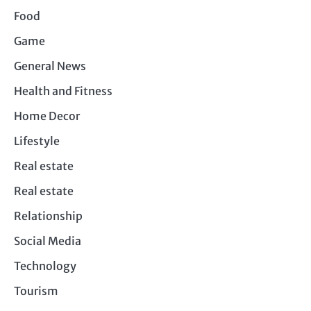
Food
Game
General News
Health and Fitness
Home Decor
Lifestyle
Real estate
Real estate
Relationship
Social Media
Technology
Tourism