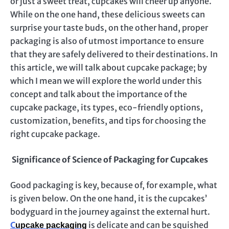
or just a sweet treat, cupcakes will cheer up anyone.
While on the one hand, these delicious sweets can
surprise your taste buds, on the other hand, proper
packaging is also of utmost importance to ensure
that they are safely delivered to their destinations. In
this article, we will talk about cupcake package; by
which I mean we will explore the world under this
concept and talk about the importance of the
cupcake package, its types, eco-friendly options,
customization, benefits, and tips for choosing the
right cupcake package.
Significance of Science of Packaging for Cupcakes
Good packaging is key, because of, for example, what
is given below. On the one hand, it is the cupcakes’
bodyguard in the journey against the external hurt.
C
is delicate and can be squished
upcake packaging