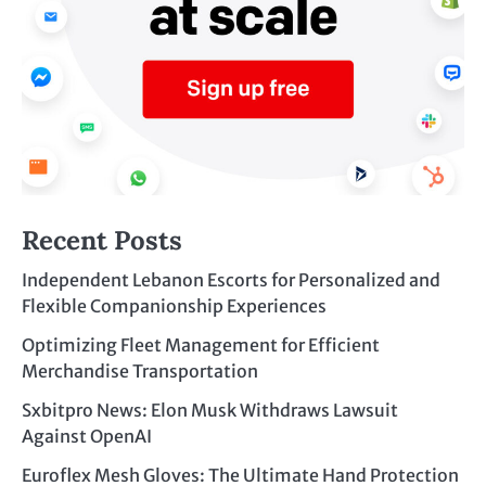
Recent Posts
Independent Lebanon Escorts for Personalized and
Flexible Companionship Experiences
Optimizing Fleet Management for Efficient
Merchandise Transportation
Sxbitpro News: Elon Musk Withdraws Lawsuit
Against OpenAI
Euroflex Mesh Gloves: The Ultimate Hand Protection