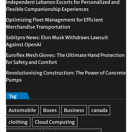
Independent Lebanon Escorts for Personalized and
Flexible Companionship Experiences
Optimizing Fleet Management for Efficient
Merchandise Transportation
Sxbitpro News: Elon Musk Withdraws Lawsuit
Against OpenAI
Euroflex Mesh Gloves: The Ultimate Hand Protection
for Safety and Comfort
Revolutionising Construction: The Power of Concrete
Pumps
Tag