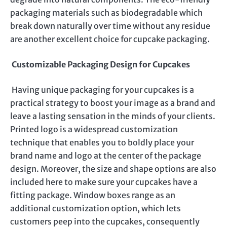
packaging materials such as biodegradable which
break down naturally over time without any residue
are another excellent choice for cupcake packaging.
Customizable Packaging Design for Cupcakes
Having unique packaging for your cupcakes is a
practical strategy to boost your image as a brand and
leave a lasting sensation in the minds of your clients.
Printed logo is a widespread customization
technique that enables you to boldly place your
brand name and logo at the center of the package
design. Moreover, the size and shape options are also
included here to make sure your cupcakes have a
fitting package. Window boxes range as an
additional customization option, which lets
customers peep into the cupcakes, consequently