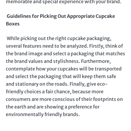
memorable and special experience with your brand.
Guidelines for Picking Out Appropriate Cupcake
Boxes
While picking out the right cupcake packaging,
several features need to be analyzed. Firstly, think of
the brand image and select a packaging that matches
the brand values and stylishness. Furthermore,
contemplate how your cupcakes will be transported
and select the packaging that will keep them safe
and stationary on the roads. Finally, give eco-
friendly choices a fair chance, because more
consumers are more conscious of their footprints on
the earth and are showing a preference for
environmentally friendly brands.