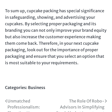
To sum up, cupcake packing has special significance
in safeguarding, showing, and advertising your
cupcakes. By selecting proper packaging and its
branding you can not only improve your brand equity
but also increase the customer experience making
them come back. Therefore, in your next cupcake
packaging, look out for the importance of proper
packaging and ensure that you select an option that
is most suitable to your requirements.
Categories:
Business
Post
Unmatched
The Role Of Robo-
Professionalism:
Advisors In Simplifying
navigation