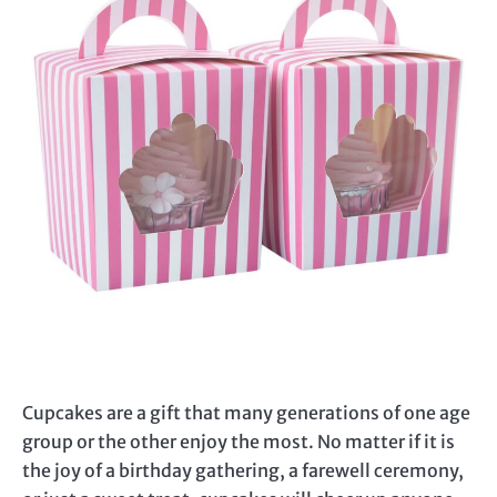
Cupcakes are a gift that many generations of one age
group or the other enjoy the most. No matter if it is
the joy of a birthday gathering, a farewell ceremony,