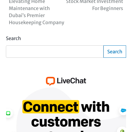
Elevating Home
Stock Market Investment
Maintenance with
For Beginners
Dubai’s Premier
Housekeeping Company
Search
Search