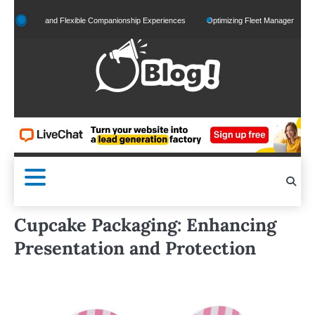
Skip
lized and Flexible Companionship Experiences
Optimizing Fleet Management for Effici
to
content
Cupcake Packaging: Enhancing
Presentation and Protection