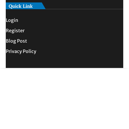
Quick Link
Login
Register
Blog Post
Privacy Policy