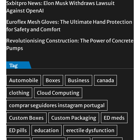
Sxbitpro News: Elon Musk Withdraws Lawsuit
Against OpenAI
Euroflex Mesh Gloves: The Ultimate Hand Protection
for Safety and Comfort
Revolutionising Construction: The Power of Concrete
Pumps
Tag