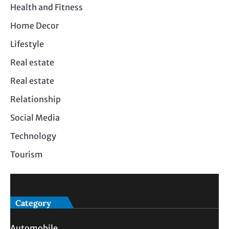
Health and Fitness
Home Decor
Lifestyle
Real estate
Real estate
Relationship
Social Media
Technology
Tourism
Category
Automobile