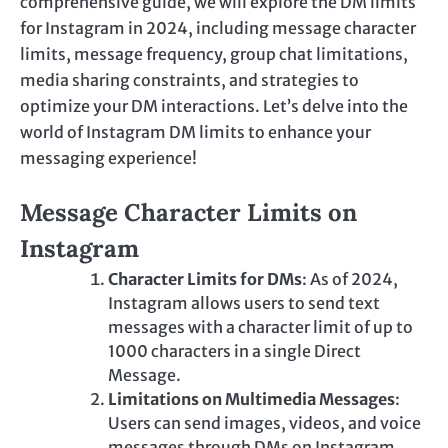
comprehensive guide, we will explore the DM limits
for Instagram in 2024, including message character
limits, message frequency, group chat limitations,
media sharing constraints, and strategies to
optimize your DM interactions. Let’s delve into the
world of Instagram DM limits to enhance your
messaging experience!
Message Character Limits on
Instagram
Character Limits for DMs
: As of 2024,
Instagram allows users to send text
messages with a character limit of up to
1000 characters in a single Direct
Message.
Limitations on Multimedia Messages
:
Users can send images, videos, and voice
messages through DMs on Instagram.