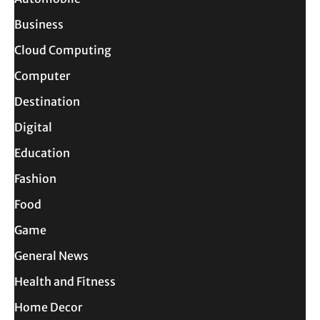
Business
Cloud Computing
Computer
Destination
Digital
Education
Fashion
Food
Game
General News
Health and Fitness
Home Decor