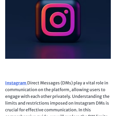
Instagram
Direct Messages (DMs) play a vital role in
communication on the platform, allowing users to
engage with each other privately. Understanding the
limits and restrictions imposed on Instagram DMs is
crucial for effective communication. In this