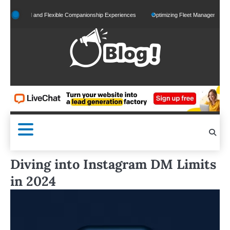
Skip
alized and Flexible Companionship Experiences
Optimizing Fleet Management for Effic
to
content
Diving into Instagram DM Limits
in 2024