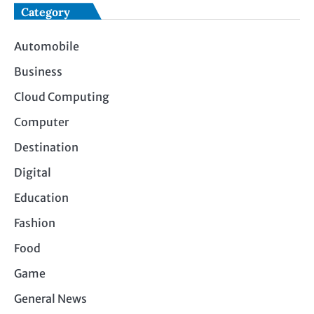
Category
Automobile
Business
Cloud Computing
Computer
Destination
Digital
Education
Fashion
Food
Game
General News