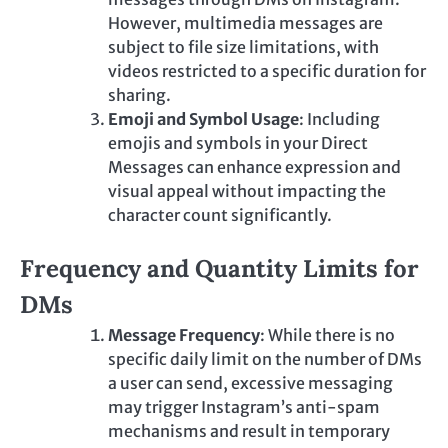
However, multimedia messages are
subject to file size limitations, with
videos restricted to a specific duration for
sharing.
Emoji and Symbol Usage
: Including
emojis and symbols in your Direct
Messages can enhance expression and
visual appeal without impacting the
character count significantly.
Frequency and Quantity Limits for
DMs
Message Frequency
: While there is no
specific daily limit on the number of DMs
a user can send, excessive messaging
may trigger Instagram’s anti-spam
mechanisms and result in temporary