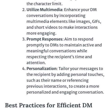
the character limit.
Utilize Multimedia
: Enhance your DM
conversations by incorporating
multimedia elements like images, GIFs,
and short videos to make interactions
more engaging.
Prompt Responses
: Aim to respond
promptly to DMs to maintain active and
meaningful conversations while
respecting the recipient’s time and
attention.
Personalization
: Tailor your messages to
the recipient by adding personal touches,
such as their name or referencing
previous interactions, to create a more
personalized and engaging conversation.
Best Practices for Efficient DM