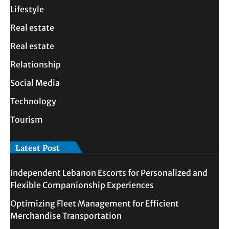
Lifestyle
Real estate
Real estate
Relationship
Social Media
Technology
Tourism
Latest Post
Independent Lebanon Escorts for Personalized and
Flexible Companionship Experiences
Optimizing Fleet Management for Efficient
Merchandise Transportation