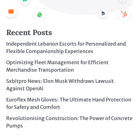
Recent Posts
Independent Lebanon Escorts for Personalized and
Flexible Companionship Experiences
Optimizing Fleet Management for Efficient
Merchandise Transportation
Sxbitpro News: Elon Musk Withdraws Lawsuit
Against OpenAI
Euroflex Mesh Gloves: The Ultimate Hand Protection
for Safety and Comfort
Revolutionising Construction: The Power of Concrete
Pumps