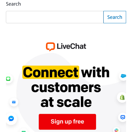
Search
Search