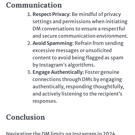
Communication
Respect Privacy
: Be mindful of privacy
settings and permissions when initiating
DM conversations to ensure a respectful
and secure communication environment.
Avoid Spamming
: Refrain from sending
excessive messages or unsolicited
content to avoid being flagged as spam
by Instagram’s algorithms.
Engage Authentically
: Foster genuine
connections through DMs by engaging
authentically, responding thoughtfully,
and actively listening to the recipient’s
responses.
Conclusion
Navigating the DM limits on Instagram in 2024