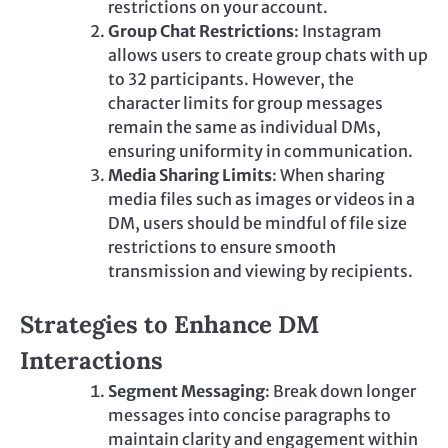
restrictions on your account.
Group Chat Restrictions
: Instagram
allows users to create group chats with up
to 32 participants. However, the
character limits for group messages
remain the same as individual DMs,
ensuring uniformity in communication.
Media Sharing Limits
: When sharing
media files such as images or videos in a
DM, users should be mindful of file size
restrictions to ensure smooth
transmission and viewing by recipients.
Strategies to Enhance DM
Interactions
Segment Messaging
: Break down longer
messages into concise paragraphs to
maintain clarity and engagement within