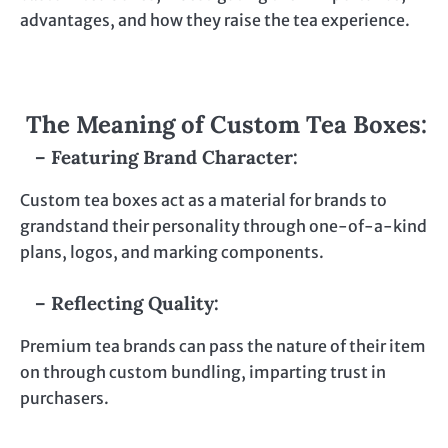
advantages, and how they raise the tea experience.
The Meaning of Custom Tea Boxes:
– Featuring Brand Character:
Custom tea boxes act as a material for brands to
grandstand their personality through one-of-a-kind
plans, logos, and marking components.
– Reflecting Quality:
Premium tea brands can pass the nature of their item
on through custom bundling, imparting trust in
purchasers.