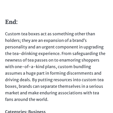
End:
Custom tea boxes act as something other than
holders; they are an expansion of a brand’s
personality and an urgent component in upgrading
the tea-drinking experience. From safeguarding the
newness of tea passes on to enamoring shoppers
with one-of-a-kind plans, custom bundling
assumes a huge part in forming discernments and
driving deals. By putting resources into custom tea
boxes, brands can separate themselves in a serious
market and make enduring associations with tea
fans around the world.
Categories:
Business