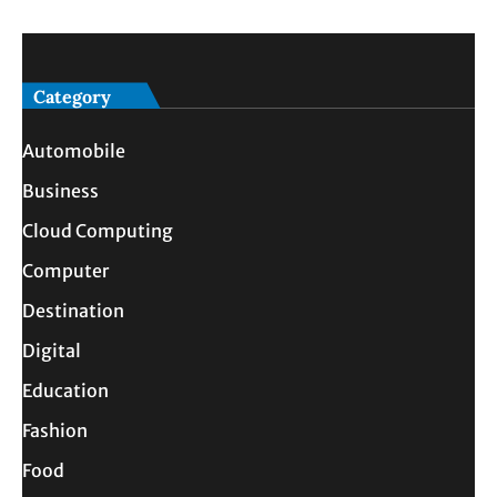
Category
Automobile
Business
Cloud Computing
Computer
Destination
Digital
Education
Fashion
Food