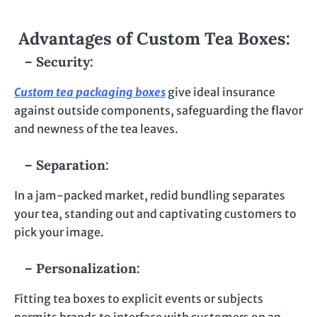
Advantages of Custom Tea Boxes:
– Security:
Custom tea packaging boxes
give ideal insurance
against outside components, safeguarding the flavor
and newness of the tea leaves.
– Separation:
In a jam-packed market, redid bundling separates
your tea, standing out and captivating customers to
pick your image.
– Personalization:
Fitting tea boxes to explicit events or subjects