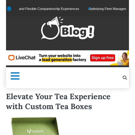
Skip
lized and Flexible Companionship Experiences
Optimizing Fleet Management for Effici
to
content
Elevate Your Tea Experience
with Custom Tea Boxes