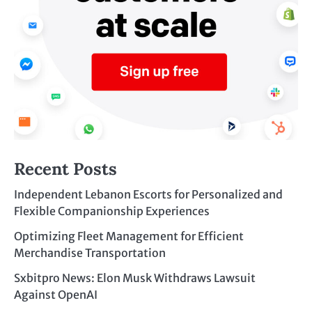
Recent Posts
Independent Lebanon Escorts for Personalized and
Flexible Companionship Experiences
Optimizing Fleet Management for Efficient
Merchandise Transportation
Sxbitpro News: Elon Musk Withdraws Lawsuit
Against OpenAI