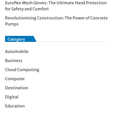
Euroflex Mesh Gloves: The Ultimate Hand Protection
for Safety and Comfort
Revolutionising Construction: The Power of Concrete
Pumps
Category
Automobile
Business
Cloud Computing
Computer
Destination
Digital
Education