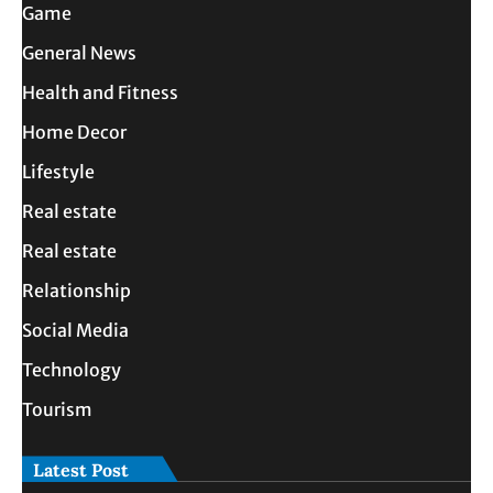
Game
General News
Health and Fitness
Home Decor
Lifestyle
Real estate
Real estate
Relationship
Social Media
Technology
Tourism
Latest Post