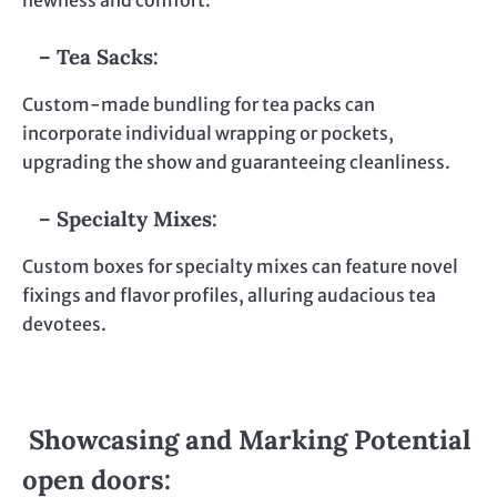
newness and comfort.
– Tea Sacks:
Custom-made bundling for tea packs can
incorporate individual wrapping or pockets,
upgrading the show and guaranteeing cleanliness.
– Specialty Mixes:
Custom boxes for specialty mixes can feature novel
fixings and flavor profiles, alluring audacious tea
devotees.
Showcasing and Marking Potential
open doors: