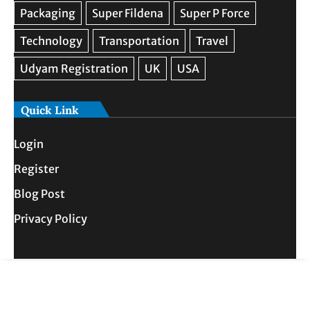
Quick Link
Login
Register
Blog Post
Privacy Policy