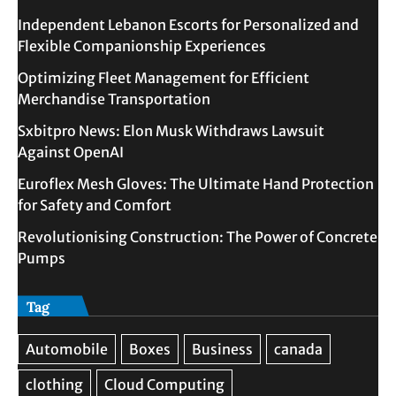
Independent Lebanon Escorts for Personalized and
Flexible Companionship Experiences
Optimizing Fleet Management for Efficient
Merchandise Transportation
Sxbitpro News: Elon Musk Withdraws Lawsuit
Against OpenAI
Euroflex Mesh Gloves: The Ultimate Hand Protection
for Safety and Comfort
Revolutionising Construction: The Power of Concrete
Pumps
Tag