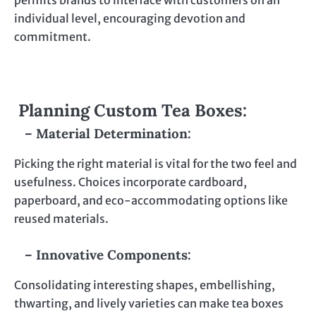
permits brands to interface with customers on an
individual level, encouraging devotion and
commitment.
Planning Custom Tea Boxes:
– Material Determination:
Picking the right material is vital for the two feel and
usefulness. Choices incorporate cardboard,
paperboard, and eco-accommodating options like
reused materials.
– Innovative Components:
Consolidating interesting shapes, embellishing,
thwarting, and lively varieties can make tea boxes