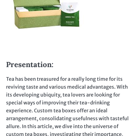
Presentation:
Tea has been treasured for a really long time for its
reviving taste and various medical advantages. With
its developing ubiquity, tea lovers are looking for
special ways of improving their tea-drinking
experience. Custom tea boxes offer an ideal
arrangement, consolidating usefulness with tasteful
allure. In this article, we dive into the universe of
custom tea boxes, investigating their importance,