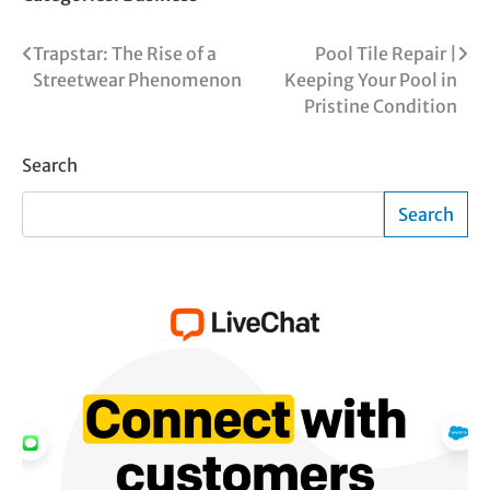
Post
Trapstar: The Rise of a
Pool Tile Repair |
Streetwear Phenomenon
Keeping Your Pool in
navigation
Pristine Condition
Search
Search