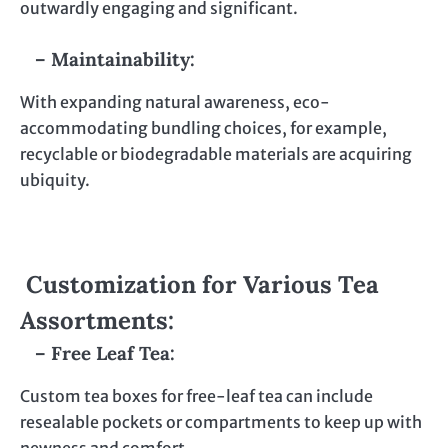
outwardly engaging and significant.
– Maintainability:
With expanding natural awareness, eco-
accommodating bundling choices, for example,
recyclable or biodegradable materials are acquiring
ubiquity.
Customization for Various Tea
Assortments:
– Free Leaf Tea:
Custom tea boxes for free-leaf tea can include
resealable pockets or compartments to keep up with