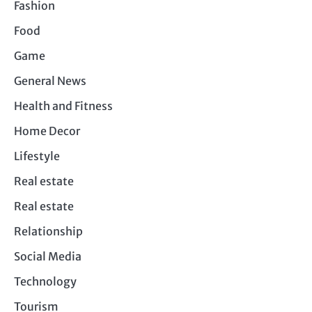
Fashion
Food
Game
General News
Health and Fitness
Home Decor
Lifestyle
Real estate
Real estate
Relationship
Social Media
Technology
Tourism