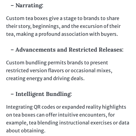
– Narrating:
Custom tea boxes give a stage to brands to share
their story, beginnings, and the excursion of their
tea, making a profound association with buyers.
– Advancements and Restricted Releases:
Custom bundling permits brands to present
restricted version flavors or occasional mixes,
creating energy and driving deals.
– Intelligent Bundling:
Integrating QR codes or expanded reality highlights
on tea boxes can offer intuitive encounters, for
example, tea blending instructional exercises or data
about obtaining.