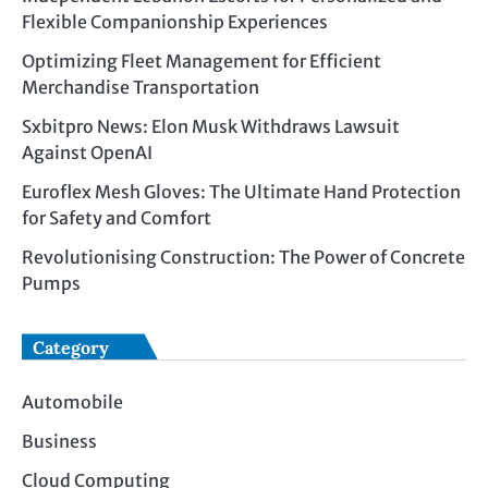
Flexible Companionship Experiences
Optimizing Fleet Management for Efficient
Merchandise Transportation
Sxbitpro News: Elon Musk Withdraws Lawsuit
Against OpenAI
Euroflex Mesh Gloves: The Ultimate Hand Protection
for Safety and Comfort
Revolutionising Construction: The Power of Concrete
Pumps
Category
Automobile
Business
Cloud Computing