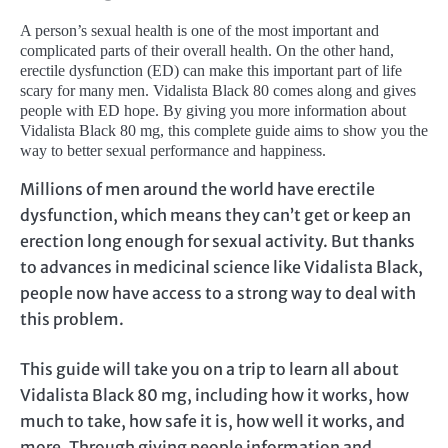
A person’s sexual health is one of the most important and
complicated parts of their overall health. On the other hand,
erectile dysfunction (ED) can make this important part of life
scary for many men. Vidalista Black 80 comes along and gives
people with ED hope. By giving you more information about
Vidalista Black 80 mg, this complete guide aims to show you the
way to better sexual performance and happiness.
Millions of men around the world have erectile
dysfunction, which means they can’t get or keep an
erection long enough for sexual activity. But thanks
to advances in medicinal science like Vidalista Black,
people now have access to a strong way to deal with
this problem.
This guide will take you on a trip to learn all about
Vidalista Black 80 mg, including how it works, how
much to take, how safe it is, how well it works, and
more. Through giving people information and