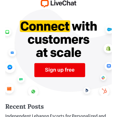
Recent Posts
Independent Lebanon Escorts for Personalized and