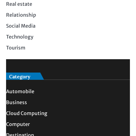
Real estate
Relationship
Social Media
Technology
Tourism
Category
Automobile
Business
Cloud Computing
Computer
Destination