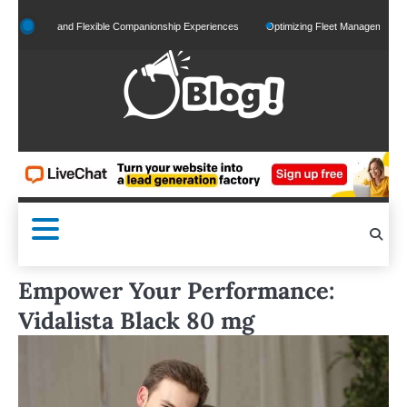
Skip
alized and Flexible Companionship Experiences
Optimizing Fleet Management for Effic
to
content
Empower Your Performance:
Vidalista Black 80 mg