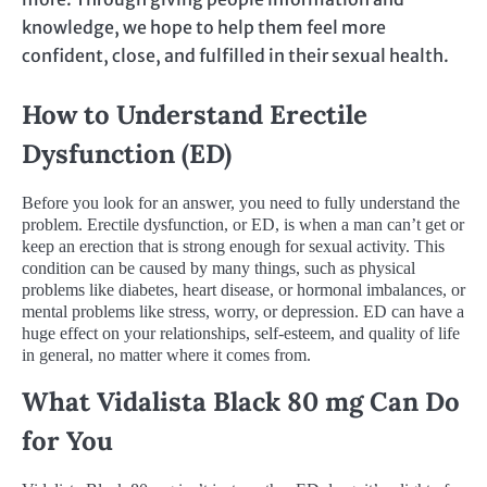
knowledge, we hope to help them feel more
confident, close, and fulfilled in their sexual health.
How to Understand Erectile
Dysfunction (ED)
Before you look for an answer, you need to fully understand the
problem. Erectile dysfunction, or ED, is when a man can’t get or
keep an erection that is strong enough for sexual activity. This
condition can be caused by many things, such as physical
problems like diabetes, heart disease, or hormonal imbalances, or
mental problems like stress, worry, or depression. ED can have a
huge effect on your relationships, self-esteem, and quality of life
in general, no matter where it comes from.
What Vidalista Black 80 mg Can Do
for You