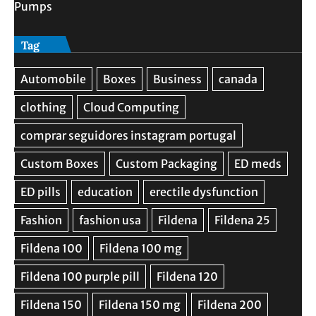
Pumps
Tag