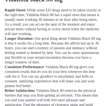
Rapid Onset:
While some ED drugs need to be taken exactly at
the right time, Vidalista Black 80 has a rapid onset that means it
usually starts working 30 minutes to an hour after being taken.
As a result, you can act on the spur of the moment and enjoy
private times without having to worry about when the medicine
will start working.
Longer Duration:
One great thing about Vidalista Black 80 mg
is that it works for a long time. Because the affects last up to 36
hours, you can start a journey of passion and intimacy without
feeling rushed or limited by time. You can be more spontaneous
and flexible in your sexual encounters because you have a
longer window of time.
Consistent Performance:
Vidalista Black 80 mg gives you
consistent results that let you do your best whenever the time
calls for it. You can say goodbye to uncertainty and hello to
constant, satisfying experiences that will make you and your
partner feel better.
Better Satisfaction:
Vidalista Black 80 removes the physical
barriers that stop you from getting an erection. This means that
you and your partner will both feel more pleasure and
satisfaction. Find the pleasures of closeness again and build