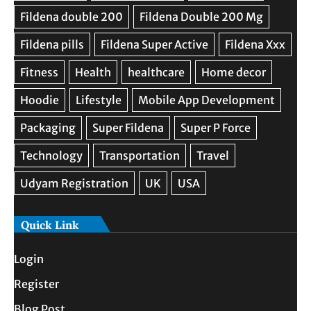
Quick Link
Login
Register
Blog Post