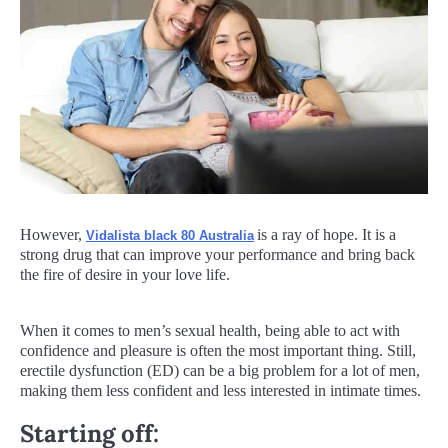
However,
is a ray of hope. It is a
Vidalista black 80 Australia
strong drug that can improve your performance and bring back
the fire of desire in your love life.
When it comes to men’s sexual health, being able to act with
confidence and pleasure is often the most important thing. Still,
erectile dysfunction (ED) can be a big problem for a lot of men,
making them less confident and less interested in intimate times.
Starting off: