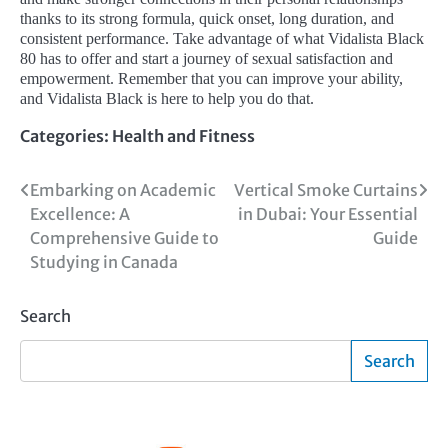
thanks to its strong formula, quick onset, long duration, and
consistent performance. Take advantage of what Vidalista Black
80 has to offer and start a journey of sexual satisfaction and
empowerment. Remember that you can improve your ability,
and Vidalista Black is here to help you do that.
Categories:
Health and Fitness
Post
Embarking on Academic
Vertical Smoke Curtains
Excellence: A
in Dubai: Your Essential
navigation
Comprehensive Guide to
Guide
Studying in Canada
Search
Search