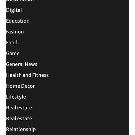
Digital
Education
Fashion
Food
Game
General News
Health and Fitness
Home Decor
Lifestyle
Real estate
Real estate
Relationship