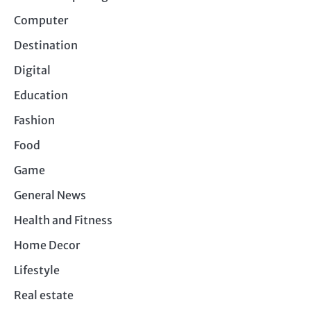
Computer
Destination
Digital
Education
Fashion
Food
Game
General News
Health and Fitness
Home Decor
Lifestyle
Real estate