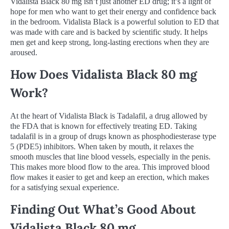
Vidalista Black 80 mg isn’t just another ED drug; it’s a light of
hope for men who want to get their energy and confidence back
in the bedroom. Vidalista Black is a powerful solution to ED that
was made with care and is backed by scientific study. It helps
men get and keep strong, long-lasting erections when they are
aroused.
How Does Vidalista Black 80 mg
Work?
At the heart of Vidalista Black is Tadalafil, a drug allowed by
the FDA that is known for effectively treating ED. Taking
tadalafil is in a group of drugs known as phosphodiesterase type
5 (PDE5) inhibitors. When taken by mouth, it relaxes the
smooth muscles that line blood vessels, especially in the penis.
This makes more blood flow to the area. This improved blood
flow makes it easier to get and keep an erection, which makes
for a satisfying sexual experience.
Finding Out What’s Good About
Vidalista Black 80 mg