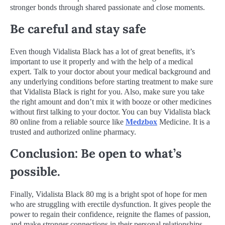
stronger bonds through shared passionate and close moments.
Be careful and stay safe
Even though Vidalista Black has a lot of great benefits, it’s
important to use it properly and with the help of a medical
expert. Talk to your doctor about your medical background and
any underlying conditions before starting treatment to make sure
that Vidalista Black is right for you. Also, make sure you take
the right amount and don’t mix it with booze or other medicines
without first talking to your doctor. You can buy Vidalista black
80 online from a reliable source like
Medzbox
Medicine. It is a
trusted and authorized online pharmacy.
Conclusion: Be open to what’s
possible.
Finally, Vidalista Black 80 mg is a bright spot of hope for men
who are struggling with erectile dysfunction. It gives people the
power to regain their confidence, reignite the flames of passion,
and make stronger connections in their personal relationships