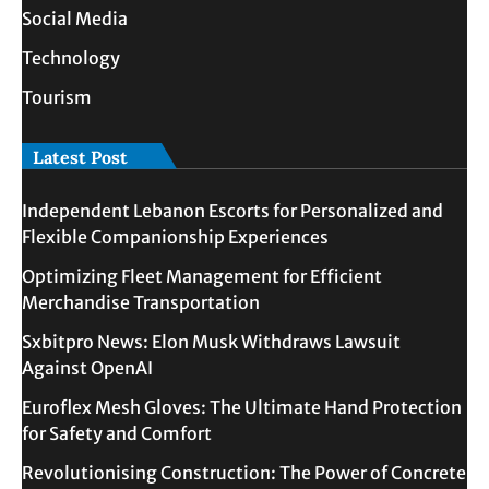
Social Media
Technology
Tourism
Latest Post
Independent Lebanon Escorts for Personalized and
Flexible Companionship Experiences
Optimizing Fleet Management for Efficient
Merchandise Transportation
Sxbitpro News: Elon Musk Withdraws Lawsuit
Against OpenAI
Euroflex Mesh Gloves: The Ultimate Hand Protection
for Safety and Comfort
Revolutionising Construction: The Power of Concrete