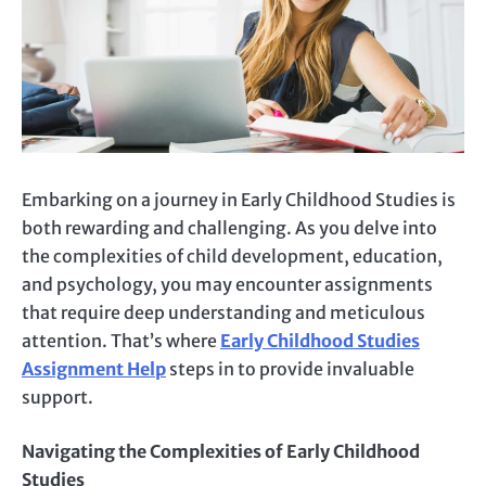
Embarking on a journey in Early Childhood Studies is
both rewarding and challenging. As you delve into
the complexities of child development, education,
and psychology, you may encounter assignments
that require deep understanding and meticulous
attention. That’s where
Early Childhood Studies
Assignment Help
steps in to provide invaluable
support.
Navigating the Complexities of Early Childhood
Studies