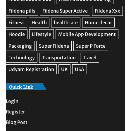
Quick Link
Login
Register
Blog Post