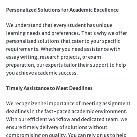
Personalized Solutions for Academic Excellence
We understand that every student has unique
learning needs and preferences. That’s why we offer
personalized solutions that cater to your specific
requirements. Whether you need assistance with
essay writing, research projects, or exam
preparation, our experts tailor their support to help
you achieve academic success.
Timely Assistance to Meet Deadlines
We recognize the importance of meeting assignment
deadlines in the fast-paced academic environment.
With our efficient workflow and dedicated team, we
ensure timely delivery of solutions without
compromising on quality. You can rely on us to help