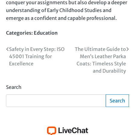
conquer your assignments but also develop a deeper
understanding of Early Childhood Studies and
emerge as a confident and capable professional.
Categories:
Education
Post
Safety in Every Step: ISO
The Ultimate Guide to
45001 Training for
Men’s Leather Parka
navigation
Excellence
Coats: Timeless Style
and Durability
Search
Search