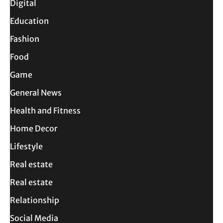
Digital
Education
Fashion
Food
Game
General News
Health and Fitness
Home Decor
Lifestyle
Real estate
Real estate
Relationship
Social Media