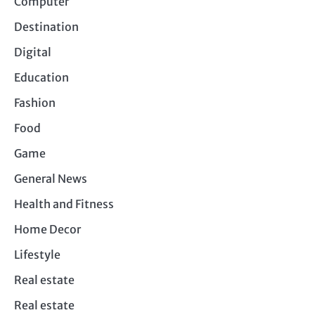
Computer
Destination
Digital
Education
Fashion
Food
Game
General News
Health and Fitness
Home Decor
Lifestyle
Real estate
Real estate