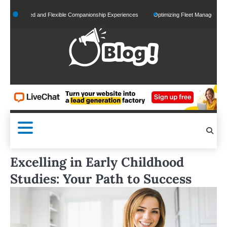
Skip
onalized and Flexible Companionship Experiences
Optimizing Fleet Management for Ef
to
content
Excelling in Early Childhood
Studies: Your Path to Success