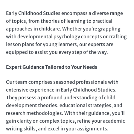
Early Childhood Studies encompass a diverse range
of topics, from theories of learning to practical
approaches in childcare. Whether you’re grappling
with developmental psychology concepts or crafting
lesson plans for young learners, our experts are
equipped to assist you every step of the way.
Expert Guidance Tailored to Your Needs
Our team comprises seasoned professionals with
extensive experience in Early Childhood Studies.
They possess a profound understanding of child
development theories, educational strategies, and
research methodologies. With their guidance, you’ll
gain clarity on complex topics, refine your academic
writing skills, and excel in your assignments.