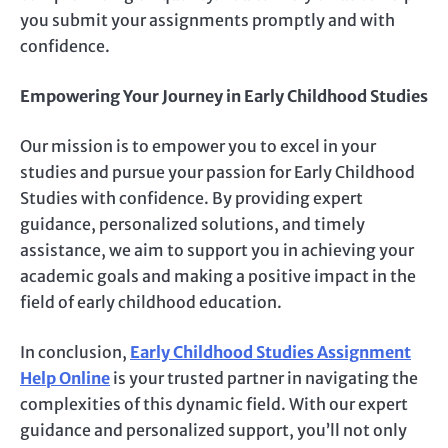
you submit your assignments promptly and with
confidence.
Empowering Your Journey in Early Childhood Studies
Our mission is to empower you to excel in your
studies and pursue your passion for Early Childhood
Studies with confidence. By providing expert
guidance, personalized solutions, and timely
assistance, we aim to support you in achieving your
academic goals and making a positive impact in the
field of early childhood education.
In conclusion,
Early Childhood Studies Assignment
Help Online
is your trusted partner in navigating the
complexities of this dynamic field. With our expert
guidance and personalized support, you’ll not only