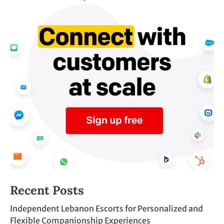
Recent Posts
Independent Lebanon Escorts for Personalized and
Flexible Companionship Experiences