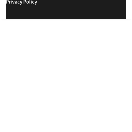
Privacy Policy