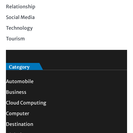
Relationship
Social Media
Technology
Tourism
Category
Automobile
Business
Cloud Computing
Computer
Destination