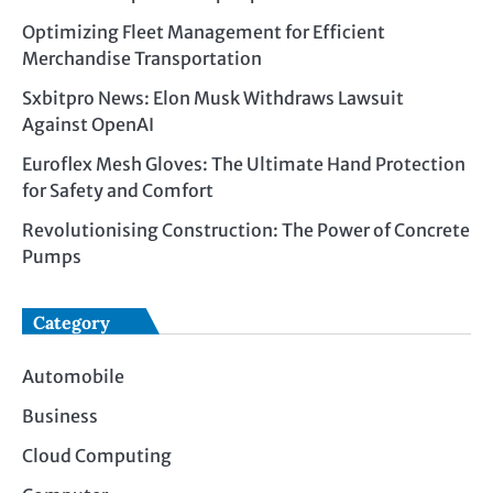
Optimizing Fleet Management for Efficient
Merchandise Transportation
Sxbitpro News: Elon Musk Withdraws Lawsuit
Against OpenAI
Euroflex Mesh Gloves: The Ultimate Hand Protection
for Safety and Comfort
Revolutionising Construction: The Power of Concrete
Pumps
Category
Automobile
Business
Cloud Computing