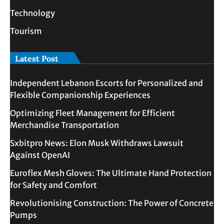
Technology
Tourism
Latest Post
Independent Lebanon Escorts for Personalized and
Flexible Companionship Experiences
Optimizing Fleet Management for Efficient
Merchandise Transportation
Sxbitpro News: Elon Musk Withdraws Lawsuit
Against OpenAI
Euroflex Mesh Gloves: The Ultimate Hand Protection
for Safety and Comfort
Revolutionising Construction: The Power of Concrete
Pumps