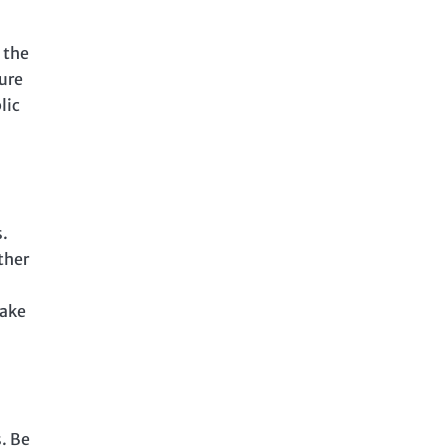
 the
ure
lic
.
ther
make
. Be