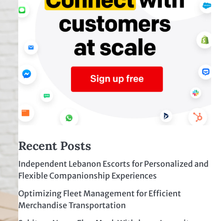
Recent Posts
Independent Lebanon Escorts for Personalized and
Flexible Companionship Experiences
Optimizing Fleet Management for Efficient
Merchandise Transportation