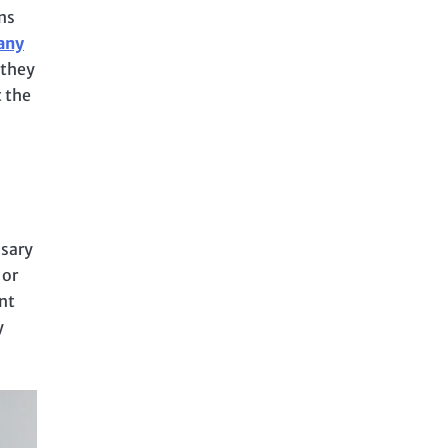
ns
any
 they
 the
ssary
 or
nt
y