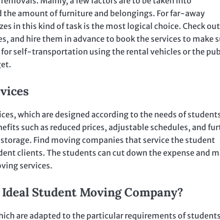
removals. Mainly, a few factors are to be taken into
d the amount of furniture and belongings. For far-away
 in this kind of task is the most logical choice. Check out
, and hire them in advance to book the services to make s
 for self-transportation using the rental vehicles or the pub
get.
vices
s, which are designed according to the needs of students
efits such as reduced prices, adjustable schedules, and fur
 of storage. Find moving companies that service the student
dent clients. The students can cut down the expense and 
ving services.
e Ideal Student Moving Company?
ich are adapted to the particular requirements of students