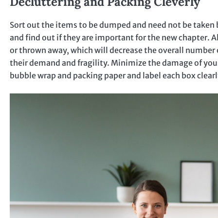
Decluttering and Packing Cleverly
Sort out the items to be dumped and need not be taken b
and find out if they are important for the new chapter. 
or thrown away, which will decrease the overall number 
their demand and fragility. Minimize the damage of your
bubble wrap and packing paper and label each box clear