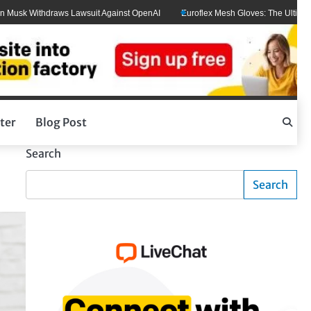
draws Lawsuit Against OpenAI
Euroflex Mesh Gloves: The Ultimate Hand Prote
ter
Blog Post
Search
Search