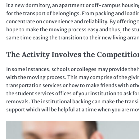
it a new dormitory, an apartment or off-campus housing
for the transport of belongings. From packing and load
concentrate on convenience and reliability. By offering 
hope to make the moving process easy and thus, the stud
same time easing the transition to their new living arr
The Activity Involves the Competitio
In some instances, schools or colleges may provide the h
with the moving process. This may comprise of the givin
transportation services or how to make friends with oth
the student services offices of your institution to ask 
removals. The institutional backing can make the transi
support which will be helpful at a time when you are mo