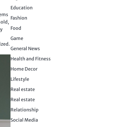
Education
tems
Fashion
sold,
Food
by
Game
ized.
General News
Health and Fitness
Home Decor
Lifestyle
Real estate
Real estate
Relationship
Social Media