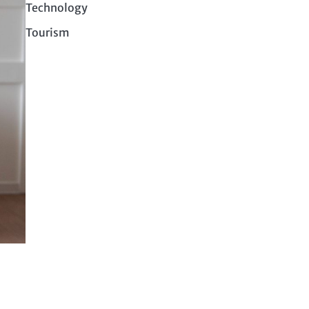
Technology
Tourism