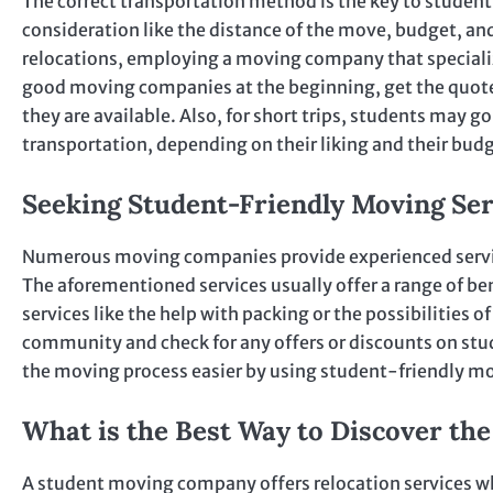
The correct transportation method is the key to student 
consideration like the distance of the move, budget, an
relocations, employing a moving company that specializes
good moving companies at the beginning, get the quotes
they are available. Also, for short trips, students may go
transportation, depending on their liking and their bud
Seeking Student-Friendly Moving Ser
Numerous moving companies provide experienced service
The aforementioned services usually offer a range of ben
services like the help with packing or the possibilities
community and check for any offers or discounts on stu
the moving process easier by using student-friendly mo
What is the Best Way to Discover th
A student moving company offers relocation services wh