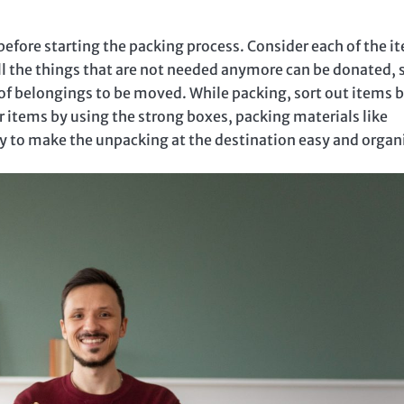
efore starting the packing process. Consider each of the i
All the things that are not needed anymore can be donated, 
of belongings to be moved. While packing, sort out items 
 items by using the strong boxes, packing materials like
ly to make the unpacking at the destination easy and organ