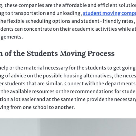
, these companies are the affordable and efficient solutio
ing to transportation and unloading,
student moving comp
the flexible scheduling options and student-friendly rates,
ents can concentrate on their academic activities while at
angements.
n of the Students Moving Process
elp or the material necessary for the students to get going
g of advice on the possible housing alternatives, the nece
er students that are similar. Connect with the departments
for the available resources or the recommendations for stude
tion a lot easier and at the same time provide the necessar
ving from one school to another.