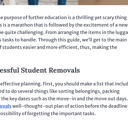
e purpose of further education is a thrilling yet scary thing 
 is a marathon that is followed by the excitement of a new
 be quite challenging. From arranging the items in the lugg
 tasks to handle. Through this guide, we’ll get to the main
 students easier and more efficient, thus, making the
cessful Student Removals
 effective planning. First, you should make a list that inclu
ed to do several things like sorting belongings, packing
g the key dates such as the move-in and the move out days.
ovals
well-thought-out plan of action before the deadline
ossibility of forgetting the important tasks.