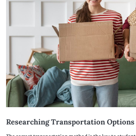
Researching Transportation Options