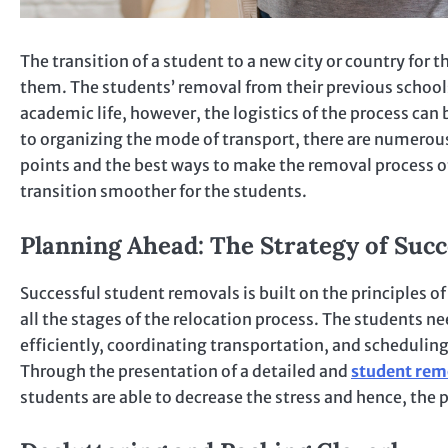
The transition of a student to a new city or country for th
them. The students’ removal from their previous schools
academic life, however, the logistics of the process can
to organizing the mode of transport, there are numerous
points and the best ways to make the removal process of
transition smoother for the students.
Planning Ahead: The Strategy of Suc
Successful student removals is built on the principles of
all the stages of the relocation process. The students ne
efficiently, coordinating transportation, and schedulin
Through the presentation of a detailed and
student rem
students are able to decrease the stress and hence, the p