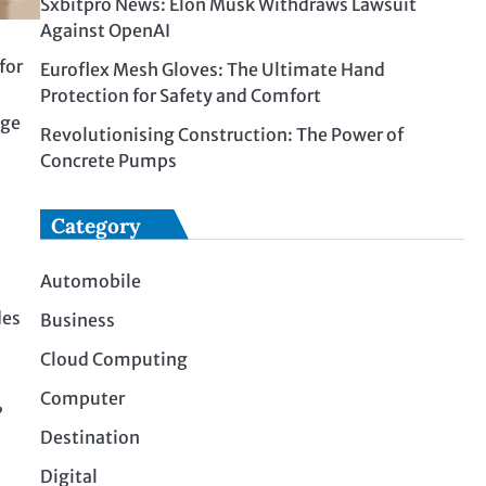
Sxbitpro News: Elon Musk Withdraws Lawsuit
Against OpenAI
for
Euroflex Mesh Gloves: The Ultimate Hand
Protection for Safety and Comfort
age
Revolutionising Construction: The Power of
Concrete Pumps
Category
Automobile
des
Business
Cloud Computing
Computer
,
Destination
Digital