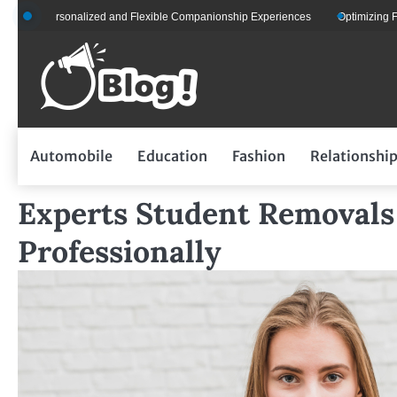
Skip
sonalized and Flexible Companionship Experiences
Optimizing Fleet Managem
to
content
Automobile
Education
Fashion
Relationshi
Experts Student Removals
Professionally