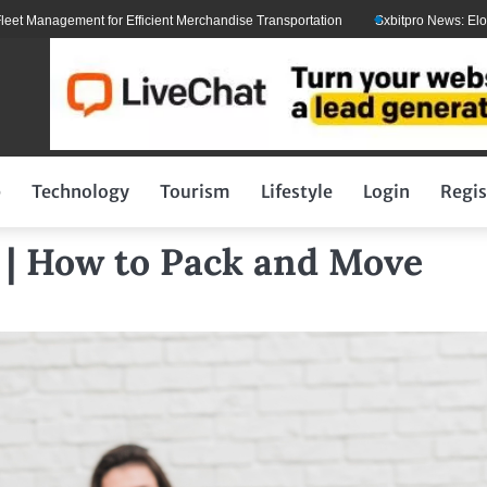
ent for Efficient Merchandise Transportation
Sxbitpro News: Elon Musk With
p
Technology
Tourism
Lifestyle
Login
Regis
 | How to Pack and Move