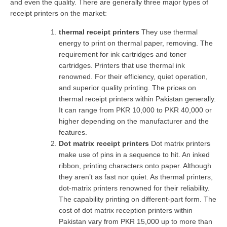
and even the quality. There are generally three major types of
receipt printers on the market:
thermal receipt printers
They use thermal
energy to print on thermal paper, removing. The
requirement for ink cartridges and toner
cartridges. Printers that use thermal ink
renowned. For their efficiency, quiet operation,
and superior quality printing. The prices on
thermal receipt printers within Pakistan generally.
It can range from PKR 10,000 to PKR 40,000 or
higher depending on the manufacturer and the
features.
Dot matrix receipt printers
Dot matrix printers
make use of pins in a sequence to hit. An inked
ribbon, printing characters onto paper. Although
they aren’t as fast nor quiet. As thermal printers,
dot-matrix printers renowned for their reliability.
The capability printing on different-part form. The
cost of dot matrix reception printers within
Pakistan vary from PKR 15,000 up to more than