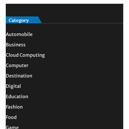
Category
Automobile
Business
Cloud Computing
Computer
Destination
Digital
Education
Fashion
Food
Game