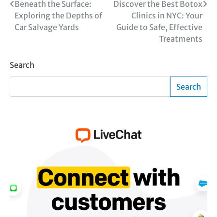
Post
Beneath the Surface:
Discover the Best Botox
Exploring the Depths of
Clinics in NYC: Your
navigation
Car Salvage Yards
Guide to Safe, Effective
Treatments
Search
Search