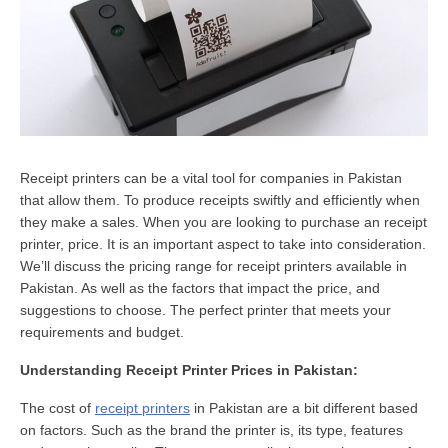
Receipt printers can be a vital tool for companies in Pakistan
that allow them. To produce receipts swiftly and efficiently when
they make a sales. When you are looking to purchase an receipt
printer, price. It is an important aspect to take into consideration.
We’ll discuss the pricing range for receipt printers available in
Pakistan. As well as the factors that impact the price, and
suggestions to choose. The perfect printer that meets your
requirements and budget.
Understanding Receipt Printer Prices in Pakistan:
The cost of
receipt printers
in Pakistan are a bit different based
on factors. Such as the brand the printer is, its type, features