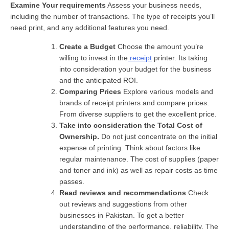
Examine Your requirements
Assess your business needs,
including the number of transactions. The type of receipts you’ll
need print, and any additional features you need.
Create a Budget
Choose the amount you’re
willing to invest in the
receipt
printer. Its taking
into consideration your budget for the business
and the anticipated ROI.
Comparing Prices
Explore various models and
brands of receipt printers and compare prices.
From diverse suppliers to get the excellent price.
Take into consideration the Total Cost of
Ownership.
Do not just concentrate on the initial
expense of printing. Think about factors like
regular maintenance. The cost of supplies (paper
and toner and ink) as well as repair costs as time
passes.
Read reviews and recommendations
Check
out reviews and suggestions from other
businesses in Pakistan. To get a better
understanding of the performance, reliability. The