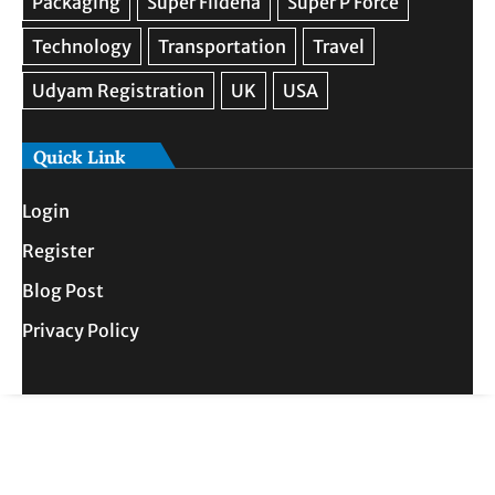
Quick Link
Login
Register
Blog Post
Privacy Policy