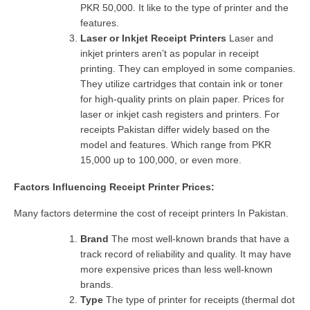
PKR 50,000. It like to the type of printer and the
features.
Laser or Inkjet Receipt Printers
Laser and
inkjet printers aren’t as popular in receipt
printing. They can employed in some companies.
They utilize cartridges that contain ink or toner
for high-quality prints on plain paper. Prices for
laser or inkjet cash registers and printers. For
receipts Pakistan differ widely based on the
model and features. Which range from PKR
15,000 up to 100,000, or even more.
Factors Influencing Receipt Printer Prices:
Many factors determine the cost of receipt printers In Pakistan.
Brand
The most well-known brands that have a
track record of reliability and quality. It may have
more expensive prices than less well-known
brands.
Type
The type of printer for receipts (thermal dot