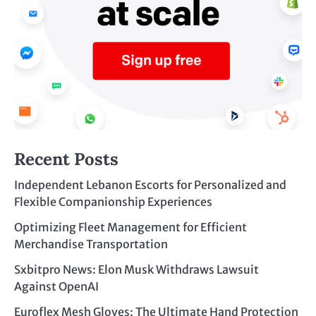
Recent Posts
Independent Lebanon Escorts for Personalized and
Flexible Companionship Experiences
Optimizing Fleet Management for Efficient
Merchandise Transportation
Sxbitpro News: Elon Musk Withdraws Lawsuit
Against OpenAI
Euroflex Mesh Gloves: The Ultimate Hand Protection