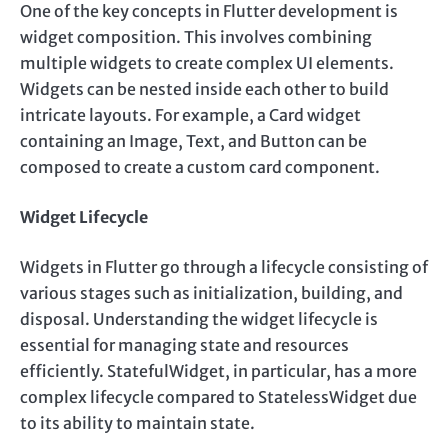
One of the key concepts in Flutter development is
widget composition. This involves combining
multiple widgets to create complex UI elements.
Widgets can be nested inside each other to build
intricate layouts. For example, a Card widget
containing an Image, Text, and Button can be
composed to create a custom card component.
Widget Lifecycle
Widgets in Flutter go through a lifecycle consisting of
various stages such as initialization, building, and
disposal. Understanding the widget lifecycle is
essential for managing state and resources
efficiently. StatefulWidget, in particular, has a more
complex lifecycle compared to StatelessWidget due
to its ability to maintain state.