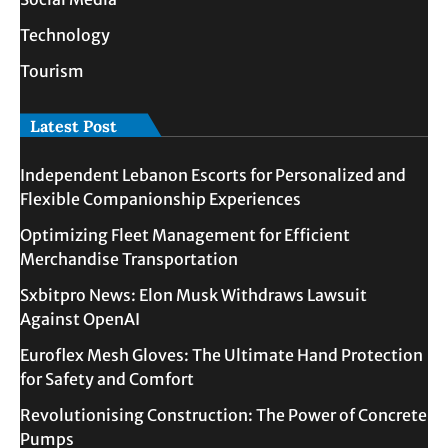
Technology
Tourism
Latest Post
Independent Lebanon Escorts for Personalized and
Flexible Companionship Experiences
Optimizing Fleet Management for Efficient
Merchandise Transportation
Sxbitpro News: Elon Musk Withdraws Lawsuit
Against OpenAI
Euroflex Mesh Gloves: The Ultimate Hand Protection
for Safety and Comfort
Revolutionising Construction: The Power of Concrete
Pumps