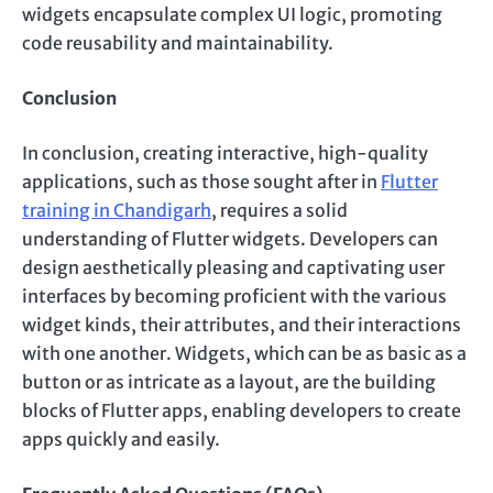
widgets encapsulate complex UI logic, promoting
code reusability and maintainability.
Conclusion
In conclusion, creating interactive, high-quality
applications, such as those sought after in
Flutter
training in Chandigarh
, requires a solid
understanding of Flutter widgets. Developers can
design aesthetically pleasing and captivating user
interfaces by becoming proficient with the various
widget kinds, their attributes, and their interactions
with one another. Widgets, which can be as basic as a
button or as intricate as a layout, are the building
blocks of Flutter apps, enabling developers to create
apps quickly and easily.