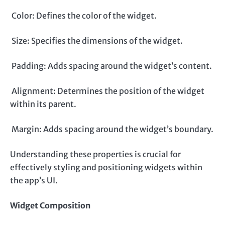
Color: Defines the color of the widget.
Size: Specifies the dimensions of the widget.
Padding: Adds spacing around the widget’s content.
Alignment: Determines the position of the widget
within its parent.
Margin: Adds spacing around the widget’s boundary.
Understanding these properties is crucial for
effectively styling and positioning widgets within
the app’s UI.
Widget Composition