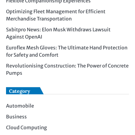
Flexible Companionship Experiences
Optimizing Fleet Management for Efficient
Merchandise Transportation
Sxbitpro News: Elon Musk Withdraws Lawsuit
Against OpenAI
Euroflex Mesh Gloves: The Ultimate Hand Protection
for Safety and Comfort
Revolutionising Construction: The Power of Concrete
Pumps
Category
Automobile
Business
Cloud Computing