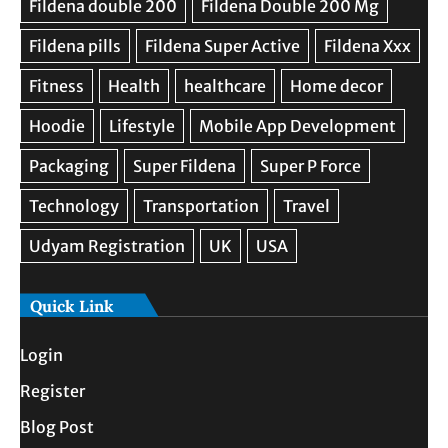
Quick Link
Login
Register
Blog Post