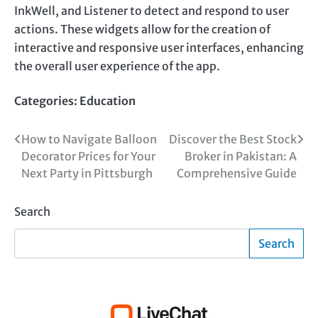
InkWell, and Listener to detect and respond to user
actions. These widgets allow for the creation of
interactive and responsive user interfaces, enhancing
the overall user experience of the app.
Categories:
Education
Post
How to Navigate Balloon
Discover the Best Stock
Decorator Prices for Your
Broker in Pakistan: A
navigation
Next Party in Pittsburgh
Comprehensive Guide
Search
Search