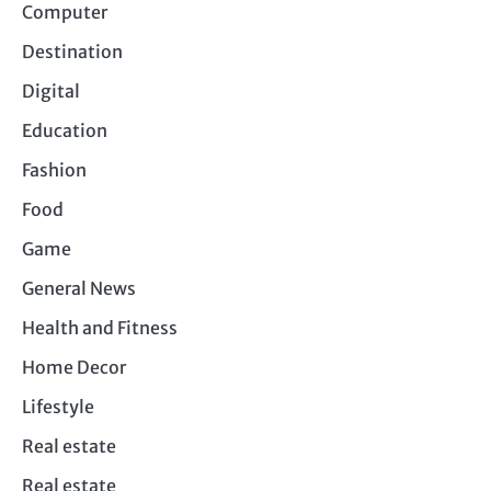
Computer
Destination
Digital
Education
Fashion
Food
Game
General News
Health and Fitness
Home Decor
Lifestyle
Real estate
Real estate