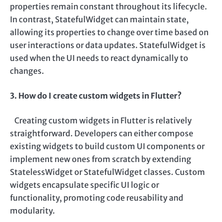
properties remain constant throughout its lifecycle.
In contrast, StatefulWidget can maintain state,
allowing its properties to change over time based on
user interactions or data updates. StatefulWidget is
used when the UI needs to react dynamically to
changes.
3. How do I create custom widgets in Flutter?
Creating custom widgets in Flutter is relatively
straightforward. Developers can either compose
existing widgets to build custom UI components or
implement new ones from scratch by extending
StatelessWidget or StatefulWidget classes. Custom
widgets encapsulate specific UI logic or
functionality, promoting code reusability and
modularity.