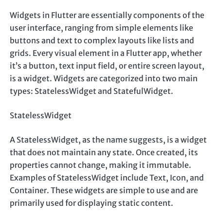
Widgets in Flutter are essentially components of the
user interface, ranging from simple elements like
buttons and text to complex layouts like lists and
grids. Every visual element in a Flutter app, whether
it’s a button, text input field, or entire screen layout,
is a widget. Widgets are categorized into two main
types: StatelessWidget and StatefulWidget.
StatelessWidget
A StatelessWidget, as the name suggests, is a widget
that does not maintain any state. Once created, its
properties cannot change, making it immutable.
Examples of StatelessWidget include Text, Icon, and
Container. These widgets are simple to use and are
primarily used for displaying static content.