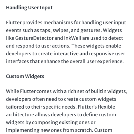
Handling User Input
Flutter provides mechanisms for handling user input
events such as taps, swipes, and gestures. Widgets
like GestureDetector and InkWell are used to detect
and respond to user actions. These widgets enable
developers to create interactive and responsive user
interfaces that enhance the overall user experience.
Custom Widgets
While Flutter comes with a rich set of builtin widgets,
developers often need to create custom widgets
tailored to their specific needs. Flutter’s flexible
architecture allows developers to define custom
widgets by composing existing ones or
implementing new ones from scratch. Custom