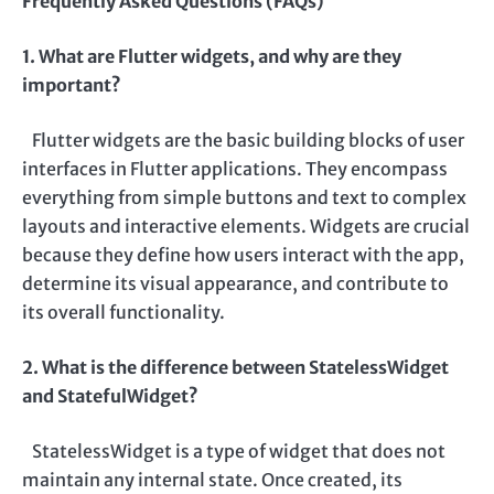
Frequently Asked Questions (FAQs)
1. What are Flutter widgets, and why are they
important?
Flutter widgets are the basic building blocks of user
interfaces in Flutter applications. They encompass
everything from simple buttons and text to complex
layouts and interactive elements. Widgets are crucial
because they define how users interact with the app,
determine its visual appearance, and contribute to
its overall functionality.
2. What is the difference between StatelessWidget
and StatefulWidget?
StatelessWidget is a type of widget that does not
maintain any internal state. Once created, its