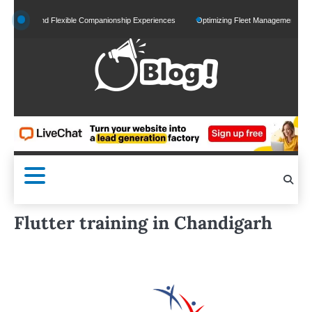
Skip
d and Flexible Companionship Experiences
Optimizing Fleet Management for Efficient 
to
content
Flutter training in Chandigarh