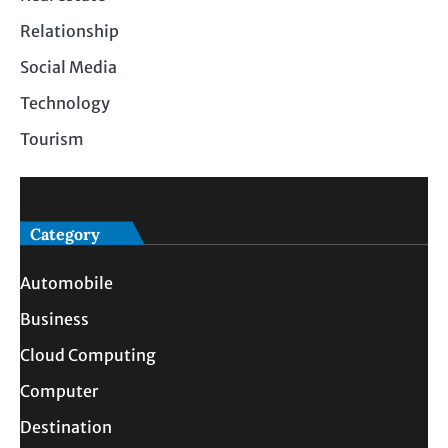
Relationship
Social Media
Technology
Tourism
Category
Automobile
Business
Cloud Computing
Computer
Destination