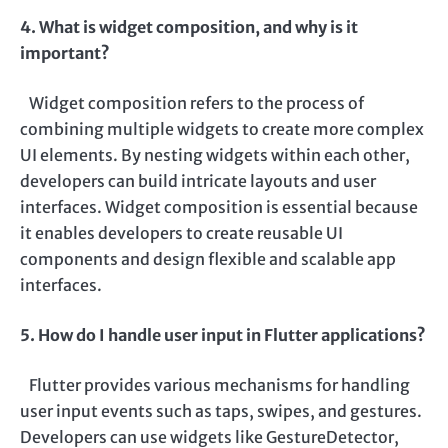
4. What is widget composition, and why is it
important?
Widget composition refers to the process of
combining multiple widgets to create more complex
UI elements. By nesting widgets within each other,
developers can build intricate layouts and user
interfaces. Widget composition is essential because
it enables developers to create reusable UI
components and design flexible and scalable app
interfaces.
5. How do I handle user input in Flutter applications?
Flutter provides various mechanisms for handling
user input events such as taps, swipes, and gestures.
Developers can use widgets like GestureDetector,