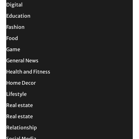
Digital
Education
Fashion
Food
Game
General News
Health and Fitness
Home Decor
Lifestyle
Real estate
Real estate
Relationship
Social Media