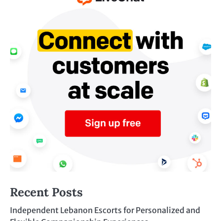
Recent Posts
Independent Lebanon Escorts for Personalized and