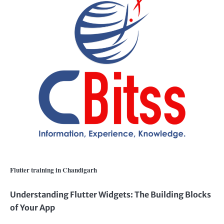
Flutter training in Chandigarh
Understanding Flutter Widgets: The Building Blocks
of Your App