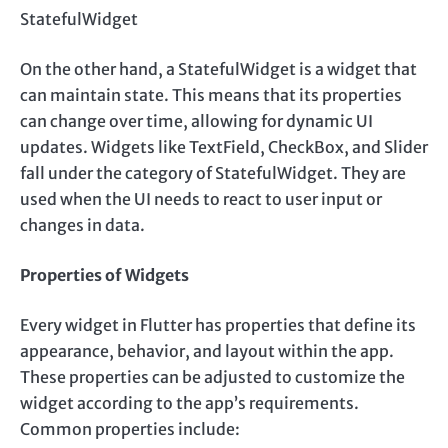
StatefulWidget
On the other hand, a StatefulWidget is a widget that
can maintain state. This means that its properties
can change over time, allowing for dynamic UI
updates. Widgets like TextField, CheckBox, and Slider
fall under the category of StatefulWidget. They are
used when the UI needs to react to user input or
changes in data.
Properties of Widgets
Every widget in Flutter has properties that define its
appearance, behavior, and layout within the app.
These properties can be adjusted to customize the
widget according to the app’s requirements.
Common properties include: