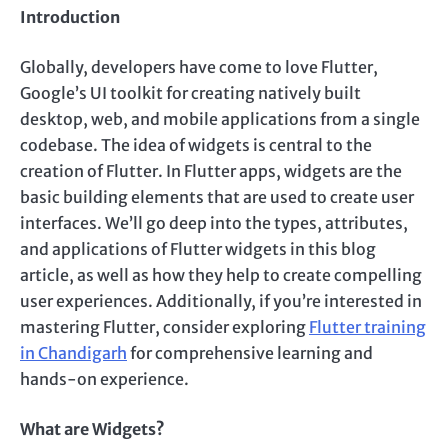
Introduction
Globally, developers have come to love Flutter,
Google’s UI toolkit for creating natively built
desktop, web, and mobile applications from a single
codebase. The idea of widgets is central to the
creation of Flutter. In Flutter apps, widgets are the
basic building elements that are used to create user
interfaces. We’ll go deep into the types, attributes,
and applications of Flutter widgets in this blog
article, as well as how they help to create compelling
user experiences. Additionally, if you’re interested in
mastering Flutter, consider exploring
Flutter training
in Chandigarh
for comprehensive learning and
hands-on experience.
What are Widgets?