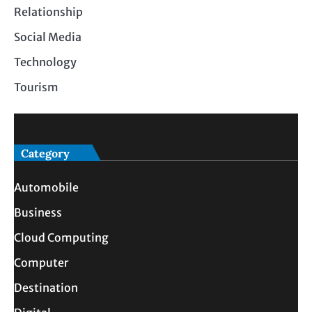
Relationship
Social Media
Technology
Tourism
Category
Automobile
Business
Cloud Computing
Computer
Destination