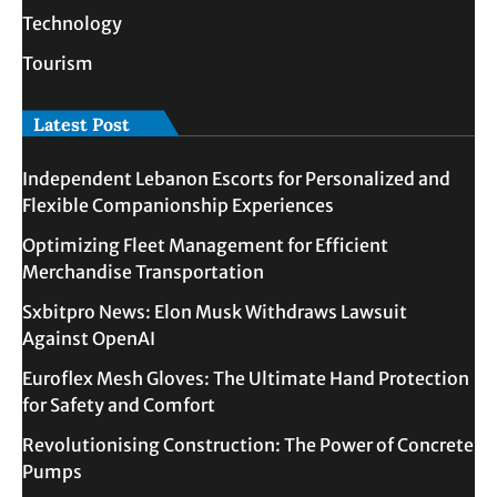
Technology
Tourism
Latest Post
Independent Lebanon Escorts for Personalized and
Flexible Companionship Experiences
Optimizing Fleet Management for Efficient
Merchandise Transportation
Sxbitpro News: Elon Musk Withdraws Lawsuit
Against OpenAI
Euroflex Mesh Gloves: The Ultimate Hand Protection
for Safety and Comfort
Revolutionising Construction: The Power of Concrete
Pumps