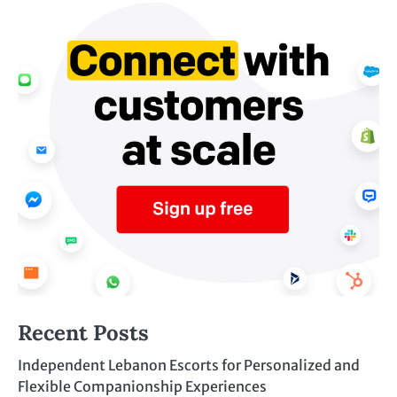
Recent Posts
Independent Lebanon Escorts for Personalized and
Flexible Companionship Experiences