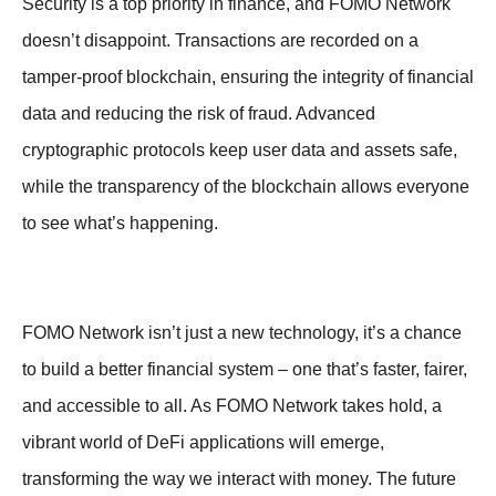
Security is a top priority in finance, and FOMO Network
doesn’t disappoint. Transactions are recorded on a
tamper-proof blockchain, ensuring the integrity of financial
data and reducing the risk of fraud. Advanced
cryptographic protocols keep user data and assets safe,
while the transparency of the blockchain allows everyone
to see what’s happening.
FOMO Network isn’t just a new technology, it’s a chance
to build a better financial system – one that’s faster, fairer,
and accessible to all. As FOMO Network takes hold, a
vibrant world of DeFi applications will emerge,
transforming the way we interact with money. The future