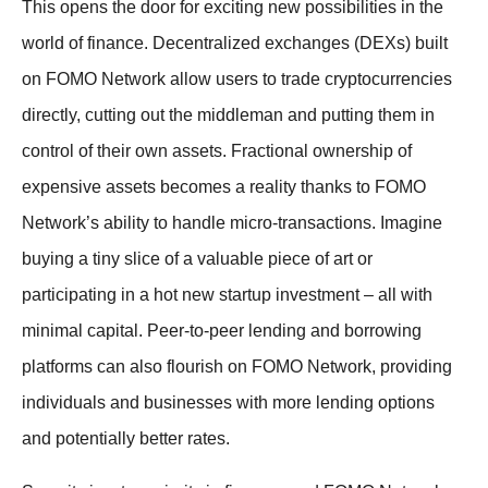
This opens the door for exciting new possibilities in the
world of finance. Decentralized exchanges (DEXs) built
on FOMO Network allow users to trade cryptocurrencies
directly, cutting out the middleman and putting them in
control of their own assets. Fractional ownership of
expensive assets becomes a reality thanks to FOMO
Network’s ability to handle micro-transactions. Imagine
buying a tiny slice of a valuable piece of art or
participating in a hot new startup investment – all with
minimal capital. Peer-to-peer lending and borrowing
platforms can also flourish on FOMO Network, providing
individuals and businesses with more lending options
and potentially better rates.