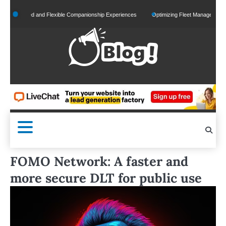
Skip
alized and Flexible Companionship Experiences
Optimizing Fleet Management for Effic
to
content
FOMO Network: A faster and
more secure DLT for public use