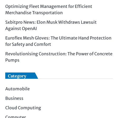
Optimizing Fleet Management for Efficient
Merchandise Transportation
Sxbitpro News: Elon Musk Withdraws Lawsuit
Against OpenAI
Euroflex Mesh Gloves: The Ultimate Hand Protection
for Safety and Comfort
Revolutionising Construction: The Power of Concrete
Pumps
Category
Automobile
Business
Cloud Computing
Computer