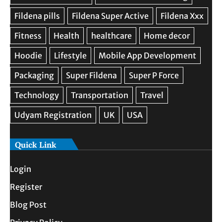
Quick Link
Login
Register
Blog Post