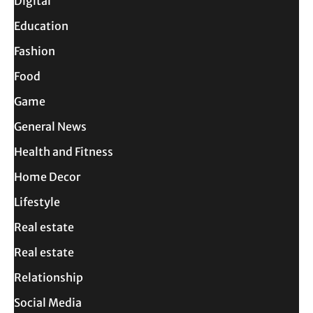
Digital
Education
Fashion
Food
Game
General News
Health and Fitness
Home Decor
Lifestyle
Real estate
Real estate
Relationship
Social Media