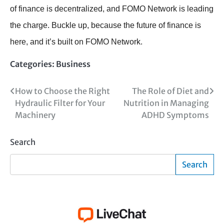
of finance is decentralized, and FOMO Network is leading
the charge. Buckle up, because the future of finance is
here, and it’s built on FOMO Network.
Categories:
Business
Post
How to Choose the Right
The Role of Diet and
Hydraulic Filter for Your
Nutrition in Managing
navigation
Machinery
ADHD Symptoms
Search
Search