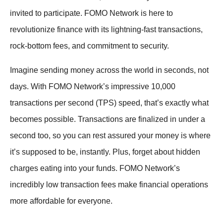
invited to participate. FOMO Network is here to
revolutionize finance with its lightning-fast transactions,
rock-bottom fees, and commitment to security.
Imagine sending money across the world in seconds, not
days. With FOMO Network’s impressive 10,000
transactions per second (TPS) speed, that’s exactly what
becomes possible. Transactions are finalized in under a
second too, so you can rest assured your money is where
it’s supposed to be, instantly. Plus, forget about hidden
charges eating into your funds. FOMO Network’s
incredibly low transaction fees make financial operations
more affordable for everyone.