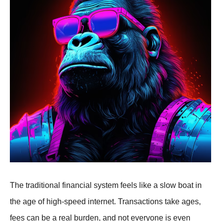
The traditional financial system feels like a slow boat in
the age of high-speed internet. Transactions take ages,
fees can be a real burden, and not everyone is even