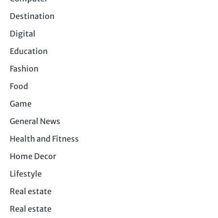
Destination
Digital
Education
Fashion
Food
Game
General News
Health and Fitness
Home Decor
Lifestyle
Real estate
Real estate