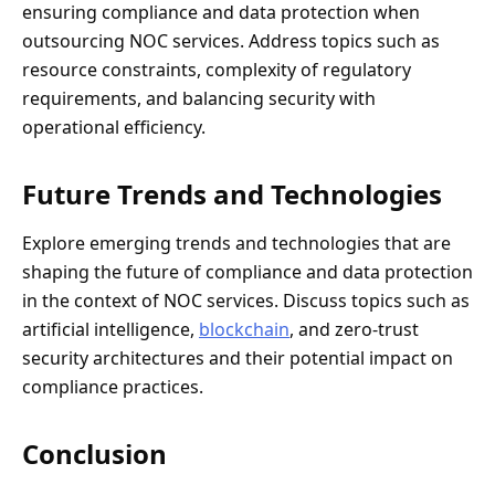
ensuring compliance and data protection when
outsourcing NOC services. Address topics such as
resource constraints, complexity of regulatory
requirements, and balancing security with
operational efficiency.
Future Trends and Technologies
Explore emerging trends and technologies that are
shaping the future of compliance and data protection
in the context of NOC services. Discuss topics such as
artificial intelligence,
blockchain
, and zero-trust
security architectures and their potential impact on
compliance practices.
Conclusion