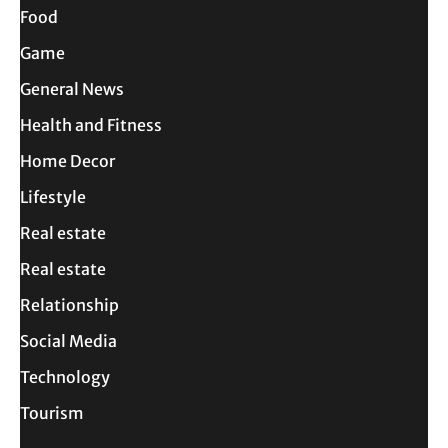
Food
Game
General News
Health and Fitness
Home Decor
Lifestyle
Real estate
Real estate
Relationship
Social Media
Technology
Tourism