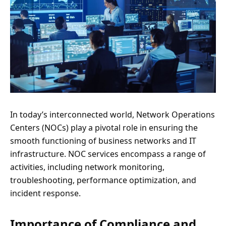
In today’s interconnected world, Network Operations
Centers (NOCs) play a pivotal role in ensuring the
smooth functioning of business networks and IT
infrastructure. NOC services encompass a range of
activities, including network monitoring,
troubleshooting, performance optimization, and
incident response.
Importance of Compliance and