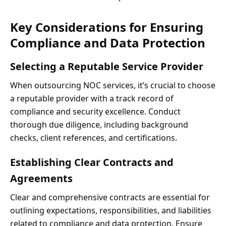
Key Considerations for Ensuring
Compliance and Data Protection
Selecting a Reputable Service Provider
When outsourcing NOC services, it’s crucial to choose
a reputable provider with a track record of
compliance and security excellence. Conduct
thorough due diligence, including background
checks, client references, and certifications.
Establishing Clear Contracts and
Agreements
Clear and comprehensive contracts are essential for
outlining expectations, responsibilities, and liabilities
related to compliance and data protection. Ensure