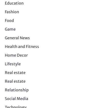
Education
Fashion
Food
Game
General News
Health and Fitness
Home Decor
Lifestyle
Real estate
Real estate
Relationship
Social Media
Technology