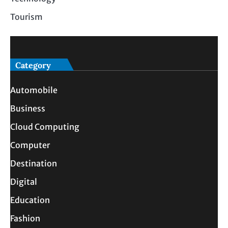
Tourism
Category
Automobile
Business
Cloud Computing
Computer
Destination
Digital
Education
Fashion