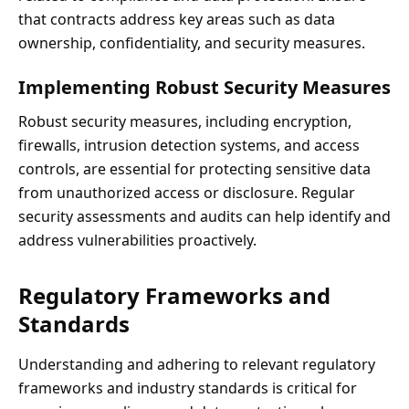
that contracts address key areas such as data
ownership, confidentiality, and security measures.
Implementing Robust Security Measures
Robust security measures, including encryption,
firewalls, intrusion detection systems, and access
controls, are essential for protecting sensitive data
from unauthorized access or disclosure. Regular
security assessments and audits can help identify and
address vulnerabilities proactively.
Regulatory Frameworks and
Standards
Understanding and adhering to relevant regulatory
frameworks and industry standards is critical for