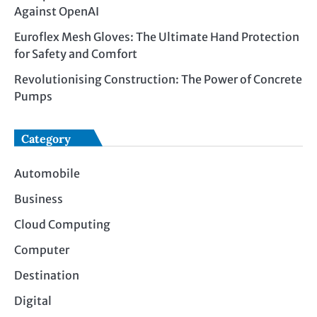
Against OpenAI
Euroflex Mesh Gloves: The Ultimate Hand Protection
for Safety and Comfort
Revolutionising Construction: The Power of Concrete
Pumps
Category
Automobile
Business
Cloud Computing
Computer
Destination
Digital