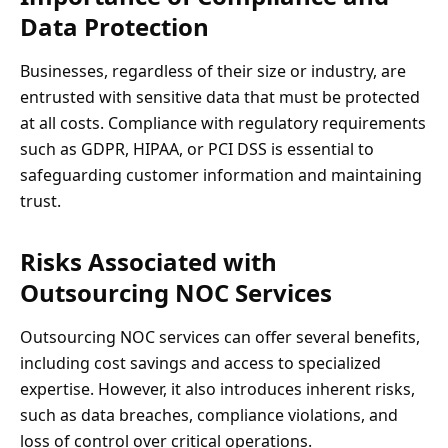
Data Protection
Businesses, regardless of their size or industry, are
entrusted with sensitive data that must be protected
at all costs. Compliance with regulatory requirements
such as GDPR, HIPAA, or PCI DSS is essential to
safeguarding customer information and maintaining
trust.
Risks Associated with
Outsourcing NOC Services
Outsourcing NOC services can offer several benefits,
including cost savings and access to specialized
expertise. However, it also introduces inherent risks,
such as data breaches, compliance violations, and
loss of control over critical operations.