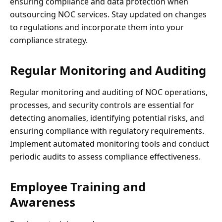
ensuring compliance and data protection when
outsourcing NOC services. Stay updated on changes
to regulations and incorporate them into your
compliance strategy.
Regular Monitoring and Auditing
Regular monitoring and auditing of NOC operations,
processes, and security controls are essential for
detecting anomalies, identifying potential risks, and
ensuring compliance with regulatory requirements.
Implement automated monitoring tools and conduct
periodic audits to assess compliance effectiveness.
Employee Training and
Awareness