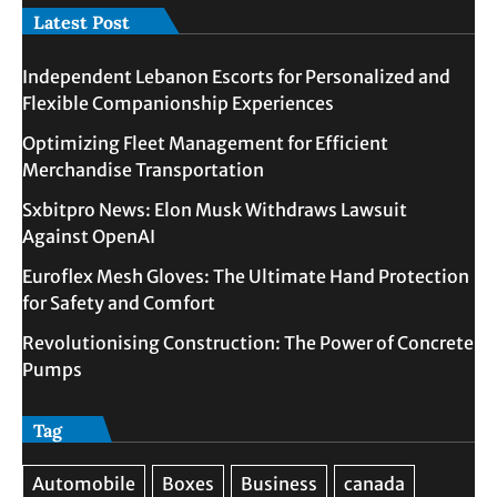
Latest Post
Independent Lebanon Escorts for Personalized and
Flexible Companionship Experiences
Optimizing Fleet Management for Efficient
Merchandise Transportation
Sxbitpro News: Elon Musk Withdraws Lawsuit
Against OpenAI
Euroflex Mesh Gloves: The Ultimate Hand Protection
for Safety and Comfort
Revolutionising Construction: The Power of Concrete
Pumps
Tag