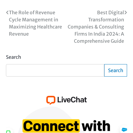
Post
The Role of Revenue
Best Digital
Cycle Management in
Transformation
navigation
Maximizing Healthcare
Companies & Consulting
Revenue
Firms In India 2024: A
Comprehensive Guide
Search
Search