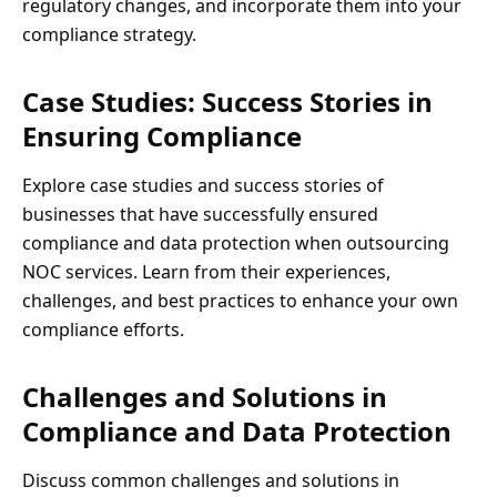
regulatory changes, and incorporate them into your
compliance strategy.
Case Studies: Success Stories in
Ensuring Compliance
Explore case studies and success stories of
businesses that have successfully ensured
compliance and data protection when outsourcing
NOC services. Learn from their experiences,
challenges, and best practices to enhance your own
compliance efforts.
Challenges and Solutions in
Compliance and Data Protection
Discuss common challenges and solutions in