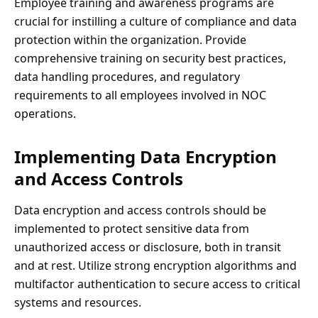
Employee training and awareness programs are
crucial for instilling a culture of compliance and data
protection within the organization. Provide
comprehensive training on security best practices,
data handling procedures, and regulatory
requirements to all employees involved in NOC
operations.
Implementing Data Encryption
and Access Controls
Data encryption and access controls should be
implemented to protect sensitive data from
unauthorized access or disclosure, both in transit
and at rest. Utilize strong encryption algorithms and
multifactor authentication to secure access to critical
systems and resources.