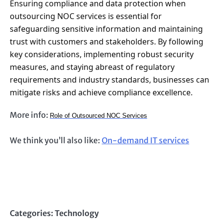
Ensuring compliance and data protection when
outsourcing NOC services is essential for
safeguarding sensitive information and maintaining
trust with customers and stakeholders. By following
key considerations, implementing robust security
measures, and staying abreast of regulatory
requirements and industry standards, businesses can
mitigate risks and achieve compliance excellence.
More info:
Role of Outsourced NOC Services
We think you’ll also like:
On-demand IT services
Categories:
Technology