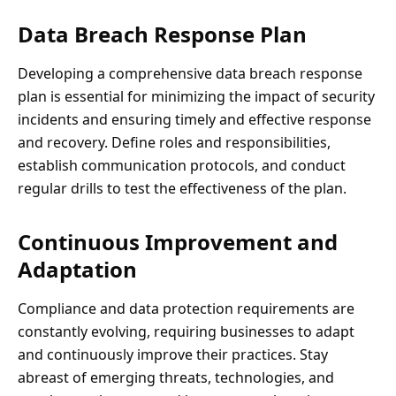
Data Breach Response Plan
Developing a comprehensive data breach response
plan is essential for minimizing the impact of security
incidents and ensuring timely and effective response
and recovery. Define roles and responsibilities,
establish communication protocols, and conduct
regular drills to test the effectiveness of the plan.
Continuous Improvement and
Adaptation
Compliance and data protection requirements are
constantly evolving, requiring businesses to adapt
and continuously improve their practices. Stay
abreast of emerging threats, technologies, and