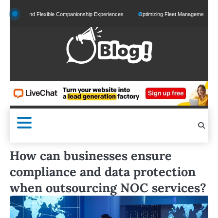
Skip
ed and Flexible Companionship Experiences
Optimizing Fleet Management for Efficien
to
content
How can businesses ensure
compliance and data protection
when outsourcing NOC services?