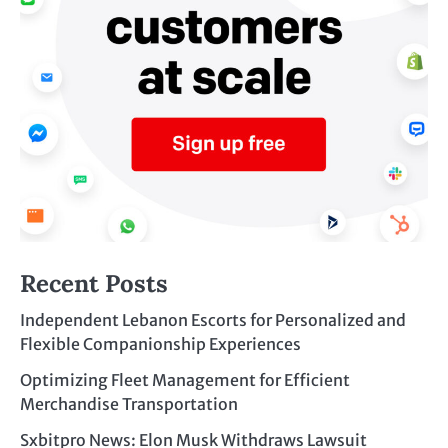
Recent Posts
Independent Lebanon Escorts for Personalized and
Flexible Companionship Experiences
Optimizing Fleet Management for Efficient
Merchandise Transportation
Sxbitpro News: Elon Musk Withdraws Lawsuit