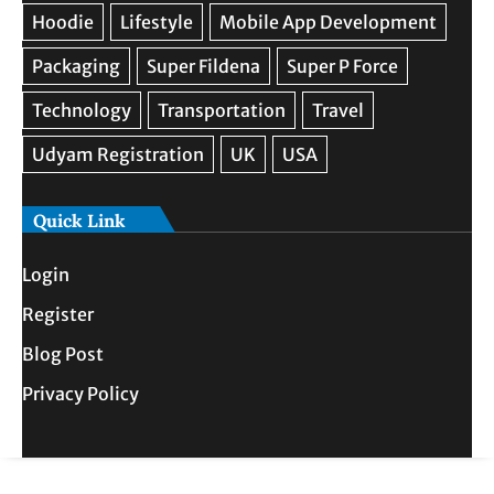
Quick Link
Login
Register
Blog Post
Privacy Policy