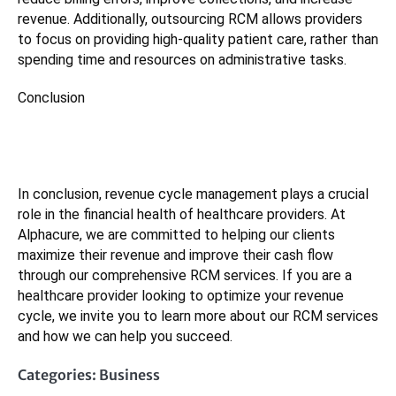
revenue. Additionally, outsourcing RCM allows providers
to focus on providing high-quality patient care, rather than
spending time and resources on administrative tasks.
Conclusion
In conclusion, revenue cycle management plays a crucial
role in the financial health of healthcare providers. At
Alphacure, we are committed to helping our clients
maximize their revenue and improve their cash flow
through our comprehensive RCM services. If you are a
healthcare provider looking to optimize your revenue
cycle, we invite you to learn more about our RCM services
and how we can help you succeed.
Categories:
Business