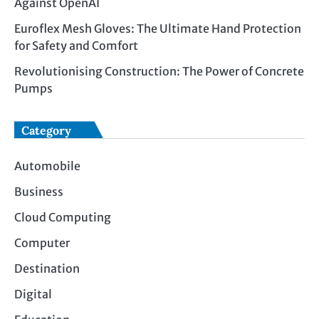
Against OpenAI
Euroflex Mesh Gloves: The Ultimate Hand Protection
for Safety and Comfort
Revolutionising Construction: The Power of Concrete
Pumps
Category
Automobile
Business
Cloud Computing
Computer
Destination
Digital