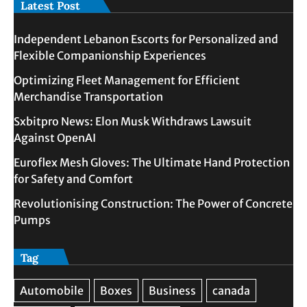
Latest Post
Independent Lebanon Escorts for Personalized and
Flexible Companionship Experiences
Optimizing Fleet Management for Efficient
Merchandise Transportation
Sxbitpro News: Elon Musk Withdraws Lawsuit
Against OpenAI
Euroflex Mesh Gloves: The Ultimate Hand Protection
for Safety and Comfort
Revolutionising Construction: The Power of Concrete
Pumps
Tag