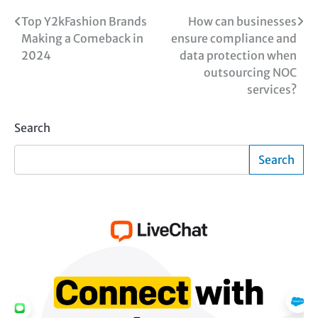
Post
Top Y2kFashion Brands
How can businesses
Making a Comeback in
ensure compliance and
navigation
2024
data protection when
outsourcing NOC
services?
Search
Search