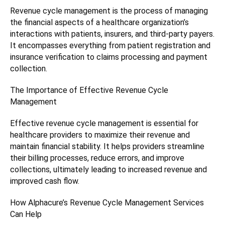
Revenue cycle management is the process of managing
the financial aspects of a healthcare organization’s
interactions with patients, insurers, and third-party payers.
It encompasses everything from patient registration and
insurance verification to claims processing and payment
collection.
The Importance of Effective Revenue Cycle
Management
Effective revenue cycle management is essential for
healthcare providers to maximize their revenue and
maintain financial stability. It helps providers streamline
their billing processes, reduce errors, and improve
collections, ultimately leading to increased revenue and
improved cash flow.
How Alphacure’s Revenue Cycle Management Services
Can Help