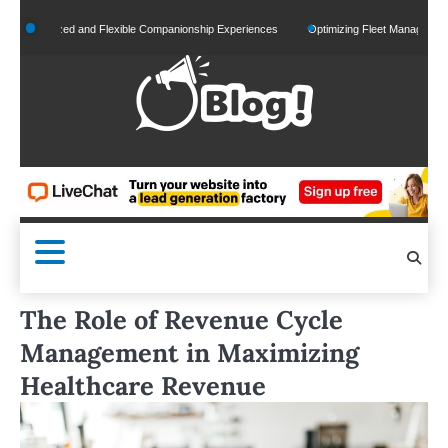
Skip
onalized and Flexible Companionship Experiences
Optimizing Fleet Management for Ef
to
content
The Role of Revenue Cycle
Management in Maximizing
Healthcare Revenue