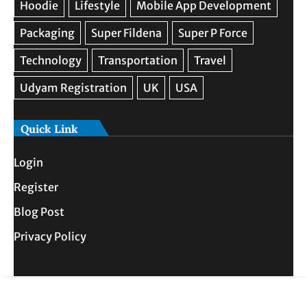
Quick Link
Login
Register
Blog Post
Privacy Policy