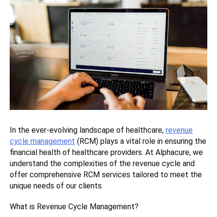
In the ever-evolving landscape of healthcare,
revenue
cycle management
(RCM) plays a vital role in ensuring the
financial health of healthcare providers. At Alphacure, we
understand the complexities of the revenue cycle and
offer comprehensive RCM services tailored to meet the
unique needs of our clients.
What is Revenue Cycle Management?