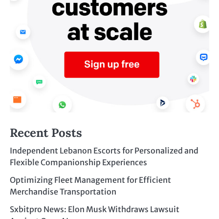
Recent Posts
Independent Lebanon Escorts for Personalized and
Flexible Companionship Experiences
Optimizing Fleet Management for Efficient
Merchandise Transportation
Sxbitpro News: Elon Musk Withdraws Lawsuit