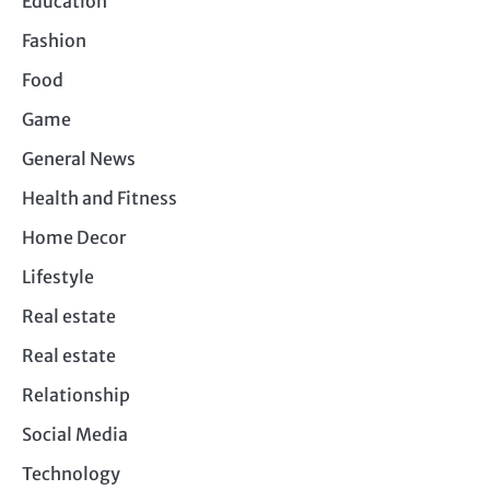
Education
Fashion
Food
Game
General News
Health and Fitness
Home Decor
Lifestyle
Real estate
Real estate
Relationship
Social Media
Technology