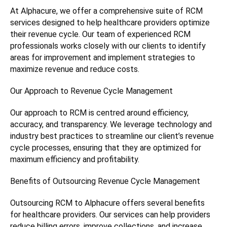
At Alphacure, we offer a comprehensive suite of RCM
services designed to help healthcare providers optimize
their revenue cycle. Our team of experienced RCM
professionals works closely with our clients to identify
areas for improvement and implement strategies to
maximize revenue and reduce costs.
Our Approach to Revenue Cycle Management
Our approach to RCM is centred around efficiency,
accuracy, and transparency. We leverage technology and
industry best practices to streamline our client’s revenue
cycle processes, ensuring that they are optimized for
maximum efficiency and profitability.
Benefits of Outsourcing Revenue Cycle Management
Outsourcing RCM to Alphacure offers several benefits
for healthcare providers. Our services can help providers
reduce billing errors, improve collections, and increase