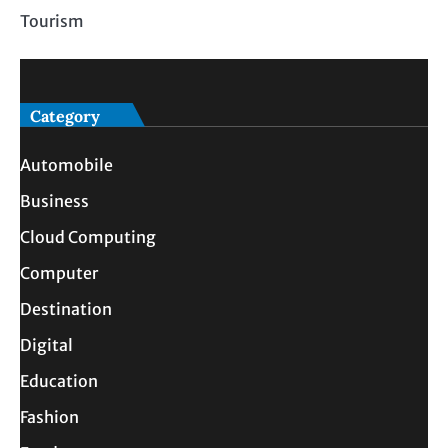
Tourism
Category
Automobile
Business
Cloud Computing
Computer
Destination
Digital
Education
Fashion