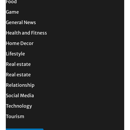
Food
Game
General News
Health and Fitness
Home Decor
Lifestyle
Real estate
Real estate
Relationship
Social Media
Technology
Tourism