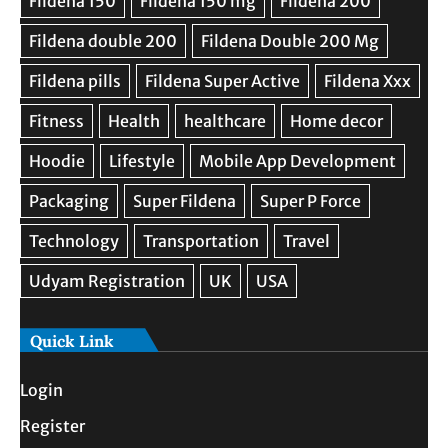
Quick Link
Login
Register