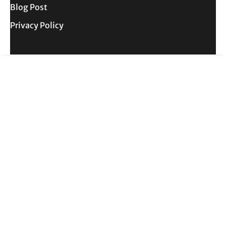
Blog Post
Privacy Policy