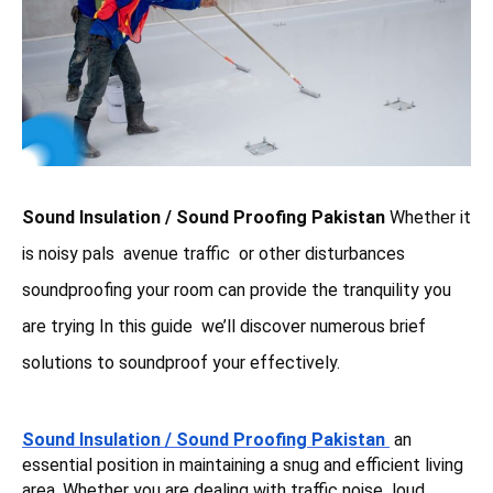
Sound Insulation / Sound Proofing Pakistan
Whether it
is noisy pals avenue traffic or other disturbances
soundproofing your room can provide the tranquility you
are trying In this guide we’ll discover numerous brief
solutions to soundproof your effectively.
Sound Insulation / Sound Proofing Pakistan
an
essential position in maintaining a snug and efficient living
area. Whether you are dealing with traffic noise loud