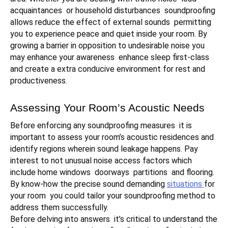
acquaintances or household disturbances soundproofing
allows reduce the effect of external sounds permitting
you to experience peace and quiet inside your room. By
growing a barrier in opposition to undesirable noise you
may enhance your awareness enhance sleep first-class
and create a extra conducive environment for rest and
productiveness.
Assessing Your Room’s Acoustic Needs
Before enforcing any soundproofing measures it is
important to assess your room’s acoustic residences and
identify regions wherein sound leakage happens. Pay
interest to not unusual noise access factors which
include home windows doorways partitions and flooring.
By know-how the precise sound demanding
situations
for
your room you could tailor your soundproofing method to
address them successfully.
Before delving into answers it’s critical to understand the