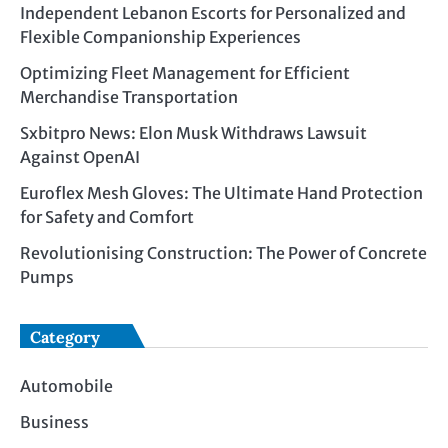
Independent Lebanon Escorts for Personalized and
Flexible Companionship Experiences
Optimizing Fleet Management for Efficient
Merchandise Transportation
Sxbitpro News: Elon Musk Withdraws Lawsuit
Against OpenAI
Euroflex Mesh Gloves: The Ultimate Hand Protection
for Safety and Comfort
Revolutionising Construction: The Power of Concrete
Pumps
Category
Automobile
Business