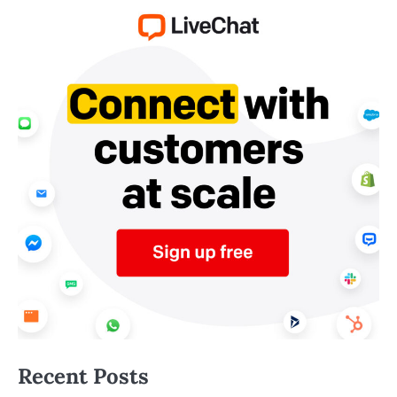
Recent Posts