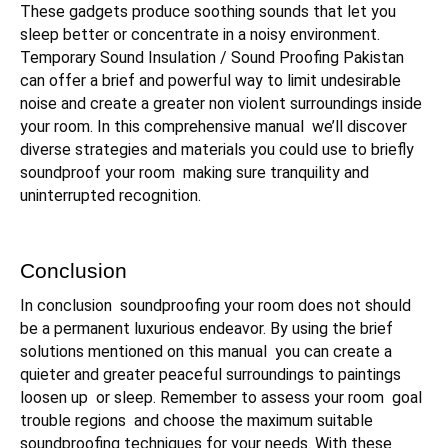
These gadgets produce soothing sounds that let you
sleep better or concentrate in a noisy environment.
Temporary Sound Insulation / Sound Proofing Pakistan
can offer a brief and powerful way to limit undesirable
noise and create a greater non violent surroundings inside
your room. In this comprehensive manual we’ll discover
diverse strategies and materials you could use to briefly
soundproof your room making sure tranquility and
uninterrupted recognition.
Conclusion
In conclusion soundproofing your room does not should
be a permanent luxurious endeavor. By using the brief
solutions mentioned on this manual you can create a
quieter and greater peaceful surroundings to paintings
loosen up or sleep. Remember to assess your room goal
trouble regions and choose the maximum suitable
soundproofing techniques for your needs. With these