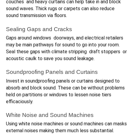
couches and heavy curtains can help take in and block
sound waves. Thick rugs or carpets can also reduce
sound transmission via floors.
Sealing Gaps and Cracks
Gaps around windows doorways, and electrical retailers
may be main pathways for sound to go into your room.
Seal these gaps with climate stripping draft stoppers or
acoustic caulk to save you sound leakage.
Soundproofing Panels and Curtains
Invest in soundproofing panels or curtains designed to
absorb and block sound. These can be without problems
held on partitions or windows to lessen noise tiers
efficaciously.
White Noise and Sound Machines
Using white noise machines or sound machines can masks
external noises making them much less substantial.