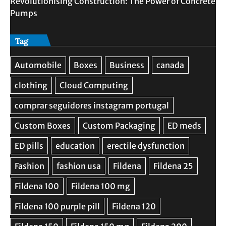
Revolutionising Construction: The Power of Concrete
Pumps
Tag