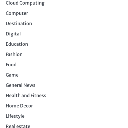
Cloud Computing
Computer
Destination
Digital
Education
Fashion
Food
Game
General News
Health and Fitness
Home Decor
Lifestyle
Real estate