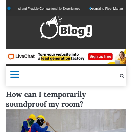
Skip
onalized and Flexible Companionship Experiences
Optimizing Fleet Management for Eff
to
content
How can I temporarily
soundproof my room?