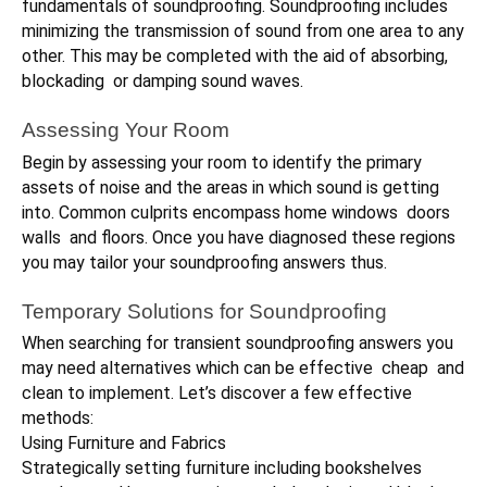
fundamentals of soundproofing. Soundproofing includes
minimizing the transmission of sound from one area to any
other. This may be completed with the aid of absorbing,
blockading or damping sound waves.
Assessing Your Room
Begin by assessing your room to identify the primary
assets of noise and the areas in which sound is getting
into. Common culprits encompass home windows doors
walls and floors. Once you have diagnosed these regions
you may tailor your soundproofing answers thus.
Temporary Solutions for Soundproofing
When searching for transient soundproofing answers you
may need alternatives which can be effective cheap and
clean to implement. Let’s discover a few effective
methods:
Using Furniture and Fabrics
Strategically setting furniture including bookshelves