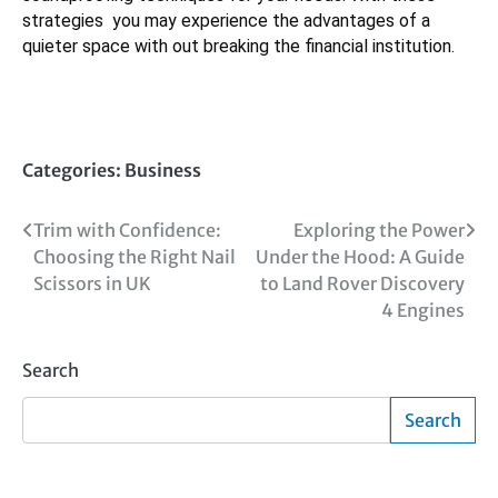
strategies you may experience the advantages of a
quieter space with out breaking the financial institution.
Categories:
Business
Post
Trim with Confidence:
Exploring the Power
Choosing the Right Nail
Under the Hood: A Guide
navigation
Scissors in UK
to Land Rover Discovery
4 Engines
Search
Search