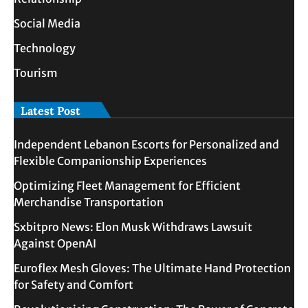
Social Media
Technology
Tourism
Latest Post
Independent Lebanon Escorts for Personalized and
Flexible Companionship Experiences
Optimizing Fleet Management for Efficient
Merchandise Transportation
Sxbitpro News: Elon Musk Withdraws Lawsuit
Against OpenAI
Euroflex Mesh Gloves: The Ultimate Hand Protection
for Safety and Comfort