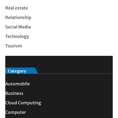
Real estate
Relationship
Social Media
Technology
Tourism
Category
Automobile
Business
Cloud Computing
Computer