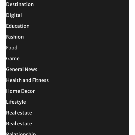
Destination
Digital
Education
Fashion
Food
Game
General News
Health and Fitness
Home Decor
Lifestyle
Real estate
Real estate
Relationship