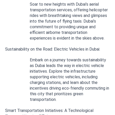
Soar to new heights with Dubai’s aerial
transportation services, offering helicopter
rides with breathtaking views and glimpses
into the future of flying taxis. Dubai’s
commitment to providing unique and
efficient airborne transportation
experiences is evident in the skies above.
Sustainability on the Road: Electric Vehicles in Dubai:
Embark on a journey towards sustainability
as Dubai leads the way in electric vehicle
initiatives. Explore the infrastructure
supporting electric vehicles, including
charging stations, and learn about the
incentives driving eco-friendly commuting in
this city that prioritizes green
transportation.
Smart Transportation Initiatives: A Technological