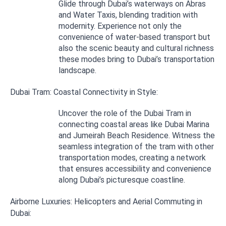
Glide through Dubai’s waterways on Abras
and Water Taxis, blending tradition with
modernity. Experience not only the
convenience of water-based transport but
also the scenic beauty and cultural richness
these modes bring to Dubai’s transportation
landscape.
Dubai Tram: Coastal Connectivity in Style:
Uncover the role of the Dubai Tram in
connecting coastal areas like Dubai Marina
and Jumeirah Beach Residence. Witness the
seamless integration of the tram with other
transportation modes, creating a network
that ensures accessibility and convenience
along Dubai’s picturesque coastline.
Airborne Luxuries: Helicopters and Aerial Commuting in
Dubai: