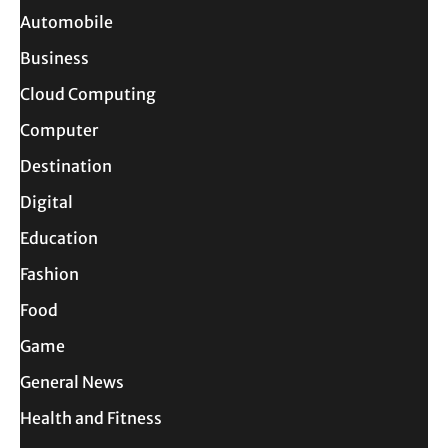
Automobile
Business
Cloud Computing
Computer
Destination
Digital
Education
Fashion
Food
Game
General News
Health and Fitness