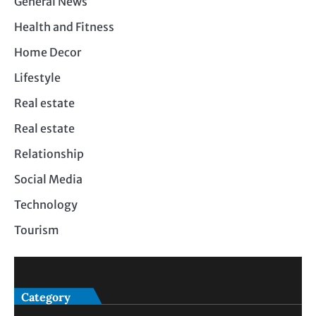
General News
Health and Fitness
Home Decor
Lifestyle
Real estate
Real estate
Relationship
Social Media
Technology
Tourism
Category