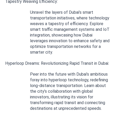
Tapestry Weaving Efficiency:
Unravel the layers of Dubai’s smart
transportation initiatives, where technology
weaves a tapestry of efficiency. Explore
smart traffic management systems and IoT
integration, showcasing how Dubai
leverages innovation to enhance safety and
optimize transportation networks for a
smarter city.
Hyperloop Dreams: Revolutionizing Rapid Transit in Dubai:
Peer into the future with Dubai’s ambitious
foray into hyperloop technology, redefining
long-distance transportation. Learn about
the city’s collaboration with global
innovators, illustrating its vision for
transforming rapid transit and connecting
destinations at unprecedented speeds.