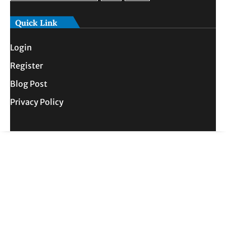
Quick Link
Login
Register
Blog Post
Privacy Policy