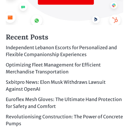
Recent Posts
Independent Lebanon Escorts for Personalized and
Flexible Companionship Experiences
Optimizing Fleet Management for Efficient
Merchandise Transportation
Sxbitpro News: Elon Musk Withdraws Lawsuit
Against OpenAI
Euroflex Mesh Gloves: The Ultimate Hand Protection
for Safety and Comfort
Revolutionising Construction: The Power of Concrete
Pumps