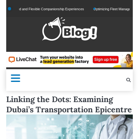
Skip
alized and Flexible Companionship Experiences
Optimizing Fleet Management for Effic
to
content
Linking the Dots: Examining
Dubai’s Transportation Epicentre