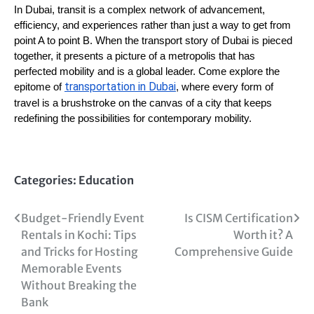
In Dubai, transit is a complex network of advancement,
efficiency, and experiences rather than just a way to get from
point A to point B. When the transport story of Dubai is pieced
together, it presents a picture of a metropolis that has
perfected mobility and is a global leader. Come explore the
transportation in Dubai
epitome of
, where every form of
travel is a brushstroke on the canvas of a city that keeps
redefining the possibilities for contemporary mobility.
Categories:
Education
Post
Budget-Friendly Event
Is CISM Certification
Rentals in Kochi: Tips
Worth it? A
navigation
and Tricks for Hosting
Comprehensive Guide
Memorable Events
Without Breaking the
Bank