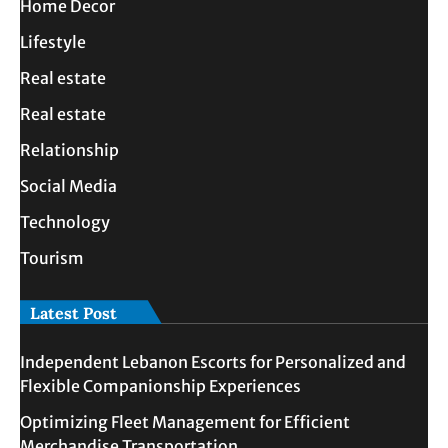
Home Decor
Lifestyle
Real estate
Real estate
Relationship
Social Media
Technology
Tourism
Latest Post
Independent Lebanon Escorts for Personalized and
Flexible Companionship Experiences
Optimizing Fleet Management for Efficient
Merchandise Transportation