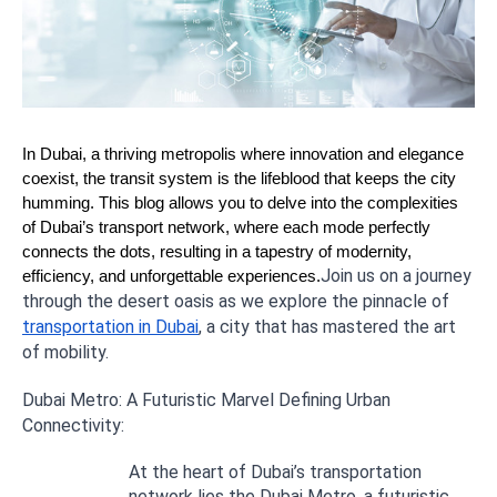
In Dubai, a thriving metropolis where innovation and elegance
coexist, the transit system is the lifeblood that keeps the city
humming. This blog allows you to delve into the complexities
of Dubai’s transport network, where each mode perfectly
connects the dots, resulting in a tapestry of modernity,
Join us on a journey
efficiency, and unforgettable experiences.
through the desert oasis as we explore the pinnacle of
transportation in Dubai
, a city that has mastered the art
of mobility.
Dubai Metro: A Futuristic Marvel Defining Urban
Connectivity:
At the heart of Dubai’s transportation
network lies the Dubai Metro, a futuristic