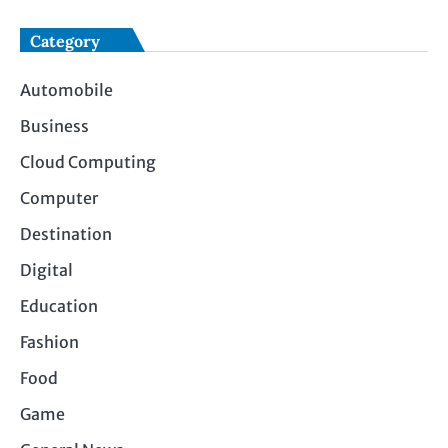
Category
Automobile
Business
Cloud Computing
Computer
Destination
Digital
Education
Fashion
Food
Game