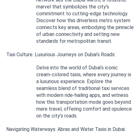
marvel that symbolizes the city’s
commitment to cutting-edge technology.
Discover how this driverless metro system
connects key areas, embodying the pinnacle
of urban connectivity and setting new
standards for metropolitan transit.
Taxi Culture: Luxurious Journeys on Dubai’s Roads:
Delve into the world of Dubai’s iconic
cream-colored taxis, where every journey is
a luxurious experience. Explore the
seamless blend of traditional taxi services
with modern ride-hailing apps, and witness
how this transportation mode goes beyond
mere travel, offering comfort and opulence
on the city’s roads.
Navigating Waterways: Abras and Water Taxis in Dubai: