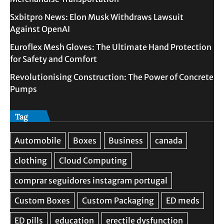
Sxbitpro News: Elon Musk Withdraws Lawsuit
Against OpenAI
Euroflex Mesh Gloves: The Ultimate Hand Protection
for Safety and Comfort
Revolutionising Construction: The Power of Concrete
Pumps
Tag