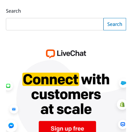
Search
Search