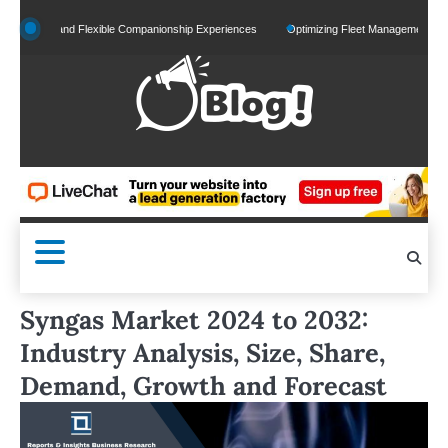
Skip
zed and Flexible Companionship Experiences
Optimizing Fleet Management for Efficien
to
content
Syngas Market 2024 to 2032:
Industry Analysis, Size, Share,
Demand, Growth and Forecast