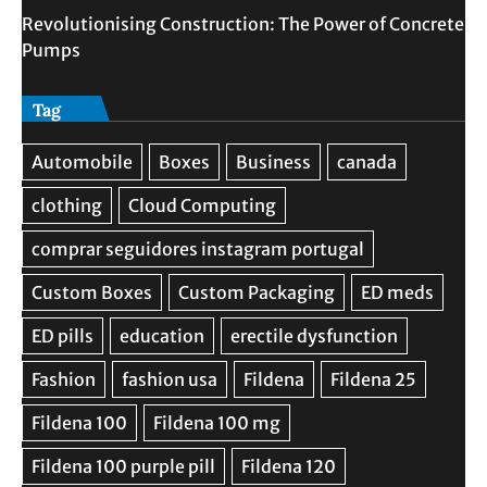
Revolutionising Construction: The Power of Concrete
Pumps
Tag