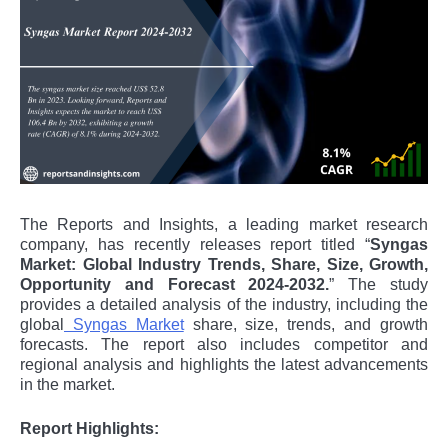
The Reports and Insights, a leading market research
company, has recently releases report titled “
Syngas
Market: Global Industry Trends, Share, Size, Growth,
Opportunity and Forecast 2024-2032.
” The study
provides a detailed analysis of the industry, including the
global
Syngas Market
share, size, trends, and growth
forecasts. The report also includes competitor and
regional analysis and highlights the latest advancements
in the market.
Report Highlights: