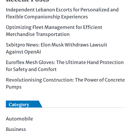
Independent Lebanon Escorts for Personalized and
Flexible Companionship Experiences
Optimizing Fleet Management for Efficient
Merchandise Transportation
Sxbitpro News: Elon Musk Withdraws Lawsuit
Against OpenAI
Euroflex Mesh Gloves: The Ultimate Hand Protection
for Safety and Comfort
Revolutionising Construction: The Power of Concrete
Pumps
Category
Automobile
Business