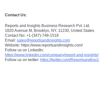
Contact Us:
Reports and Insights Business Research Pvt. Ltd.
1820 Avenue M, Brooklyn, NY, 11230, United States
Contact No: +1-(347)-748-1518
Email:
sales@reportsandinsights.com
Website: https://www.reportsandinsights.com/
Follow us on LinkedIn:
https://www.linkedin.com/company/report-and-insights/
Follow us on twitter:
https://twitter.com/ReportsandInsi1