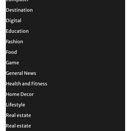
Destination
Digital
Education
Fashion
Food
Game
General News
Health and Fitness
Home Decor
Lifestyle
Real estate
Real estate