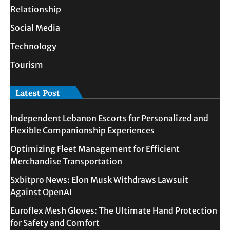
Relationship
Social Media
Technology
Tourism
Latest Post
Independent Lebanon Escorts for Personalized and
Flexible Companionship Experiences
Optimizing Fleet Management for Efficient
Merchandise Transportation
Sxbitpro News: Elon Musk Withdraws Lawsuit
Against OpenAI
Euroflex Mesh Gloves: The Ultimate Hand Protection
for Safety and Comfort