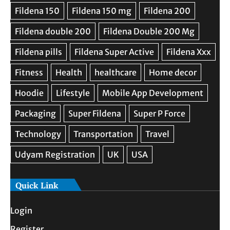
Quick Link
Login
Register