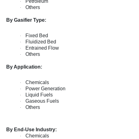
Petroleum
·
Others
·
By Gasifier Type:
Fixed Bed
·
Fluidized Bed
·
Entrained Flow
·
Others
·
By Application:
Chemicals
·
Power Generation
·
Liquid Fuels
·
Gaseous Fuels
·
Others
·
By End-Use Industry:
Chemicals
·