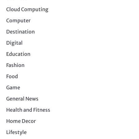
Cloud Computing
Computer
Destination
Digital
Education
Fashion
Food
Game
General News
Health and Fitness
Home Decor
Lifestyle