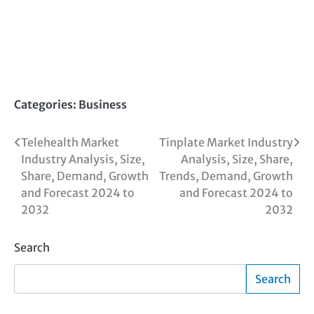
Categories:
Business
Post
Telehealth Market
Tinplate Market Industry
Industry Analysis, Size,
Analysis, Size, Share,
navigation
Share, Demand, Growth
Trends, Demand, Growth
and Forecast 2024 to
and Forecast 2024 to
2032
2032
Search
Search