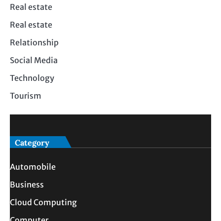
Real estate
Real estate
Relationship
Social Media
Technology
Tourism
Category
Automobile
Business
Cloud Computing
Computer