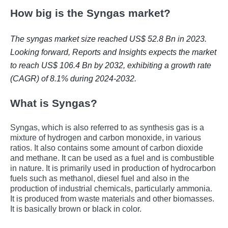
How big is the Syngas market?
The syngas market size reached US$ 52.8 Bn in 2023.
Looking forward, Reports and Insights expects the market
to reach US$ 106.4 Bn by 2032, exhibiting a growth rate
(CAGR) of 8.1% during 2024-2032.
What is Syngas?
Syngas, which is also referred to as synthesis gas is a
mixture of hydrogen and carbon monoxide, in various
ratios. It also contains some amount of carbon dioxide
and methane. It can be used as a fuel and is combustible
in nature. It is primarily used in production of hydrocarbon
fuels such as methanol, diesel fuel and also in the
production of industrial chemicals, particularly ammonia.
It is produced from waste materials and other biomasses.
It is basically brown or black in color.