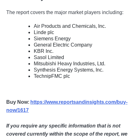
The report covers the major market players including:
Air Products and Chemicals, Inc.
Linde plc
Siemens Energy
General Electric Company
KBR Inc.
Sasol Limited
Mitsubishi Heavy Industries, Ltd.
Synthesis Energy Systems, Inc.
TechnipFMC plc
Buy Now:
https://www.reportsandinsights.com/buy-
now/1617
If you require any specific information that is not
covered currently within the scope of the report, we