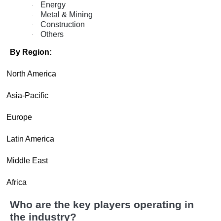
Energy
·
Metal & Mining
·
Construction
·
Others
·
By Region:
·
North America
·
Asia-Pacific
·
Europe
·
Latin America
·
Middle East
·
Africa
Who are the key players operating in
the industry?