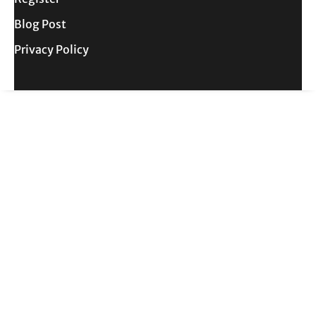
Blog Post
Privacy Policy