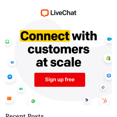
Recent Posts