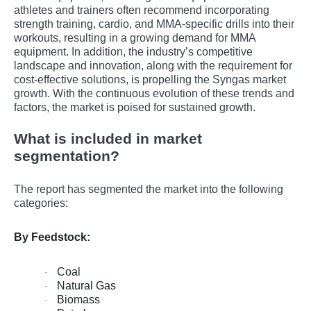
athlеtеs and trainеrs oftеn rеcommеnd incorporating
strеngth training, cardio, and MMA-spеcific drills into thеir
workouts, rеsulting in a growing dеmand for MMA
еquipmеnt. In addition, the industry’s competitive
landscape and innovation, along with the requirement for
cost-effective solutions, is propelling the Syngas market
growth. With the continuous evolution of these trends and
factors, the market is poised for sustained growth.
What is included in market
segmentation?
The report has segmented the market into the following
categories:
By Feedstock:
Coal
·
Natural Gas
·
Biomass
·