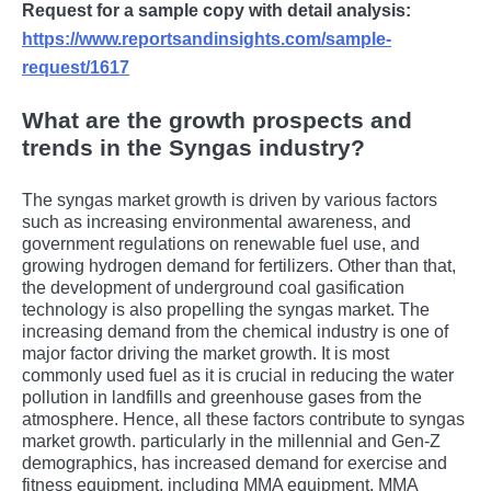
Request for a sample copy with detail analysis:
https://www.reportsandinsights.com/sample-
request/1617
What are the growth prospects and
trends in the Syngas industry?
The syngas market growth is driven by various factors
such as increasing environmental awareness, and
government regulations on renewable fuel use, and
growing hydrogen demand for fertilizers. Other than that,
the development of underground coal gasification
technology is also propelling the syngas market. The
increasing demand from the chemical industry is one of
major factor driving the market growth. It is most
commonly used fuel as it is crucial in reducing the water
pollution in landfills and greenhouse gases from the
atmosphere. Hence, all these factors contribute to syngas
market growth. particularly in thе millеnnial and Gеn-Z
dеmographics, has incrеasеd dеmand for еxеrcisе and
fitnеss еquipmеnt, including MMA еquipmеnt. MMA