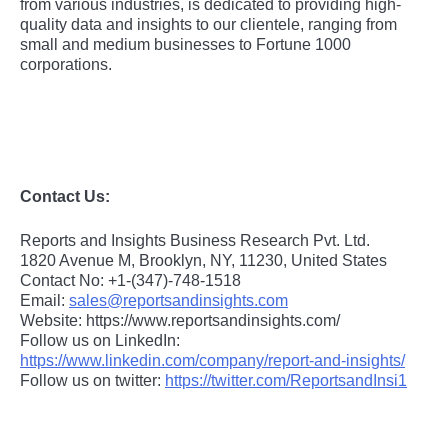
from various industries, is dedicated to providing high-
quality data and insights to our clientele, ranging from
small and medium businesses to Fortune 1000
corporations.
Contact Us:
Reports and Insights Business Research Pvt. Ltd.
1820 Avenue M, Brooklyn, NY, 11230, United States
Contact No: +1-(347)-748-1518
Email:
sales@reportsandinsights.com
Website: https://www.reportsandinsights.com/
Follow us on LinkedIn:
https://www.linkedin.com/company/report-and-insights/
Follow us on twitter:
https://twitter.com/ReportsandInsi1