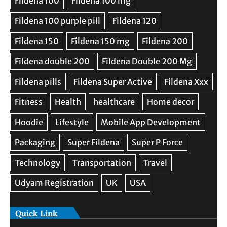
Quick Link