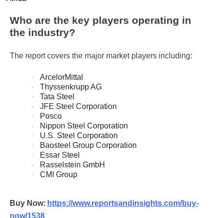
Who are the key players operating in
the industry?
The report covers the major market players including:
ArcelorMittal
·
Thyssenkrupp AG
·
Tata Steel
·
JFE Steel Corporation
·
Posco
·
Nippon Steel Corporation
·
U.S. Steel Corporation
·
Baosteel Group Corporation
·
Essar Steel
·
Rasselstein GmbH
·
CMI Group
·
Buy Now:
https://www.reportsandinsights.com/buy-
now/1538