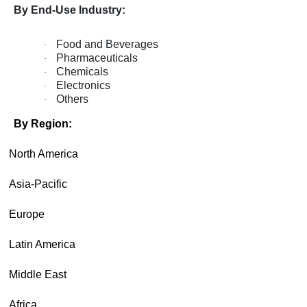
By End-Use Industry:
Food and Beverages
·
Pharmaceuticals
·
Chemicals
·
Electronics
·
Others
·
By Region:
·
North America
·
Asia-Pacific
·
Europe
·
Latin America
·
Middle East
·
Africa