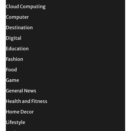
Cloud Computing
Computer
Destination
Digital
Education
Fashion
Food
Game
General News
Health and Fitness
Home Decor
Lifestyle