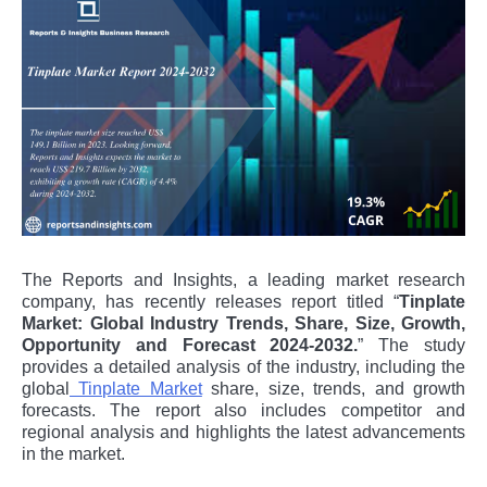
The Reports and Insights, a leading market research
company, has recently releases report titled “
Tinplate
Market: Global Industry Trends, Share, Size, Growth,
Opportunity and Forecast 2024-2032.
” The study
provides a detailed analysis of the industry, including the
global
Tinplate Market
share, size, trends, and growth
forecasts. The report also includes competitor and
regional analysis and highlights the latest advancements
in the market.