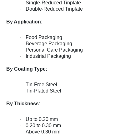
Single-Reduced Tinplate
·
Double-Reduced Tinplate
·
By Application:
Food Packaging
·
Beverage Packaging
·
Personal Care Packaging
·
Industrial Packaging
·
By Coating Type:
Tin-Free Steel
·
Tin-Plated Steel
·
By Thickness:
Up to 0.20 mm
·
0.20 to 0.30 mm
·
Above 0.30 mm
·