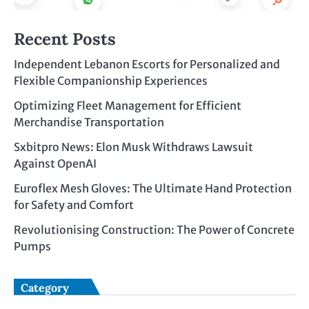
Recent Posts
Independent Lebanon Escorts for Personalized and
Flexible Companionship Experiences
Optimizing Fleet Management for Efficient
Merchandise Transportation
Sxbitpro News: Elon Musk Withdraws Lawsuit
Against OpenAI
Euroflex Mesh Gloves: The Ultimate Hand Protection
for Safety and Comfort
Revolutionising Construction: The Power of Concrete
Pumps
Category