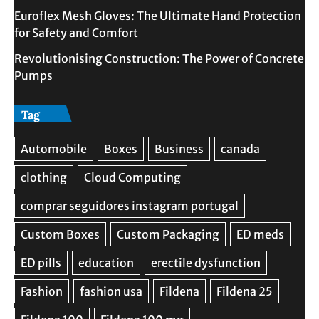
Euroflex Mesh Gloves: The Ultimate Hand Protection
for Safety and Comfort
Revolutionising Construction: The Power of Concrete
Pumps
Tag