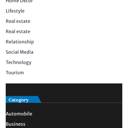
Home Decor
Lifestyle
Real estate
Real estate
Relationship
Social Media
Technology
Tourism
Category
Automobile
Business