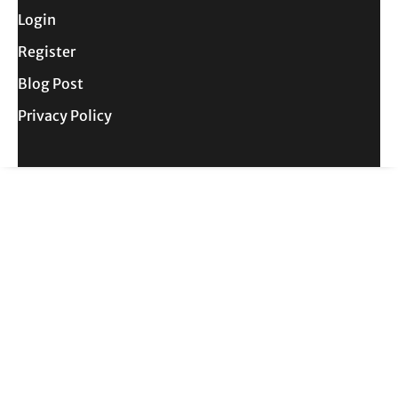
Login
Register
Blog Post
Privacy Policy