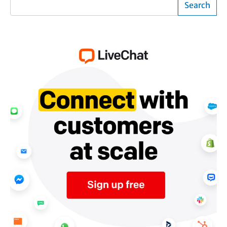
Search