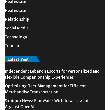
Real estate
Real estate
Relationship
Social Media
Technology
Tourism
Latest Post
Independent Lebanon Escorts for Personalized and
Flexible Companionship Experiences
Optimizing Fleet Management for Efficient
Merchandise Transportation
Sxbitpro News: Elon Musk Withdraws Lawsuit
Against OpenAI