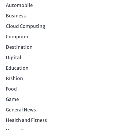
Automobile
Business
Cloud Computing
Computer
Destination
Digital
Education
Fashion
Food
Game
General News
Health and Fitness