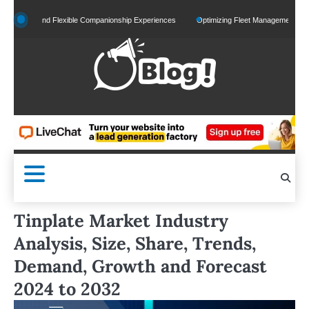
Skip
zed and Flexible Companionship Experiences
Optimizing Fleet Management for Efficien
to
content
Tinplate Market Industry
Analysis, Size, Share, Trends,
Demand, Growth and Forecast
2024 to 2032