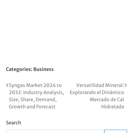
Categories:
Business
Post
Syngas Market 2024 to
Versatilidad Mineral:
2032: Industry Analysis,
Explorando el Dinámico
navigation
Size, Share, Demand,
Mercado de Cal
Growth and Forecast
Hidratada
Search