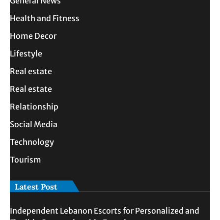
General News
Health and Fitness
Home Decor
Lifestyle
Real estate
Real estate
Relationship
Social Media
Technology
Tourism
Latest Post
Independent Lebanon Escorts for Personalized and