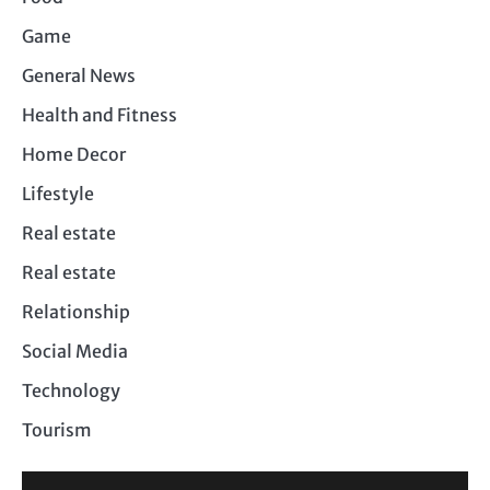
Game
General News
Health and Fitness
Home Decor
Lifestyle
Real estate
Real estate
Relationship
Social Media
Technology
Tourism