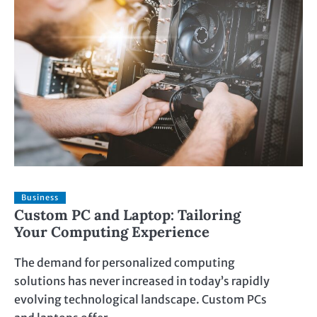
Business
Custom PC and Laptop: Tailoring
Your Computing Experience
The demand for personalized computing
solutions has never increased in today’s rapidly
evolving technological landscape. Custom PCs