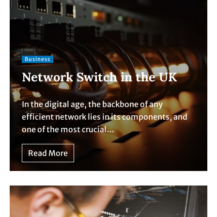
Business
Network Switch in the UK
In the digital age, the backbone of any
efficient network lies in its components, and
one of the most crucial…
Read More