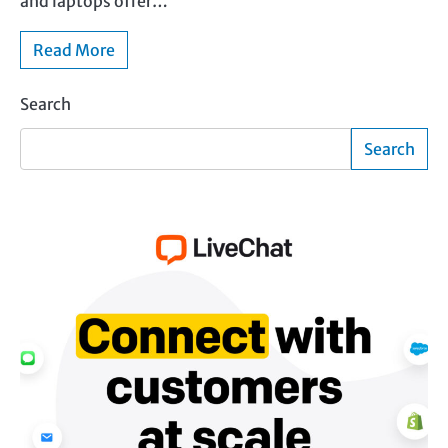
and laptops offer…
Read More
Search
Search