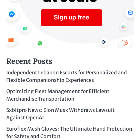
Recent Posts
Independent Lebanon Escorts for Personalized and
Flexible Companionship Experiences
Optimizing Fleet Management for Efficient
Merchandise Transportation
Sxbitpro News: Elon Musk Withdraws Lawsuit
Against OpenAI
Euroflex Mesh Gloves: The Ultimate Hand Protection
for Safety and Comfort