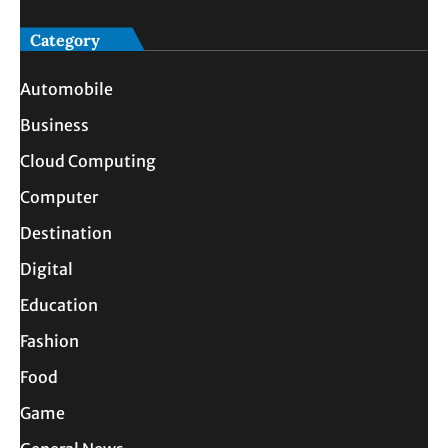
Category
Automobile
Business
Cloud Computing
Computer
Destination
Digital
Education
Fashion
Food
Game