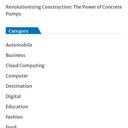
Revolutionising Construction: The Power of Concrete
Pumps
Category
Automobile
Business
Cloud Computing
Computer
Destination
Digital
Education
Fashion
Food