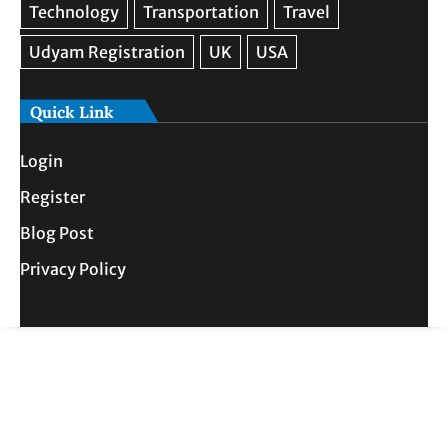
Quick Link
Login
Register
Blog Post
Privacy Policy