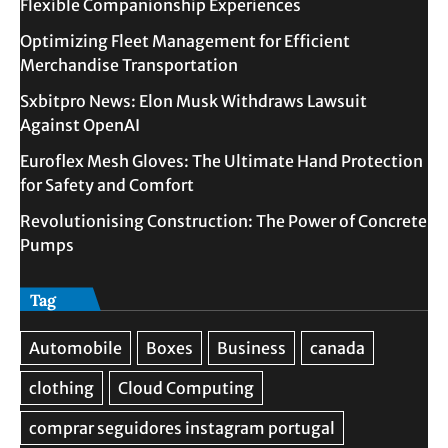
Flexible Companionship Experiences
Optimizing Fleet Management for Efficient
Merchandise Transportation
Sxbitpro News: Elon Musk Withdraws Lawsuit
Against OpenAI
Euroflex Mesh Gloves: The Ultimate Hand Protection
for Safety and Comfort
Revolutionising Construction: The Power of Concrete
Pumps
Tag