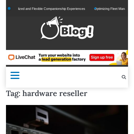
Skip
rsonalized and Flexible Companionship Experiences
Optimizing Fleet Management for E
to
content
Tag:
hardware reseller