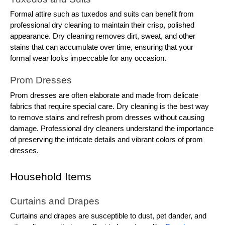
Formal attire such as tuxedos and suits can benefit from
professional dry cleaning to maintain their crisp, polished
appearance. Dry cleaning removes dirt, sweat, and other
stains that can accumulate over time, ensuring that your
formal wear looks impeccable for any occasion.
Prom Dresses
Prom dresses are often elaborate and made from delicate
fabrics that require special care. Dry cleaning is the best way
to remove stains and refresh prom dresses without causing
damage. Professional dry cleaners understand the importance
of preserving the intricate details and vibrant colors of prom
dresses.
Household Items
Curtains and Drapes
Curtains and drapes are susceptible to dust, pet dander, and