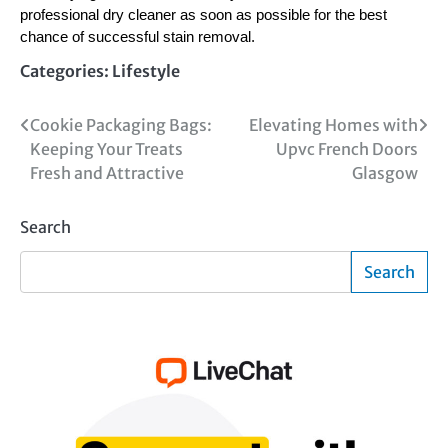
professional dry cleaner as soon as possible for the best
chance of successful stain removal.
Categories:
Lifestyle
Post
Cookie Packaging Bags:
Elevating Homes with
Keeping Your Treats
Upvc French Doors
navigation
Fresh and Attractive
Glasgow
Search
Search