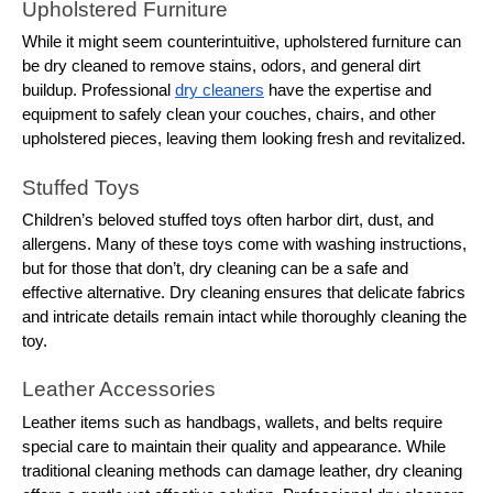
Upholstered Furniture
While it might seem counterintuitive, upholstered furniture can
be dry cleaned to remove stains, odors, and general dirt
buildup. Professional
dry cleaners
have the expertise and
equipment to safely clean your couches, chairs, and other
upholstered pieces, leaving them looking fresh and revitalized.
Stuffed Toys
Children’s beloved stuffed toys often harbor dirt, dust, and
allergens. Many of these toys come with washing instructions,
but for those that don’t, dry cleaning can be a safe and
effective alternative. Dry cleaning ensures that delicate fabrics
and intricate details remain intact while thoroughly cleaning the
toy.
Leather Accessories
Leather items such as handbags, wallets, and belts require
special care to maintain their quality and appearance. While
traditional cleaning methods can damage leather, dry cleaning