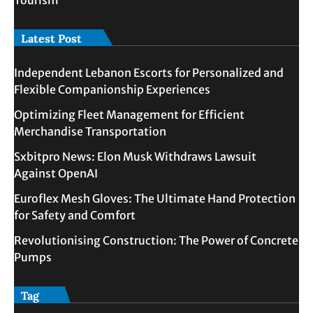
Tourism
Latest Post
Independent Lebanon Escorts for Personalized and
Flexible Companionship Experiences
Optimizing Fleet Management for Efficient
Merchandise Transportation
Sxbitpro News: Elon Musk Withdraws Lawsuit
Against OpenAI
Euroflex Mesh Gloves: The Ultimate Hand Protection
for Safety and Comfort
Revolutionising Construction: The Power of Concrete
Pumps
Tag