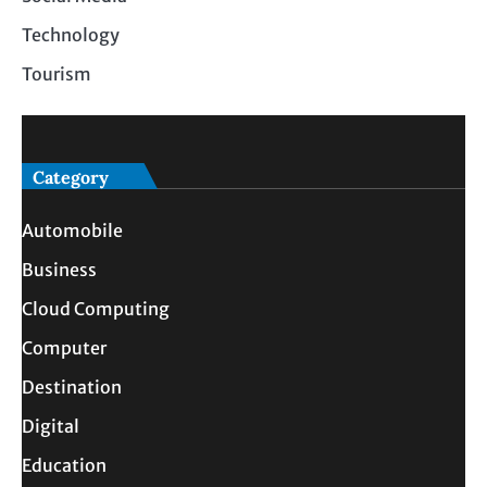
Technology
Tourism
Category
Automobile
Business
Cloud Computing
Computer
Destination
Digital
Education