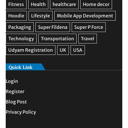
Quick Link
Login
Register
Blog Post
Privacy Policy