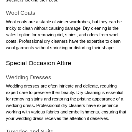
Wool Coats
Wool coats are a staple of winter wardrobes, but they can be
tricky to clean without causing damage. Dry cleaning is the
safest option for removing dirt, stains, and odors from wool
coats. Professional dry cleaners have the expertise to clean
wool garments without shrinking or distorting their shape.
Special Occasion Attire
Wedding Dresses
Wedding dresses are often intricate and delicate, requiring
expert care to preserve their beauty. Dry cleaning is essential
for removing stains and restoring the pristine appearance of a
wedding dress. Professional dry cleaners have experience
working with various fabrics and embellishments, ensuring that
your wedding dress receives the attention it deserves.
Tuxedos and Suits