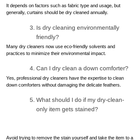
It depends on factors such as fabric type and usage, but
generally, curtains should be dry cleaned annually.
Is dry cleaning environmentally
friendly?
Many dry cleaners now use eco-friendly solvents and
practices to minimize their environmental impact.
Can I dry clean a down comforter?
Yes, professional dry cleaners have the expertise to clean
down comforters without damaging the delicate feathers.
What should I do if my dry-clean-
only item gets stained?
Avoid trying to remove the stain yourself and take the item to a