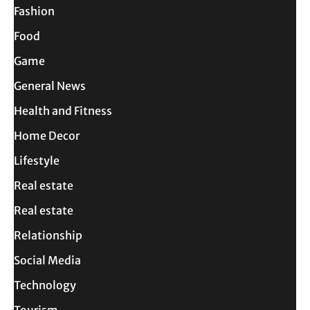
Fashion
Food
Game
General News
Health and Fitness
Home Decor
Lifestyle
Real estate
Real estate
Relationship
Social Media
Technology