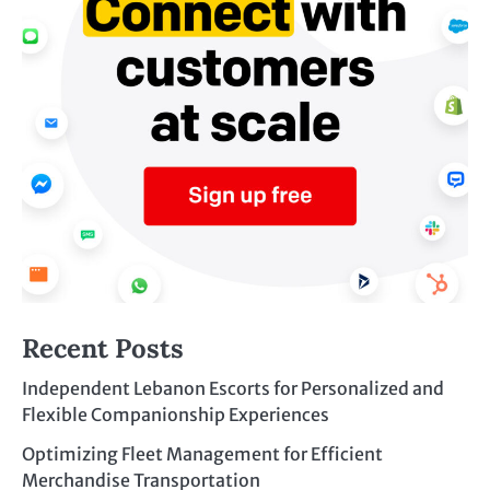
Recent Posts
Independent Lebanon Escorts for Personalized and
Flexible Companionship Experiences
Optimizing Fleet Management for Efficient
Merchandise Transportation