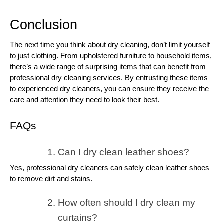
Conclusion
The next time you think about dry cleaning, don’t limit yourself
to just clothing. From upholstered furniture to household items,
there’s a wide range of surprising items that can benefit from
professional dry cleaning services. By entrusting these items
to experienced dry cleaners, you can ensure they receive the
care and attention they need to look their best.
FAQs
Can I dry clean leather shoes?
Yes, professional dry cleaners can safely clean leather shoes
to remove dirt and stains.
How often should I dry clean my
curtains?