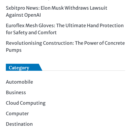
Sxbitpro News: Elon Musk Withdraws Lawsuit
Against OpenAI
Euroflex Mesh Gloves: The Ultimate Hand Protection
for Safety and Comfort
Revolutionising Construction: The Power of Concrete
Pumps
Category
Automobile
Business
Cloud Computing
Computer
Destination