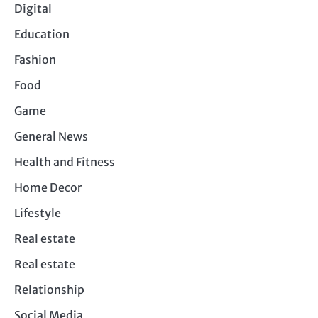
Digital
Education
Fashion
Food
Game
General News
Health and Fitness
Home Decor
Lifestyle
Real estate
Real estate
Relationship
Social Media