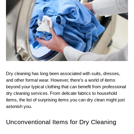
Dry cleaning has long been associated with suits, dresses,
and other formal wear. However, there’s a world of items
beyond your typical clothing that can benefit from professional
dry cleaning services. From delicate fabrics to household
items, the list of surprising items you can dry clean might just
astonish you.
Unconventional Items for Dry Cleaning