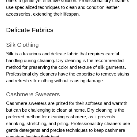
offers a gentle yet effective solution. Professional dry cleaners
use specialized techniques to clean and condition leather
accessories, extending their lifespan.
Delicate Fabrics
Silk Clothing
Silk is a luxurious and delicate fabric that requires careful
handling during cleaning. Dry cleaning is the recommended
method for preserving the color and texture of silk garments.
Professional dry cleaners have the expertise to remove stains
and refresh silk clothing without causing damage.
Cashmere Sweaters
Cashmere sweaters are prized for their softness and warmth
but can be challenging to clean at home. Dry cleaning is the
preferred method for cleaning cashmere, as it prevents
shrinking, stretching, and pilling. Professional dry cleaners use
gentle detergents and precise techniques to keep cashmere
sweaters looking their best.