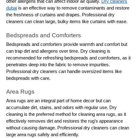
other allergens that can affect indoor air quality.
Dry cleaners
dubai
is an effective way to remove contaminants and restore
the freshness of curtains and drapes. Professional dry
cleaners can clean large, bulky items like curtains with ease.
Bedspreads and Comforters
Bedspreads and comforters provide warmth and comfort but
can trap dirt and allergens over time. Dry cleaning is
recommended for refreshing bedspreads and comforters, as it
penetrates deep into the fabric to remove impurities.
Professional dry cleaners can handle oversized items like
bedspreads with care.
Area Rugs
Area rugs are an integral part of home decor but can
accumulate dirt, stains, and odors with regular use. Dry
cleaning is the preferred method for cleaning area rugs, as it
effectively removes dirt and restores the rug’s appearance
without causing damage. Professional dry cleaners can clean
large area rugs safely and efficiently.