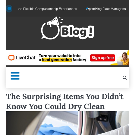
Skip
zed and Flexible Companionship Experiences
Optimizing Fleet Management for Efficien
to
content
The Surprising Items You Didn’t
Know You Could Dry Clean