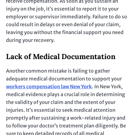
receive compensation. As soon as you sustain an
injury on the job, it’s essential to report it to your
employer or supervisor immediately. Failure to do so
could result in delays or even denial of your claim,
leaving you without the financial support you need
during your recovery.
Lack of Medical Documentation
Another common mistake is failing to gather
adequate medical documentation to support your
workers compensation law New York
. In New York,
medical evidence plays a crucial role in determining
the validity of your claim and the extent of your
injuries. It’s essential to seek medical attention
promptly after sustaining a work-related injury and
to follow your doctor’s treatment plan diligently. Be
sure to keep detailed records of all medical