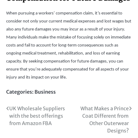
When pursuing a workers’ compensation claim, it’s essential to
consider not only your current medical expenses and lost wages but
also any future damages you may incur as a result of your injury.
Many individuals make the mistake of focusing solely on immediate
costs and fail to account for long-term consequences such as
ongoing medical treatment, rehabilitation, and loss of earning
capacity. By seeking compensation for future damages, you can
ensure that you’re adequately compensated for all aspects of your
injury and its impact on your life.
Categories:
Business
Post
UK Wholesale Suppliers
What Makes a Prince
with the best offerings
Coat Different from
navigation
from Amazon FBA
Other Outerwear
Designs?