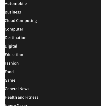
Automobile
Business
Cloud Computing
Computer
Destination
Digital
Education
Fashion
Food
Game
General News
Health and Fitness
Home Decor