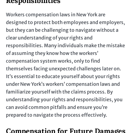
Responsibilities
Workers compensation laws in New York are
designed to protect both employees and employers,
but they can be challenging to navigate without a
clear understanding of your rights and
responsibilities. Many individuals make the mistake
of assuming they know how the workers’
compensation system works, only to find
themselves facing unexpected challenges later on.
It’s essential to educate yourself about your rights
under New York’s workers’ compensation laws and
familiarize yourself with the claims process. By
understanding your rights and responsibilities, you
can avoid common pitfalls and ensure you’re
prepared to navigate the process effectively.
Compensation for Future Damages