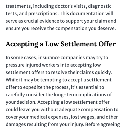
treatments, including doctor’s visits, diagnostic
tests, and prescriptions. This documentation will
serve as crucial evidence to support your claim and
ensure you receive the compensation you deserve.
Accepting a Low Settlement Offer
In some cases, insurance companies may try to
pressure injured workers into accepting low
settlement offers to resolve their claims quickly.
While it may be tempting to accept a settlement
offer to expedite the process, it’s essential to
carefully consider the long-term implications of
your decision. Accepting a low settlement offer
could leave you without adequate compensation to
cover your medical expenses, lost wages, and other
damages resulting from your injury. Before agreeing