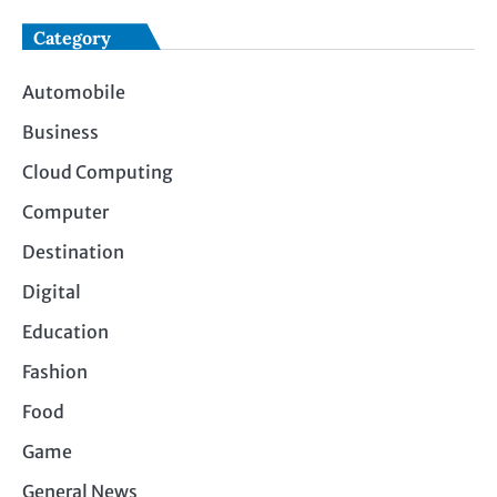
Category
Automobile
Business
Cloud Computing
Computer
Destination
Digital
Education
Fashion
Food
Game
General News