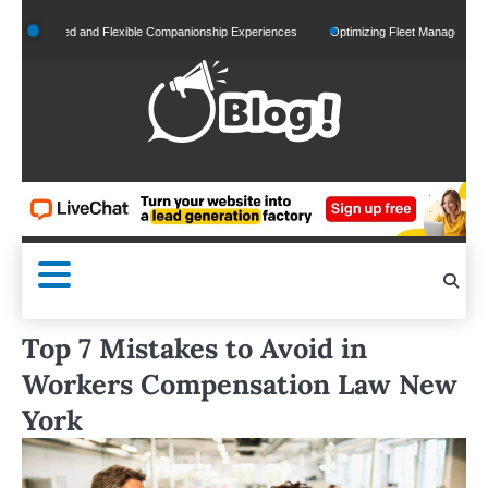
Skip
onalized and Flexible Companionship Experiences
Optimizing Fleet Management for Eff
to
content
Top 7 Mistakes to Avoid in
Workers Compensation Law New
York