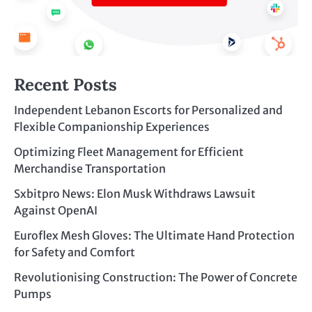
Recent Posts
Independent Lebanon Escorts for Personalized and
Flexible Companionship Experiences
Optimizing Fleet Management for Efficient
Merchandise Transportation
Sxbitpro News: Elon Musk Withdraws Lawsuit
Against OpenAI
Euroflex Mesh Gloves: The Ultimate Hand Protection
for Safety and Comfort
Revolutionising Construction: The Power of Concrete
Pumps