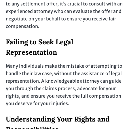
to any settlement offer, it’s crucial to consult with an
experienced attorney who can evaluate the offer and
negotiate on your behalf to ensure you receive fair
compensation.
Failing to Seek Legal
Representation
Many individuals make the mistake of attempting to
handle their law case, without the assistance of legal
representation. A knowledgeable attorney can guide
you through the claims process, advocate for your
rights, and ensure you receive the full compensation
you deserve for your injuries.
Understanding Your Rights and