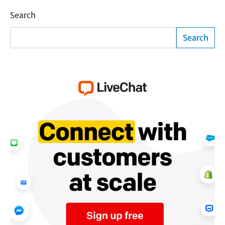
Search
Search