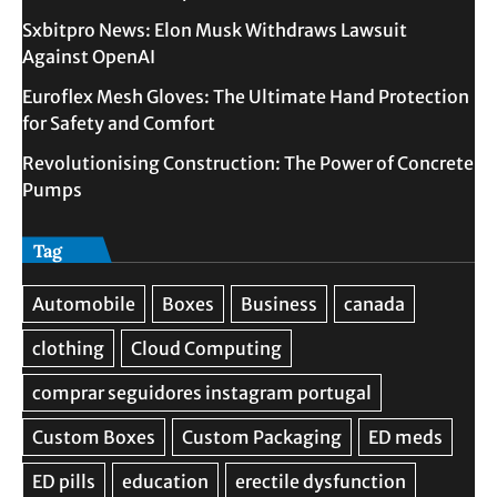
Sxbitpro News: Elon Musk Withdraws Lawsuit
Against OpenAI
Euroflex Mesh Gloves: The Ultimate Hand Protection
for Safety and Comfort
Revolutionising Construction: The Power of Concrete
Pumps
Tag