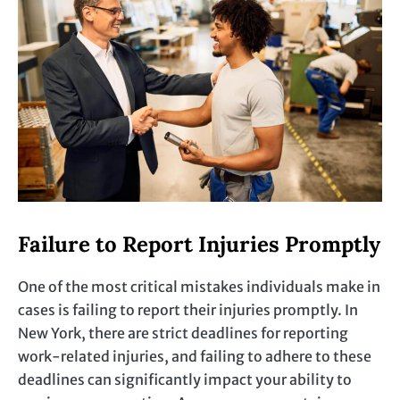
Failure to Report Injuries Promptly
One of the most critical mistakes individuals make in
cases is failing to report their injuries promptly. In
New York, there are strict deadlines for reporting
work-related injuries, and failing to adhere to these
deadlines can significantly impact your ability to