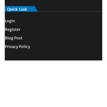
Quick Link
Login
Register
Blog Post
Privacy Policy