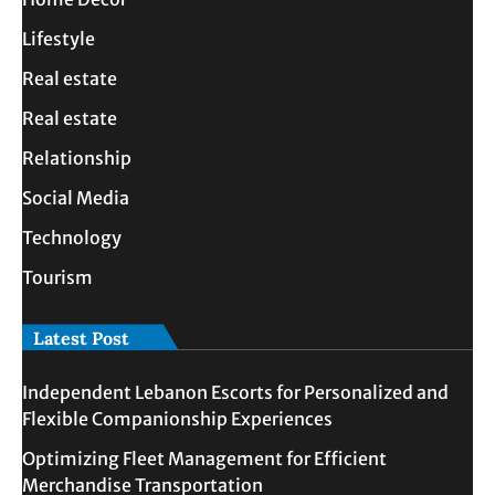
Lifestyle
Real estate
Real estate
Relationship
Social Media
Technology
Tourism
Latest Post
Independent Lebanon Escorts for Personalized and
Flexible Companionship Experiences
Optimizing Fleet Management for Efficient
Merchandise Transportation