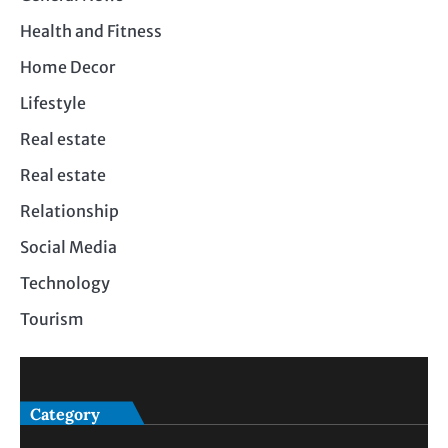
Health and Fitness
Home Decor
Lifestyle
Real estate
Real estate
Relationship
Social Media
Technology
Tourism
Category