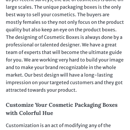
large scales. The unique packaging boxes is the only
best way to sell your cosmetics. The buyers are
mostly females so they not only focus on the product
quality but also keep an eye on the product boxes.
The designing of Cosmetic Boxes is always done by a
professional or talented designer. We have a great
team of experts that will become the ultimate guide
for you. We are working very hard to build your image
and to make your brand recognizable in the whole
market. Our best design will have a long-lasting
impression on your targeted customers and they got
attracted towards your product.
Customize Your Cosmetic Packaging Boxes
with Colorful Hue
Customization is an act of modifying any of the