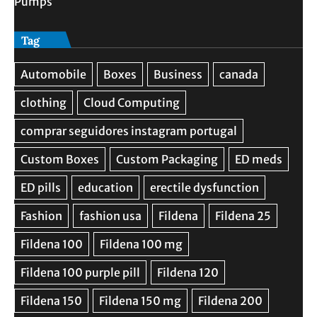
Pumps
Tag