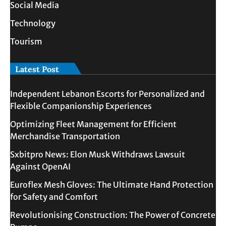
Social Media
Technology
Tourism
Latest Post
Independent Lebanon Escorts for Personalized and
Flexible Companionship Experiences
Optimizing Fleet Management for Efficient
Merchandise Transportation
Sxbitpro News: Elon Musk Withdraws Lawsuit
Against OpenAI
Euroflex Mesh Gloves: The Ultimate Hand Protection
for Safety and Comfort
Revolutionising Construction: The Power of Concrete