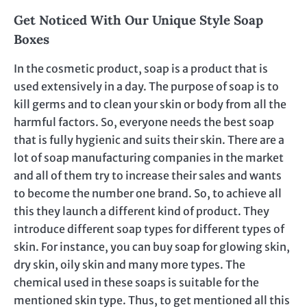
Get Noticed With Our Unique Style Soap
Boxes
In the cosmetic product, soap is a product that is
used extensively in a day. The purpose of soap is to
kill germs and to clean your skin or body from all the
harmful factors. So, everyone needs the best soap
that is fully hygienic and suits their skin. There are a
lot of soap manufacturing companies in the market
and all of them try to increase their sales and wants
to become the number one brand. So, to achieve all
this they launch a different kind of product. They
introduce different soap types for different types of
skin. For instance, you can buy soap for glowing skin,
dry skin, oily skin and many more types. The
chemical used in these soaps is suitable for the
mentioned skin type. Thus, to get mentioned all this