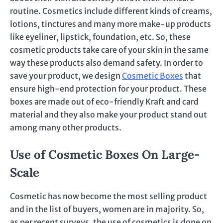
routine. Cosmetics include different kinds of creams,
lotions, tinctures and many more make-up products
like eyeliner, lipstick, foundation, etc. So, these
cosmetic products take care of your skin in the same
way these products also demand safety. In order to
save your product, we design
Cosmetic Boxes
that
ensure high-end protection for your product. These
boxes are made out of eco-friendly Kraft and card
material and they also make your product stand out
among many other products.
Use of Cosmetic Boxes On Large-
Scale
Cosmetic has now become the most selling product
and in the list of buyers, women are in majority. So,
as per recent surveys, the use of cosmetics is done on