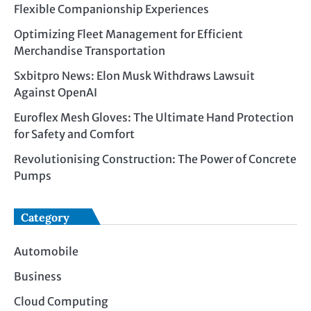
Flexible Companionship Experiences
Optimizing Fleet Management for Efficient
Merchandise Transportation
Sxbitpro News: Elon Musk Withdraws Lawsuit
Against OpenAI
Euroflex Mesh Gloves: The Ultimate Hand Protection
for Safety and Comfort
Revolutionising Construction: The Power of Concrete
Pumps
Category
Automobile
Business
Cloud Computing