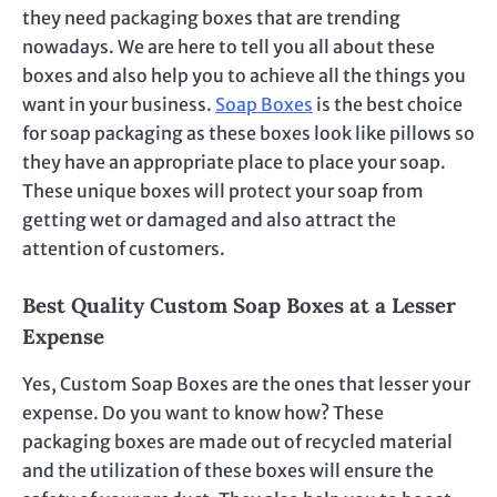
they need packaging boxes that are trending
nowadays. We are here to tell you all about these
boxes and also help you to achieve all the things you
want in your business.
Soap Boxes
is the best choice
for soap packaging as these boxes look like pillows so
they have an appropriate place to place your soap.
These unique boxes will protect your soap from
getting wet or damaged and also attract the
attention of customers.
Best Quality Custom Soap Boxes at a Lesser
Expense
Yes, Custom Soap Boxes are the ones that lesser your
expense. Do you want to know how? These
packaging boxes are made out of recycled material
and the utilization of these boxes will ensure the