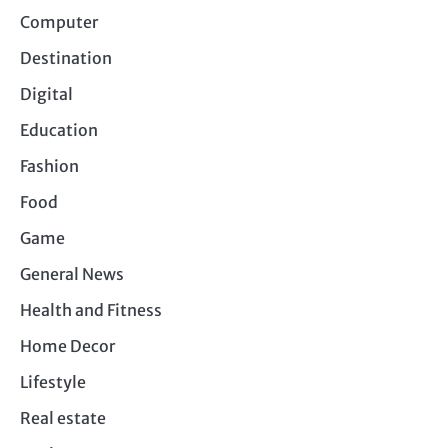
Computer
Destination
Digital
Education
Fashion
Food
Game
General News
Health and Fitness
Home Decor
Lifestyle
Real estate