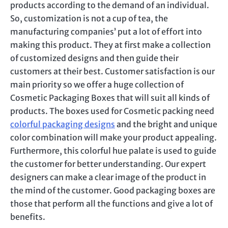
products according to the demand of an individual.
So, customization is not a cup of tea, the
manufacturing companies’ put a lot of effort into
making this product. They at first make a collection
of customized designs and then guide their
customers at their best. Customer satisfaction is our
main priority so we offer a huge collection of
Cosmetic Packaging Boxes that will suit all kinds of
products. The boxes used for Cosmetic packing need
colorful packaging designs
and the bright and unique
color combination will make your product appealing.
Furthermore, this colorful hue palate is used to guide
the customer for better understanding. Our expert
designers can make a clear image of the product in
the mind of the customer. Good packaging boxes are
those that perform all the functions and give a lot of
benefits.