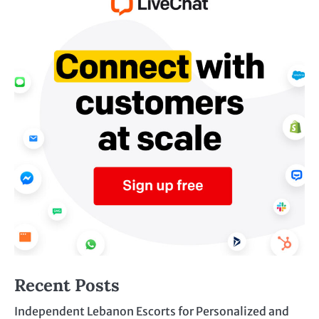
Recent Posts
Independent Lebanon Escorts for Personalized and