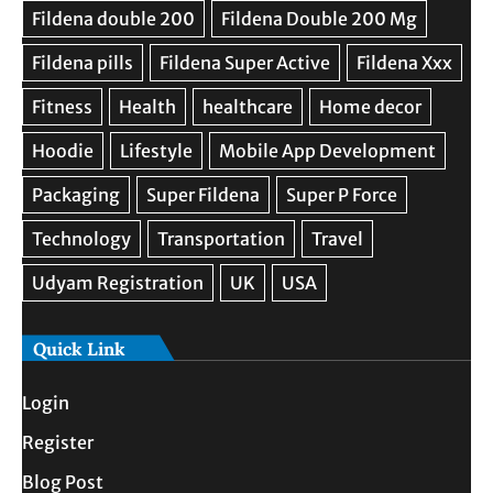
Quick Link
Login
Register
Blog Post