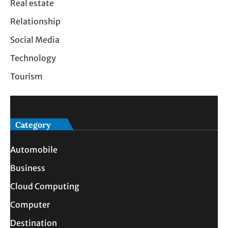
Real estate
Relationship
Social Media
Technology
Tourism
Category
Automobile
Business
Cloud Computing
Computer
Destination