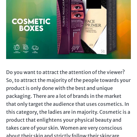
Do you want to attract the attention of the viewer?
So, to attract the majority of the people towards your
product is only done with the best and unique
packaging. There are a lot of brands in the market
that only target the audience that uses cosmetics. In
this category, the ladies are in majority. Cosmetic is a
product that enlightens your physical beauty and
takes care of your skin. Women are very conscious
about their skin and strictly follow their skincare