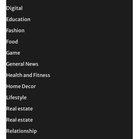
Digital
Education
Fashion
Food
Game
General News
Health and Fitness
Home Decor
Lifestyle
Real estate
Real estate
Relationship