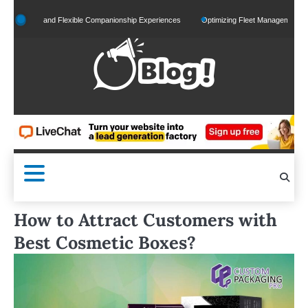
Skip
lized and Flexible Companionship Experiences
Optimizing Fleet Management for Effic
to
content
How to Attract Customers with
Best Cosmetic Boxes?