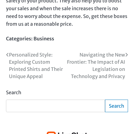
safety of your product. They also help you to boost
your sales and when the sale increases there is no
need to worry about the expense. So, get these boxes
from us at a reasonable price.
Categories:
Business
Post
Personalized Style:
Navigating the New
Exploring Custom
Frontier: The Impact of AI
navigation
Printed Shirts and Their
Legislation on
Unique Appeal
Technology and Privacy
Search
Search