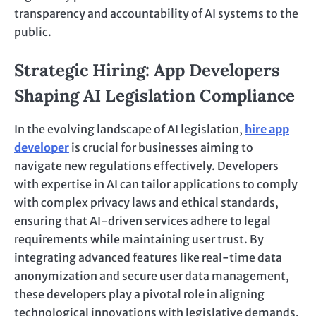
transparency and accountability of AI systems to the
public.
Strategic Hiring: App Developers
Shaping AI Legislation Compliance
In the evolving landscape of AI legislation,
hire app
developer
is crucial for businesses aiming to
navigate new regulations effectively. Developers
with expertise in AI can tailor applications to comply
with complex privacy laws and ethical standards,
ensuring that AI-driven services adhere to legal
requirements while maintaining user trust. By
integrating advanced features like real-time data
anonymization and secure user data management,
these developers play a pivotal role in aligning
technological innovations with legislative demands.