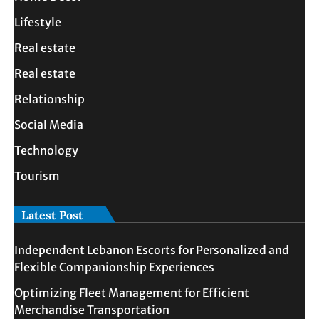
Lifestyle
Real estate
Real estate
Relationship
Social Media
Technology
Tourism
Latest Post
Independent Lebanon Escorts for Personalized and
Flexible Companionship Experiences
Optimizing Fleet Management for Efficient
Merchandise Transportation