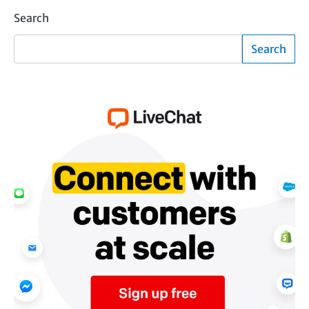
Search
Search