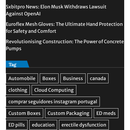
Sxbitpro News: Elon Musk Withdraws Lawsuit
Against OpenAI
Euroflex Mesh Gloves: The Ultimate Hand Protection
for Safety and Comfort
Revolutionising Construction: The Power of Concrete
Pumps
Tag