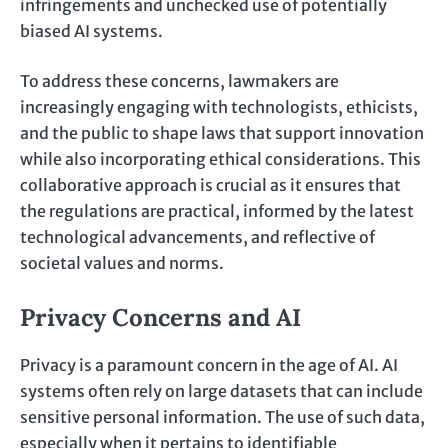
infringements and unchecked use of potentially
biased AI systems.
To address these concerns, lawmakers are
increasingly engaging with technologists, ethicists,
and the public to shape laws that support innovation
while also incorporating ethical considerations. This
collaborative approach is crucial as it ensures that
the regulations are practical, informed by the latest
technological advancements, and reflective of
societal values and norms.
Privacy Concerns and AI
Privacy is a paramount concern in the age of AI. AI
systems often rely on large datasets that can include
sensitive personal information. The use of such data,
especially when it pertains to identifiable