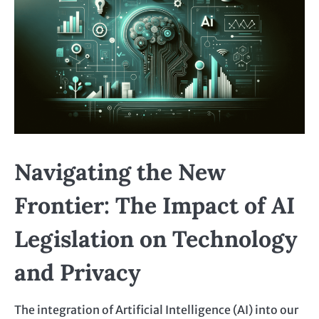
Navigating the New
Frontier: The Impact of AI
Legislation on Technology
and Privacy
The integration of Artificial Intelligence (AI) into our