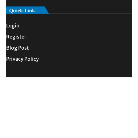
Quick Link
Login
Register
Blog Post
Privacy Policy