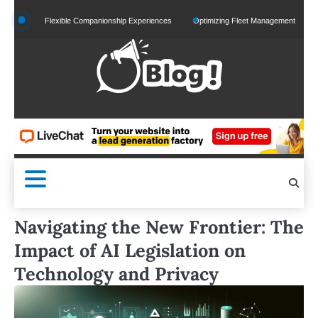
Skip
nd Flexible Companionship Experiences
Optimizing Fleet Management for Efficient Mer
to
content
Navigating the New Frontier: The
Impact of AI Legislation on
Technology and Privacy