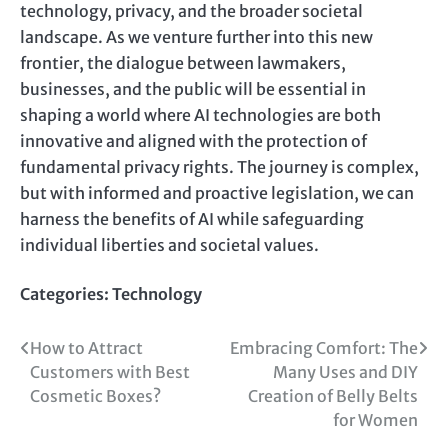
technology, privacy, and the broader societal
landscape. As we venture further into this new
frontier, the dialogue between lawmakers,
businesses, and the public will be essential in
shaping a world where AI technologies are both
innovative and aligned with the protection of
fundamental privacy rights. The journey is complex,
but with informed and proactive legislation, we can
harness the benefits of AI while safeguarding
individual liberties and societal values.
Categories:
Technology
Post
How to Attract
Embracing Comfort: The
Customers with Best
Many Uses and DIY
navigation
Cosmetic Boxes?
Creation of Belly Belts
for Women