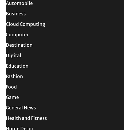
Automobile
Business
Cloud Computing
Computer
Destination
Digital
Education
Fashion
Food
Game
General News
Health and Fitness
Home Decor