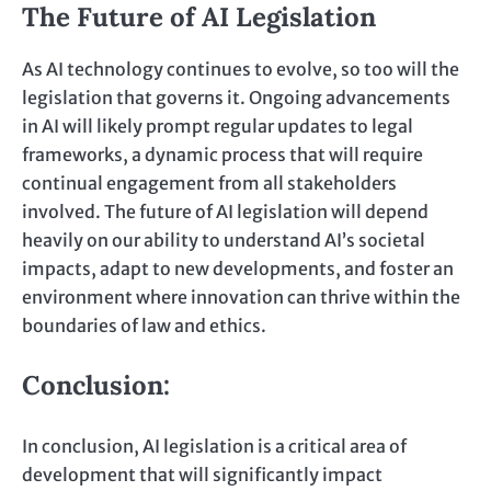
The Future of AI Legislation
As AI technology continues to evolve, so too will the
legislation that governs it. Ongoing advancements
in AI will likely prompt regular updates to legal
frameworks, a dynamic process that will require
continual engagement from all stakeholders
involved. The future of AI legislation will depend
heavily on our ability to understand AI’s societal
impacts, adapt to new developments, and foster an
environment where innovation can thrive within the
boundaries of law and ethics.
Conclusion:
In conclusion, AI legislation is a critical area of
development that will significantly impact