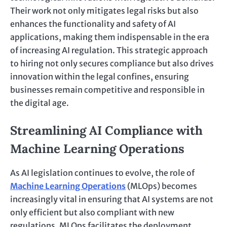
Their work not only mitigates legal risks but also
enhances the functionality and safety of AI
applications, making them indispensable in the era
of increasing AI regulation. This strategic approach
to hiring not only secures compliance but also drives
innovation within the legal confines, ensuring
businesses remain competitive and responsible in
the digital age.
Streamlining AI Compliance with
Machine Learning Operations
As AI legislation continues to evolve, the role of
Machine Learning Operations
(MLOps) becomes
increasingly vital in ensuring that AI systems are not
only efficient but also compliant with new
regulations. MLOps facilitates the deployment,