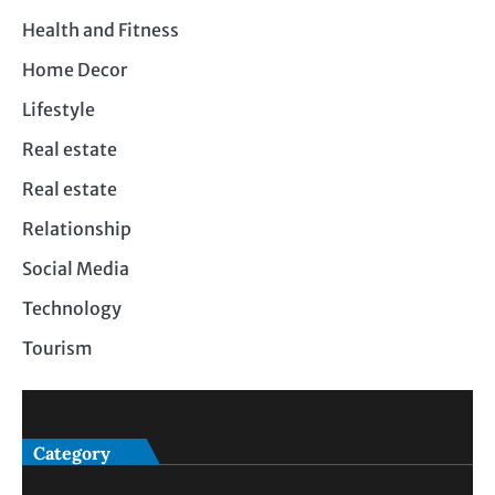
Health and Fitness
Home Decor
Lifestyle
Real estate
Real estate
Relationship
Social Media
Technology
Tourism
Category