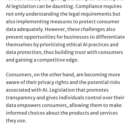
AI legislation can be daunting. Compliance requires
not only understanding the legal requirements but
also implementing measures to protect consumer
data adequately. However, these challenges also
present opportunities for businesses to differentiate
themselves by prioritizing ethical AI practices and
data protection, thus building trust with consumers
and gaining a competitive edge.
Consumers, on the other hand, are becoming more
aware of their privacy rights and the potential risks
associated with AI. Legislation that promotes
transparency and gives individuals control over their
data empowers consumers, allowing them to make
informed choices about the products and services
they use.