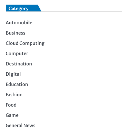
Category
Automobile
Business
Cloud Computing
Computer
Destination
Digital
Education
Fashion
Food
Game
General News