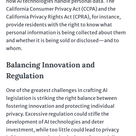
how AI technologies handle personal data. The
California Consumer Privacy Act (CCPA) and the
California Privacy Rights Act (CPRA), for instance,
provide residents with the right to know what
personal information is being collected about them
and whether it is being sold or disclosed—and to
whom.
Balancing Innovation and
Regulation
One of the greatest challenges in crafting AI
legislation is striking the right balance between
fostering innovation and protecting individual
privacy. Excessive regulation could stifle the
development of AI technologies and deter
investment, while too little could lead to privacy