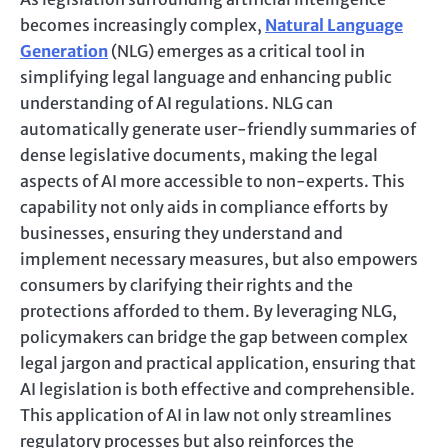
becomes increasingly complex,
Natural Language
Generation
(NLG) emerges as a critical tool in
simplifying legal language and enhancing public
understanding of AI regulations. NLG can
automatically generate user-friendly summaries of
dense legislative documents, making the legal
aspects of AI more accessible to non-experts. This
capability not only aids in compliance efforts by
businesses, ensuring they understand and
implement necessary measures, but also empowers
consumers by clarifying their rights and the
protections afforded to them. By leveraging NLG,
policymakers can bridge the gap between complex
legal jargon and practical application, ensuring that
AI legislation is both effective and comprehensible.
This application of AI in law not only streamlines
regulatory processes but also reinforces the