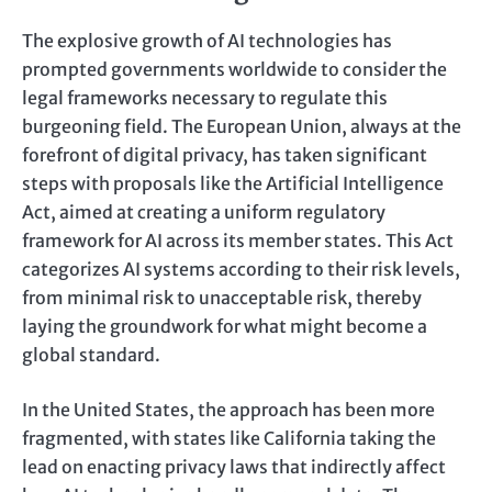
The explosive growth of AI technologies has
prompted governments worldwide to consider the
legal frameworks necessary to regulate this
burgeoning field. The European Union, always at the
forefront of digital privacy, has taken significant
steps with proposals like the Artificial Intelligence
Act, aimed at creating a uniform regulatory
framework for AI across its member states. This Act
categorizes AI systems according to their risk levels,
from minimal risk to unacceptable risk, thereby
laying the groundwork for what might become a
global standard.
In the United States, the approach has been more
fragmented, with states like California taking the
lead on enacting privacy laws that indirectly affect