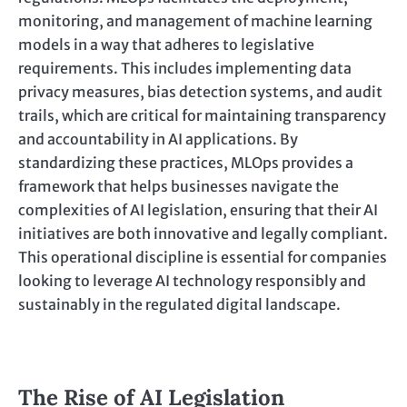
monitoring, and management of machine learning
models in a way that adheres to legislative
requirements. This includes implementing data
privacy measures, bias detection systems, and audit
trails, which are critical for maintaining transparency
and accountability in AI applications. By
standardizing these practices, MLOps provides a
framework that helps businesses navigate the
complexities of AI legislation, ensuring that their AI
initiatives are both innovative and legally compliant.
This operational discipline is essential for companies
looking to leverage AI technology responsibly and
sustainably in the regulated digital landscape.
The Rise of AI Legislation