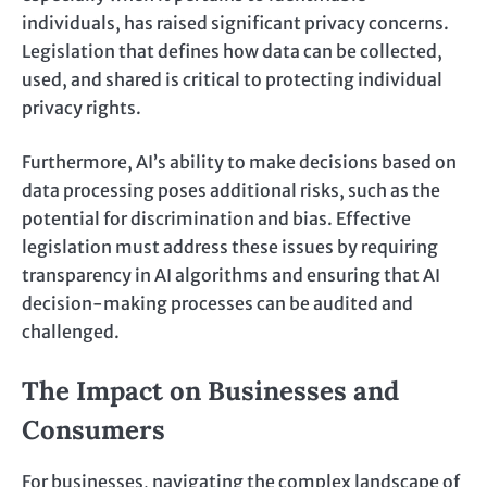
individuals, has raised significant privacy concerns.
Legislation that defines how data can be collected,
used, and shared is critical to protecting individual
privacy rights.
Furthermore, AI’s ability to make decisions based on
data processing poses additional risks, such as the
potential for discrimination and bias. Effective
legislation must address these issues by requiring
transparency in AI algorithms and ensuring that AI
decision-making processes can be audited and
challenged.
The Impact on Businesses and
Consumers
For businesses, navigating the complex landscape of