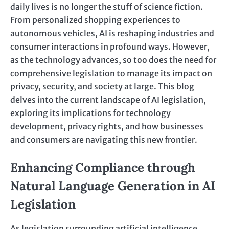
daily lives is no longer the stuff of science fiction.
From personalized shopping experiences to
autonomous vehicles, AI is reshaping industries and
consumer interactions in profound ways. However,
as the technology advances, so too does the need for
comprehensive legislation to manage its impact on
privacy, security, and society at large. This blog
delves into the current landscape of AI legislation,
exploring its implications for technology
development, privacy rights, and how businesses
and consumers are navigating this new frontier.
Enhancing Compliance through
Natural Language Generation in AI
Legislation
As legislation surrounding artificial intelligence