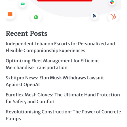
Recent Posts
Independent Lebanon Escorts for Personalized and
Flexible Companionship Experiences
Optimizing Fleet Management for Efficient
Merchandise Transportation
Sxbitpro News: Elon Musk Withdraws Lawsuit
Against OpenAI
Euroflex Mesh Gloves: The Ultimate Hand Protection
for Safety and Comfort
Revolutionising Construction: The Power of Concrete
Pumps