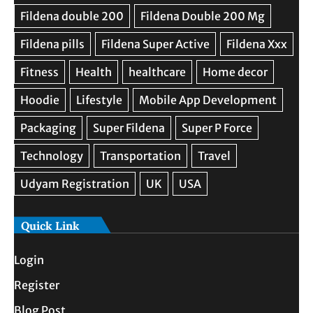
Quick Link
Login
Register
Blog Post