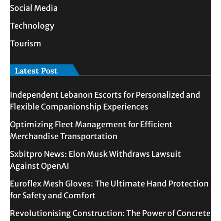
Social Media
Technology
Tourism
Latest Post
Independent Lebanon Escorts for Personalized and
Flexible Companionship Experiences
Optimizing Fleet Management for Efficient
Merchandise Transportation
Sxbitpro News: Elon Musk Withdraws Lawsuit
Against OpenAI
Euroflex Mesh Gloves: The Ultimate Hand Protection
for Safety and Comfort
Revolutionising Construction: The Power of Concrete