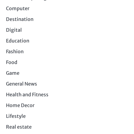
Computer
Destination
Digital
Education
Fashion
Food
Game
General News
Health and Fitness
Home Decor
Lifestyle
Real estate