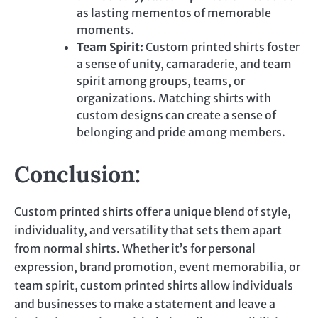
as lasting mementos of memorable
moments.
Team Spirit:
Custom printed
shirts foster
a sense of unity, camaraderie, and team
spirit among groups, teams, or
organizations. Matching shirts with
custom designs can create a sense of
belonging and pride among members.
Conclusion:
Custom printed
shirts offer a unique blend of style,
individuality, and versatility that sets them apart
from normal shirts. Whether it’s for personal
expression, brand promotion, event memorabilia, or
team spirit,
custom printed
shirts allow individuals
and businesses to make a statement and leave a