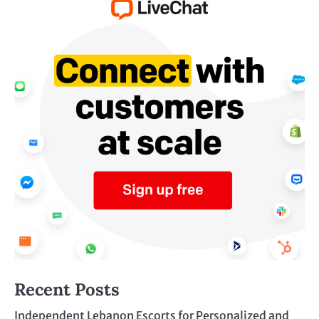
Recent Posts
Independent Lebanon Escorts for Personalized and