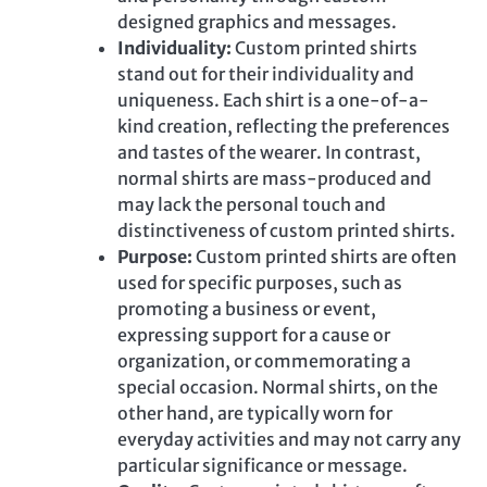
designed graphics and messages.
Individuality:
Custom printed
shirts
stand out for their individuality and
uniqueness. Each shirt is a one-of-a-
kind creation, reflecting the preferences
and tastes of the wearer. In contrast,
normal shirts are mass-produced and
may lack the personal touch and
distinctiveness of custom printed shirts.
Purpose:
Custom printed
shirts are often
used for specific purposes, such as
promoting a business or event,
expressing support for a cause or
organization, or commemorating a
special occasion. Normal shirts, on the
other hand, are typically worn for
everyday activities and may not carry any
particular significance or message.