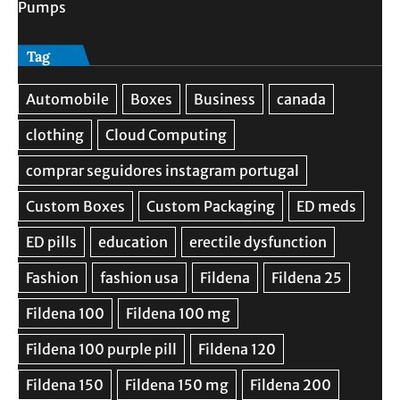
Pumps
Tag