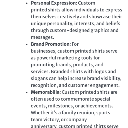
Personal Expression:
Custom
printed
shirts allow individuals to express
themselves creatively and showcase their
unique
personality
, interests, and beliefs
through custom-designed graphics and
messages.
Brand Promotion:
For
businesses,
custom printed
shirts serve
as powerful marketing tools for
promoting brands, products, and
services. Branded shirts with logos and
slogans can help increase brand visibility,
recognition, and customer engagement.
Memorabilia:
Custom printed
shirts are
often used to commemorate special
events, milestones, or achievements.
Whether it’s a family reunion, sports
team victory, or company
anniversary,
custom printed
shirts serve