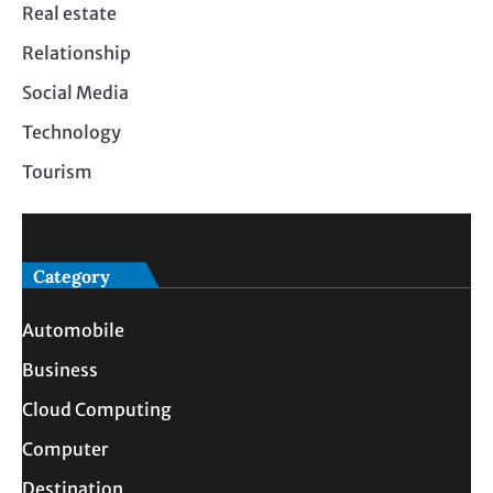
Real estate
Relationship
Social Media
Technology
Tourism
Category
Automobile
Business
Cloud Computing
Computer
Destination