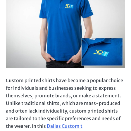
Custom printed
shirts have become a popular choice
for individuals and businesses seeking to express
themselves, promote brands, or make a statement.
Unlike traditional shirts, which are mass-produced
and often lack individuality,
custom printed
shirts
are tailored to the specific preferences and needs of
the wearer. In this
Dallas Custom
t