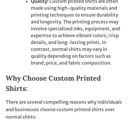
Quality:
Custom printed
shirts are often
made using high-quality materials and
printing techniques to ensure durability
and longevity. The printing process may
involve specialized inks, equipment, and
expertise to achieve vibrant
colors
, crisp
details, and long-lasting prints. In
contrast, normal shirts may vary in
quality depending on factors such as
brand, price, and fabric composition.
Why Choose Custom Printed
Shirts:
There are several compelling reasons why individuals
and businesses choose custom printed shirts over
normal shirts: