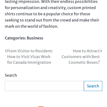
lasting impression. With their endless possibilities
for personalization and creativity,
custom printed
shirts continue to be a popular choice for those
seeking to stand out from the crowd and make their
mark on the world of fashion.
Categories:
Business
Post
From Visitor to Resident:
How to Attract
How to Visit Visas Work
Customers with Best
navigation
for Canada Immigration
Cosmetic Boxes?
Search
Search