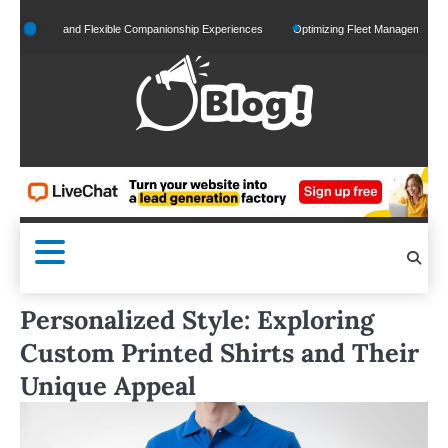
Skip
lized and Flexible Companionship Experiences
Optimizing Fleet Management for Effici
to
content
Personalized Style: Exploring
Custom Printed Shirts and Their
Unique Appeal