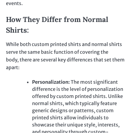
events.
How They Differ from Normal
Shirts:
While both custom printed shirts and normal shirts
serve the same basic function of covering the
body,
there are several key differences that set
them
apart:
Personalization:
The most significant
difference is the level of personalization
offered by
custom printed
shirts. Unlike
normal shirts, which typically feature
generic designs or patterns,
custom
printed
shirts allow individuals to
showcase their unique style, interests,
and personality through custom-