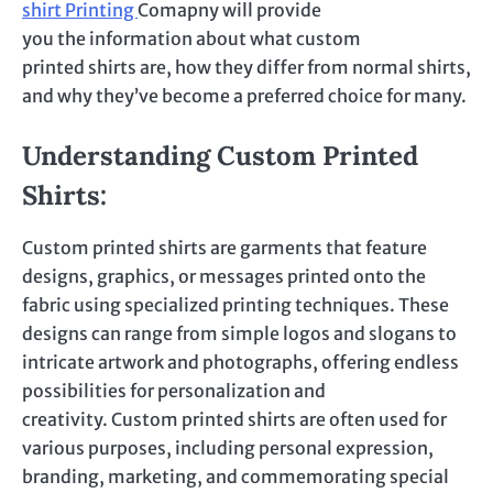
shirt
Printing
Comapny
will provide
you
the
information about what custom
printed shirts are, how they differ from normal shirts,
and why they’ve become a preferred choice for many.
Understanding Custom Printed
Shirts:
Custom printed
shirts are garments that feature
designs, graphics, or messages printed onto the
fabric using specialized printing techniques. These
designs can range from simple logos and slogans to
intricate artwork and photographs, offering endless
possibilities for personalization and
creativity.
Custom printed
shirts are often used for
various purposes, including personal expression,
branding, marketing, and commemorating special