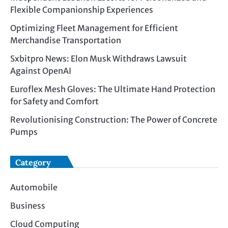
Flexible Companionship Experiences
Optimizing Fleet Management for Efficient
Merchandise Transportation
Sxbitpro News: Elon Musk Withdraws Lawsuit
Against OpenAI
Euroflex Mesh Gloves: The Ultimate Hand Protection
for Safety and Comfort
Revolutionising Construction: The Power of Concrete
Pumps
Category
Automobile
Business
Cloud Computing