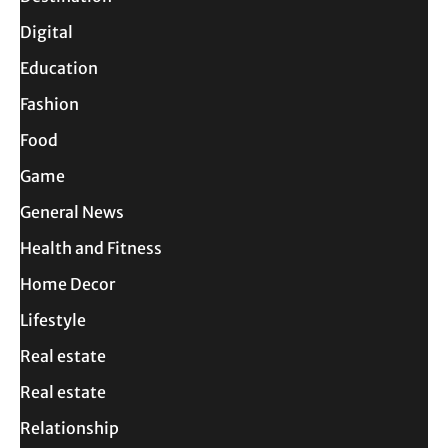
Digital
Education
Fashion
Food
Game
General News
Health and Fitness
Home Decor
Lifestyle
Real estate
Real estate
Relationship