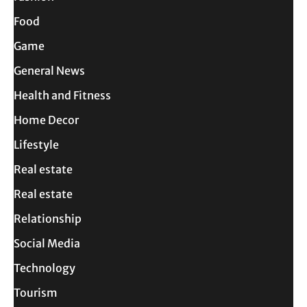
Food
Game
General News
Health and Fitness
Home Decor
Lifestyle
Real estate
Real estate
Relationship
Social Media
Technology
Tourism