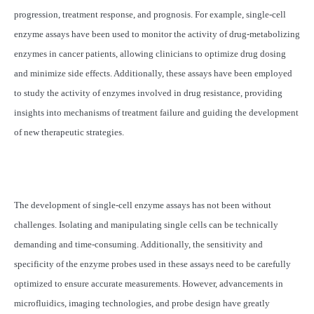
progression, treatment response, and prognosis. For example, single-cell
enzyme assays have been used to monitor the activity of drug-metabolizing
enzymes in cancer patients, allowing clinicians to optimize drug dosing
and minimize side effects. Additionally, these assays have been employed
to study the activity of enzymes involved in drug resistance, providing
insights into mechanisms of treatment failure and guiding the development
of new therapeutic strategies.
The development of single-cell enzyme assays has not been without
challenges. Isolating and manipulating single cells can be technically
demanding and time-consuming. Additionally, the sensitivity and
specificity of the enzyme probes used in these assays need to be carefully
optimized to ensure accurate measurements. However, advancements in
microfluidics, imaging technologies, and probe design have greatly