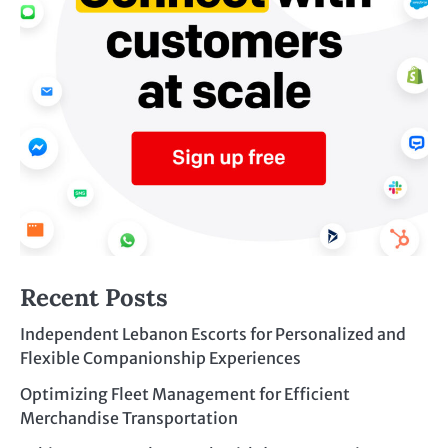
Recent Posts
Independent Lebanon Escorts for Personalized and
Flexible Companionship Experiences
Optimizing Fleet Management for Efficient
Merchandise Transportation