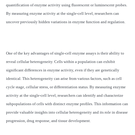
quantification of enzyme activity using fluorescent or luminescent probes.
By measuring enzyme activity at the single-cell level, researchers can
uncover previously hidden variations in enzyme function and regulation.
One of the key advantages of single-cell enzyme assays is their ability to
reveal cellular heterogeneity. Cells within a population can exhibit
significant differences in enzyme activity, even if they are genetically
identical. This heterogeneity can arise from various factors, such as cell
cycle stage, cellular stress, or differentiation status. By measuring enzyme
activity at the single-cell level, researchers can identify and characterize
subpopulations of cells with distinct enzyme profiles. This information can
provide valuable insights into cellular heterogeneity and its role in disease
progression, drug response, and tissue development.