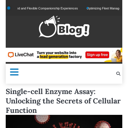
Skip
onalized and Flexible Companionship Experiences
Optimizing Fleet Management for Eff
to
content
Single-cell Enzyme Assay:
Unlocking the Secrets of Cellular
Function