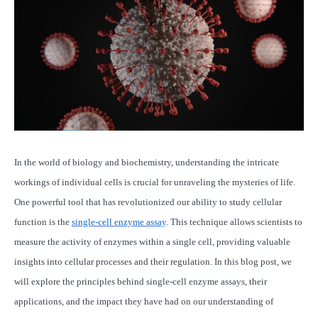
In the world of biology and biochemistry, understanding the intricate
workings of individual cells is crucial for unraveling the mysteries of life.
One powerful tool that has revolutionized our ability to study cellular
function is the
single-cell enzyme assay
. This technique allows scientists to
measure the activity of enzymes within a single cell, providing valuable
insights into cellular processes and their regulation. In this blog post, we
will explore the principles behind single-cell enzyme assays, their
applications, and the impact they have had on our understanding of