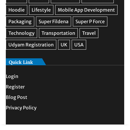
Quick Link
Login
Register
Blog Post
Privacy Policy