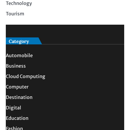
Technology
Tourism
Category
Automobile
Business
Cloud Computing
Computer
Destination
Digital
Education
Fashion