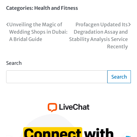
Categories:
Health and Fitness
Post
Unveiling the Magic of
Profacgen Updated Its
Wedding Shops in Dubai:
Degradation Assay and
navigation
A Bridal Guide
Stability Analysis Service
Recently
Search
Search