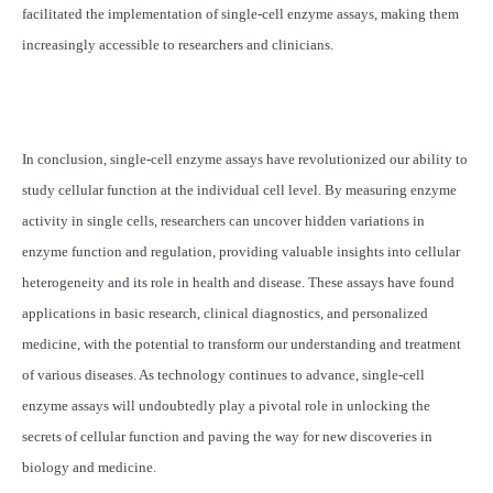
facilitated the implementation of single-cell enzyme assays, making them
increasingly accessible to researchers and clinicians.
In conclusion, single-cell enzyme assays have revolutionized our ability to
study cellular function at the individual cell level. By measuring enzyme
activity in single cells, researchers can uncover hidden variations in
enzyme function and regulation, providing valuable insights into cellular
heterogeneity and its role in health and disease. These assays have found
applications in basic research, clinical diagnostics, and personalized
medicine, with the potential to transform our understanding and treatment
of various diseases. As technology continues to advance, single-cell
enzyme assays will undoubtedly play a pivotal role in unlocking the
secrets of cellular function and paving the way for new discoveries in
biology and medicine.