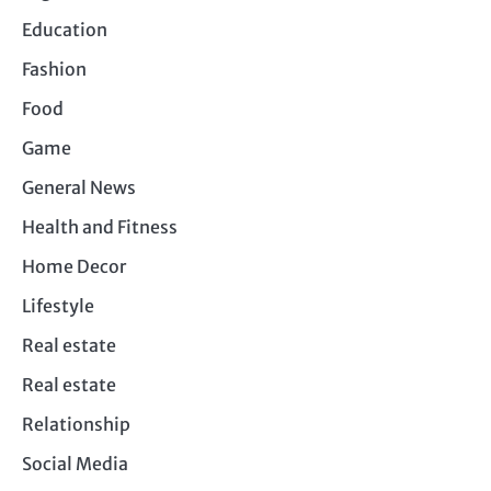
Education
Fashion
Food
Game
General News
Health and Fitness
Home Decor
Lifestyle
Real estate
Real estate
Relationship
Social Media