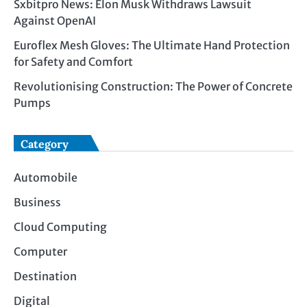
Sxbitpro News: Elon Musk Withdraws Lawsuit
Against OpenAI
Euroflex Mesh Gloves: The Ultimate Hand Protection
for Safety and Comfort
Revolutionising Construction: The Power of Concrete
Pumps
Category
Automobile
Business
Cloud Computing
Computer
Destination
Digital