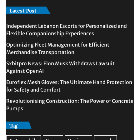
Latest Post
Independent Lebanon Escorts for Personalized and
Flexible Companionship Experiences
Optimizing Fleet Management for Efficient
Merchandise Transportation
Sxbitpro News: Elon Musk Withdraws Lawsuit
Against OpenAI
Euroflex Mesh Gloves: The Ultimate Hand Protection
for Safety and Comfort
Revolutionising Construction: The Power of Concrete
Pumps
Tag