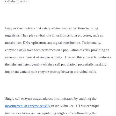
cellular function.
Enzymes are proteins that catalyze biochemical reactions in living
organisms. They play a vital role in various cellular processes, such as
metabolism, DNA replication, and signal transduction. Traditionally,
enzyme assays have been performed on a population of cells, providing an
average measurement of enzyme activity. However, this approach overlooks
the inherent heterogeneity within a cell population, potentially masking
important variations in enzyme activity between individual cells.
Single-cell enzyme assays address this limitation by enabling the
measurement of enzyme activity
in individual cells. This technique
involves isolating and manipulating single cells, followed by the