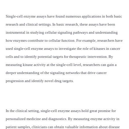
Single-cell enzyme assays have found numerous applications in both basic
research and clinical settings. In basic research, these assays have been
instrumental in studying cellular signaling pathways and understanding
how enzymes contribute to cellular function. For example, researchers have
used single-cell enzyme assays to investigate the role of kinases in cancer
cells and to identify potential targets for therapeutic intervention. By
measuring kinase activity at the single-cell level, researchers can gain a
deeper understanding of the signaling networks that drive cancer
progression and identify novel drug targets.
In the clinical setting, single-cell enzyme assays hold great promise for
personalized medicine and diagnostics. By measuring enzyme activity in
patient samples, clinicians can obtain valuable information about disease